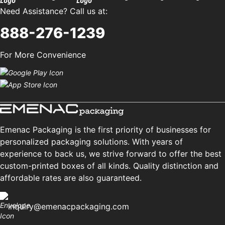
Need Assistance? Call us at:
888-276-1239
For More Convenience
Emenac Packaging is the first priority of businesses for
personalized packaging solutions. With years of
experience to back us, we strive forward to offer the best
custom-printed boxes of all kinds. Quality distinction and
affordable rates are also guaranteed.
inquiry@emenacpackaging.com