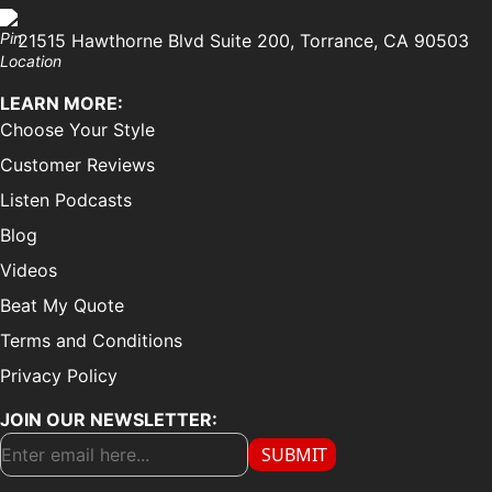
21515 Hawthorne Blvd Suite 200, Torrance, CA 90503
LEARN MORE:
Choose Your Style
Customer Reviews
Listen Podcasts
Blog
Videos
Beat My Quote
Terms and Conditions
Privacy Policy
JOIN OUR NEWSLETTER:
SUBMIT