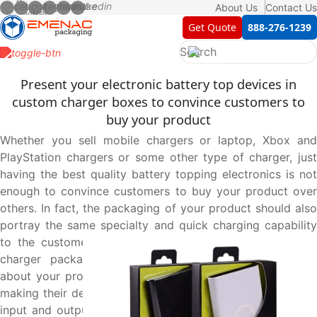
About Us
Contact Us
Get Quote
888-276-1239
Present your electronic battery top devices in
custom charger boxes to convince customers to
buy your product
Whether you sell mobile chargers or laptop, Xbox and
PlayStation chargers or some other type of charger, just
having the best quality battery topping electronics is not
enough to convince customers to buy your product over
others. In fact, the packaging of your product should also
portray the same specialty and quick charging capability
to the customers. This is only possible through custom
charger packaging boxes carrying all the information
about your product to give your customers an easy pick
making their decision easy. Get the operating instructions,
input and output power and other technical details about