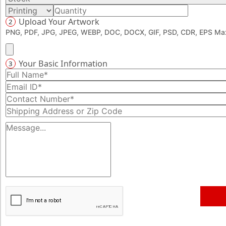
Upload Your Artwork
2
PNG, PDF, JPG, JPEG, WEBP, DOC, DOCX, GIF, PSD, CDR, EPS Max
Your Basic Information
3