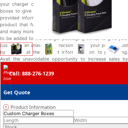
your charger carefully added on these custom designed
boxes to give your customers an easy pick through the
provided information and make them think it is the right
product that fulfills their battery charging needs. All this
and many more options are offered by Emenac Packaging
to be added to the charger packaging boxes to give your
customers an unavoidable reason to buy your product just
by looking at the product information on its packaging.
Avail the unavoidable opportunity to increase sales by
talking to our packaging specialists over call at 888-276-
Call: 888-276-1239
1239 and get your boxes made exactly to your
specifications.
Get Quote
Product Information
1