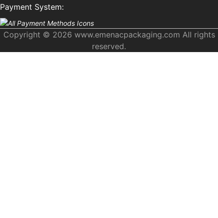
Payment System:
Copyright © 2026 www.emenacpackaging.com All rights
reserved.