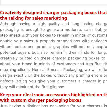
Creatively designed charger packaging boxes that 
the talking for sales marketing
Although having a high quality and long lasting charge
packaging is enough to generate moderate sales but, 
step ahead with your boxes to remain in minds of custome
double your sales. A properly branded box with noticea
vibrant colors and product graphics will not only captu
potential buyers but, also remain in their minds for long
creatively printed on these charger packaging boxes to 
about your brand in minds of customers and turn first tim
returning clients. Here at Emenac Packaging, we will refle
design exactly on the boxes without any printing errors o
defects letting you give your customers a charger in pr
they will admire at the first glimpse.
Keep your electronic accessories highlighted on t
with custom charger packaging boxes
Just having a distinct box packaging for your chargers i