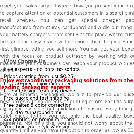
reach your sales target. Instead, how you present your bo
to capture attention of potential customers in a sea of sim
retail shelves. You can get special charger pa
manufactured from sturdy cardboard and a die cut hang 
your battery chargers prominently at the place where cust
first and the easy reach will convince them to pick your
first glimpse letting you sell more. You can get your box
with the focus on product outreach by working with o
Why Choose Us
make sure your customers can reach your product with e
Live experts - no bots, no scripts
effort.
Prices starting from just $0.25
Enjoy extraordinary packaging solutions from the
Low 50-piece minimum order
leading packaging experts
Upload design from any device
Here at Emenac Packaging, we aim to provide our cust
Free quote and fast shipping
best boxes with no defects or printing errors. For this purp
Free paltes & color correction
assurance has set strict guidelines to ensure every box g
7-10 day turnaround time
strict check letting you get only the best quality box
4/4 printing on premium board
pigments. Not only this, you should not worry about th
Your box, your style & design
quantity limit as you have the option to order as low as 5