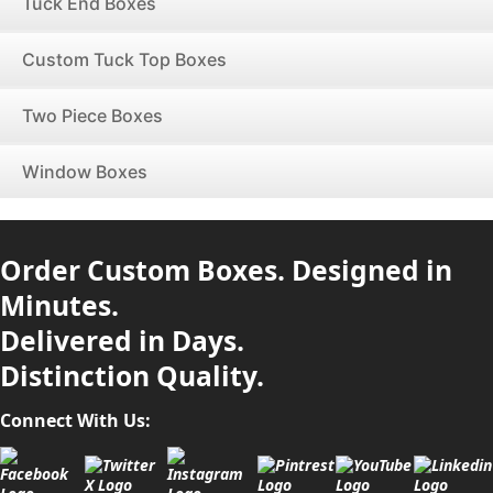
Tuck End Boxes
Custom Tuck Top Boxes
Two Piece Boxes
Window Boxes
Order Custom Boxes. Designed in
Minutes.
Delivered in Days.
Distinction Quality.
Connect With Us: