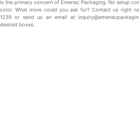
is the primary concern of Emenac Packaging. No setup cost
color. What more could you ask for? Contact us right n
1239 or send us an email at inquiry@emenacpackagin
desired boxes.