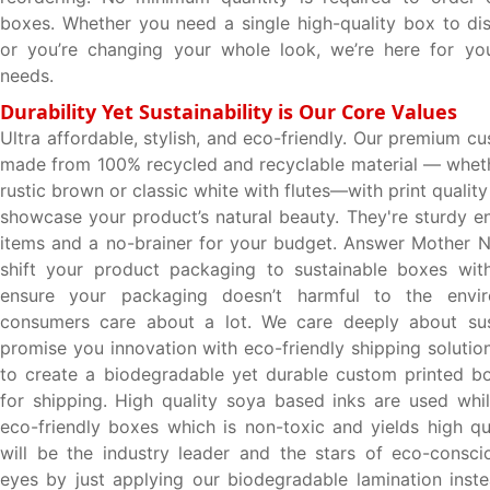
boxes. Whether you need a single high-quality box to di
or you’re changing your whole look, we’re here for you
needs.
Durability Yet Sustainability is Our Core Values
Ultra affordable, stylish, and eco-friendly. Our premium 
made from 100% recycled and recyclable material — wheth
rustic brown or classic white with flutes—with print quality 
showcase your product’s natural beauty. They're sturdy e
items and a no-brainer for your budget. Answer Mother Na
shift your product packaging to sustainable boxes wit
ensure your packaging doesn’t harmful to the envir
consumers care about a lot. We care deeply about sust
promise you innovation with eco-friendly shipping solutio
to create a biodegradable yet durable custom printed bo
for shipping. High quality soya based inks are used whil
eco-friendly boxes which is non-toxic and yields high qua
will be the industry leader and the stars of eco-consc
eyes by just applying our biodegradable lamination inst