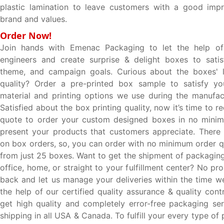
plastic lamination to leave customers with a good impr
brand and values.
Order Now!
Join hands with Emenac Packaging to let the help of 
engineers and create surprise & delight boxes to satis
theme, and campaign goals. Curious about the boxes' l
quality? Order a pre-printed box sample to satisfy you
material and printing options we use during the manufac
Satisfied about the box printing quality, now it’s time to 
quote to order your custom designed boxes in no minim
present your products that customers appreciate. There i
on box orders, so, you can order with no minimum order qu
from just 25 boxes. Want to get the shipment of packaging
office, home, or straight to your fulfillment center? No pro
back and let us manage your deliveries within the time w
the help of our certified quality assurance & quality con
get high quality and completely error-free packaging ser
shipping in all USA & Canada. To fulfill your every type o