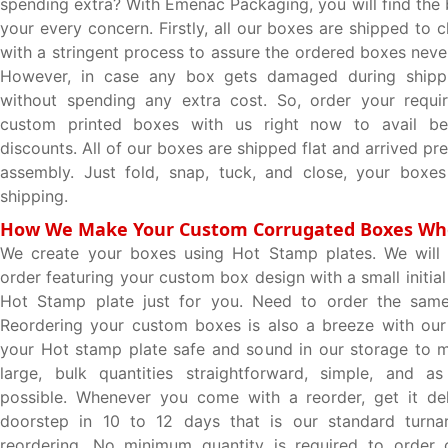
spending extra? With Emenac Packaging, you will find the 
your every concern. Firstly, all our boxes are shipped to c
with a stringent process to assure the ordered boxes nev
However, in case any box gets damaged during shippi
without spending any extra cost. So, order your requir
custom printed boxes with us right now to avail be
discounts. All of our boxes are shipped flat and arrived pr
assembly. Just fold, snap, tuck, and close, your boxes
shipping.
How We Make Your Custom Corrugated Boxes Wh
We create your boxes using Hot Stamp plates. We will p
order featuring your custom box design with a small initial
Hot Stamp plate just for you. Need to order the sam
Reordering your custom boxes is also a breeze with our
your Hot stamp plate safe and sound in our storage to 
large, bulk quantities straightforward, simple, and as
possible. Whenever you come with a reorder, get it del
doorstep in 10 to 12 days that is our standard turna
reordering. No minimum quantity is required to order 