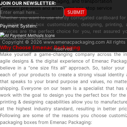
Fast delivery, reliable packaging, and transportation
JOIN OUR NEWSLETTER:
Excellent pre-sales and after-sales one-stop service
SUBMIT
Whether you want to use sturdy corrugated cardboard for
or mailers, our box customization, designing, printing, 
Payment System:
services are the perfect choice for you, rest assured y
sales at the lowest cost.
Copyright © 2026 www.emenacpackaging.com All rights
Why Choose Emenac Packaging
reserved.
Make yourself a game-changing company across the in
agile designs & the digital experience of Emenac Packa
believe in a “one size fits all” approach. So, tailor you
each of your products to create a strong visual identity 
that speaks to your brand purpose and values, no matte
shipping. Everyone on our team is a specialist that has 
work with the goal to design you the perfect box for the 
printing & designing capabilities allow you to manufactu
at the highest industry standard, resulting in better pri
Following are some of the reasons you choose customi
packaging boxes from Emenac Packaging: