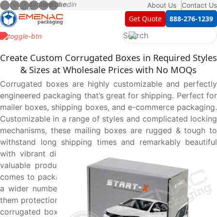
About Us
Contact Us
Get Quote
888-276-1239
Create Custom Corrugated Boxes in Required Styles
& Sizes at Wholesale Prices with No MOQs
Corrugated boxes are highly customizable and perfectly
engineered packaging that’s great for shipping. Perfect for
mailer boxes, shipping boxes, and e-commerce packaging.
Customizable in a range of styles and complicated locking
mechanisms, these mailing boxes are rugged & tough to
withstand long shipping times and remarkably beautiful
with vibrant digital prints to elegantly yet safely deliver
valuable products, making them top of the list when it
comes to packaging solutions. They can be customized in
a wider number of options to suit your products, giving
them protection and easy handling. Like, adding inserts on
corrugated boxes makes them a perfect keepsake to put