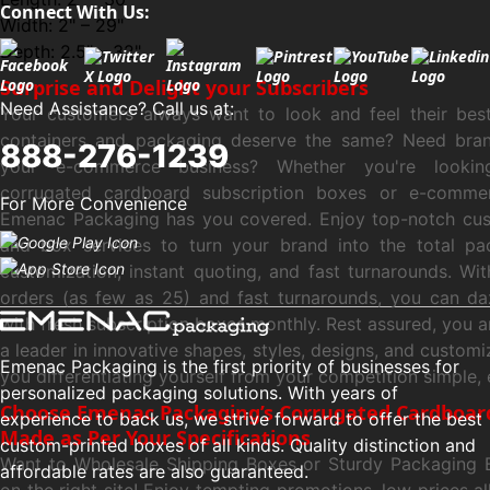
Connect With Us:
Width: 2" – 29"
Depth: 2.5" – 32"
Surprise and Delight your Subscribers
Need Assistance? Call us at:
Your customers always want to look and feel their bes
containers and packaging deserve the same? Need bra
888-276-1239
your e-commerce business? Whether you're looki
corrugated cardboard subscription boxes or e-comme
For More Convenience
Emenac Packaging has you covered. Enjoy top-notch cu
and box services to turn your brand into the total pac
customization, instant quoting, and fast turnarounds. W
orders (as few as 25) and fast turnarounds, you can da
with fresh subscription boxes monthly. Rest assured, you 
a leader in innovative shapes, styles, designs, and customi
Emenac Packaging is the first priority of businesses for
you differentiating yourself from your competition simple, 
personalized packaging solutions. With years of
Choose Emenac Packaging’s Corrugated Cardboar
experience to back us, we strive forward to offer the best
Made as Per Your Specifications
custom-printed boxes of all kinds. Quality distinction and
Want to Wholesale Shipping Boxes or Sturdy Packaging 
affordable rates are also guaranteed.