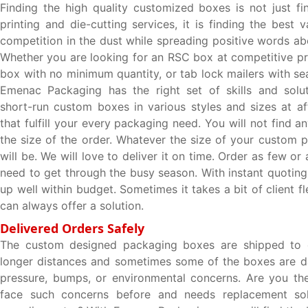
Finding the high quality customized boxes is not just fin
printing and die-cutting services, it is finding the best 
competition in the dust while spreading positive words ab
Whether you are looking for an RSC box at competitive pr
box with no minimum quantity, or tab lock mailers with se
Emenac Packaging has the right set of skills and solut
short-run custom boxes in various styles and sizes at af
that fulfill your every packaging need. You will not find an
the size of the order. Whatever the size of your custom 
will be. We will love to deliver it on time. Order as few o
need to get through the busy season. With instant quoting
up well within budget. Sometimes it takes a bit of client fle
can always offer a solution.
Delivered Orders Safely
The custom designed packaging boxes are shipped to c
longer distances and sometimes some of the boxes are 
pressure, bumps, or environmental concerns. Are you th
face such concerns before and needs replacement sol