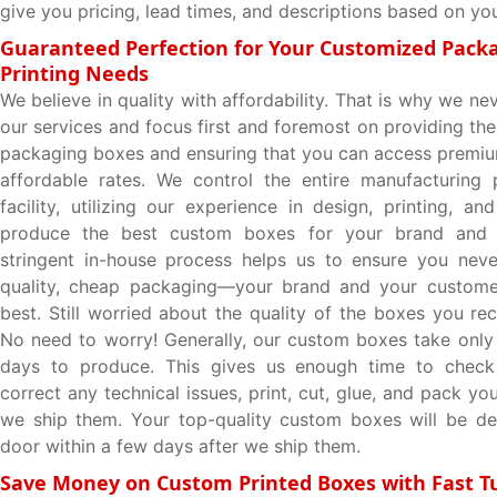
give you pricing, lead times, and descriptions based on you
Guaranteed Perfection for Your Customized Pack
Printing Needs
We believe in quality with affordability. That is why we 
our services and focus first and foremost on providing the
packaging boxes and ensuring that you can access premi
affordable rates. We control the entire manufacturing 
facility, utilizing our experience in design, printing, an
produce the best custom boxes for your brand and p
stringent in-house process helps us to ensure you neve
quality, cheap packaging—your brand and your custome
best. Still worried about the quality of the boxes you re
No need to worry! Generally, our custom boxes take only
days to produce. This gives us enough time to check
correct any technical issues, print, cut, glue, and pack y
we ship them. Your top-quality custom boxes will be de
door within a few days after we ship them.
Save Money on Custom Printed Boxes with Fast 