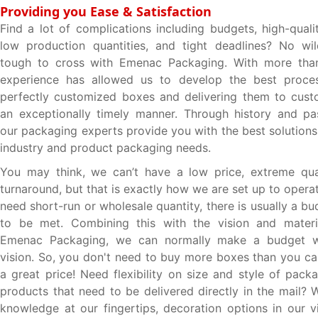
Providing you Ease & Satisfaction
Find a lot of complications including budgets, high-quali
low production quantities, and tight deadlines? No wil
tough to cross with Emenac Packaging. With more tha
experience has allowed us to develop the best proces
perfectly customized boxes and delivering them to cust
an exceptionally timely manner. Through history and pa
our packaging experts provide you with the best solutions t
industry and product packaging needs.
You may think, we can’t have a low price, extreme qual
turnaround, but that is exactly how we are set up to oper
need short-run or wholesale quantity, there is usually a b
to be met. Combining this with the vision and materia
Emenac Packaging, we can normally make a budget w
vision. So, you don't need to buy more boxes than you ca
a great price! Need flexibility on size and style of pack
products that need to be delivered directly in the mail? 
knowledge at our fingertips, decoration options in our vi