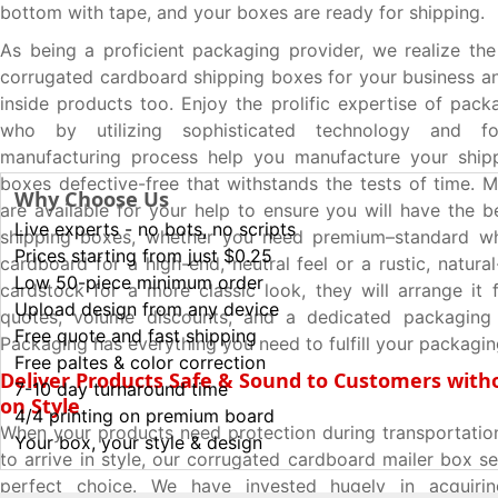
bottom with tape, and your boxes are ready for shipping.
As being a proficient packaging provider, we realize th
corrugated cardboard shipping boxes for your business an
inside products too. Enjoy the prolific expertise of pack
who by utilizing sophisticated technology and fo
manufacturing process help you manufacture your ship
boxes defective-free that withstands the tests of time. M
Why Choose Us
are available for your help to ensure you will have the b
Live experts - no bots, no scripts
shipping boxes, whether you need premium–standard wh
Prices starting from just $0.25
cardboard for a high-end, neutral feel or a rustic, natur
Low 50-piece minimum order
cardstock for a more classic look, they will arrange it f
Upload design from any device
quotes, volume discounts, and a dedicated packagin
Free quote and fast shipping
Packaging has everything you need to fulfill your packagi
Free paltes & color correction
Deliver Products Safe & Sound to Customers with
7-10 day turnaround time
on Style
4/4 printing on premium board
When your products need protection during transportatio
Your box, your style & design
to arrive in style, our corrugated cardboard mailer box s
perfect choice. We have invested hugely in acquiri