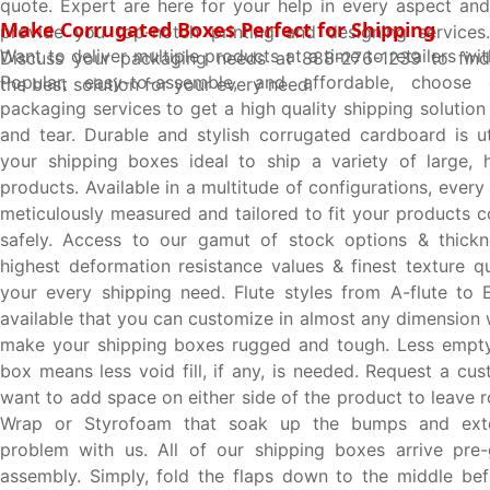
quote. Expert are here for your help in every aspect and
Make Corrugated Boxes Perfect for Shipping
provide you top-notch printing and designing services.
Want to deliver multiple products at a time to retailers w
Discuss your packaging needs at 888-276-1239 to find
Popular, easy-to-assemble, and affordable, choose 
the best solution for your every need.
packaging services to get a high quality shipping solutio
and tear. Durable and stylish corrugated cardboard is u
your shipping boxes ideal to ship a variety of large, he
products. Available in a multitude of configurations, every
meticulously measured and tailored to fit your products 
safely. Access to our gamut of stock options & thickn
highest deformation resistance values & finest texture qual
your every shipping need. Flute styles from A-flute to E
available that you can customize in almost any dimension 
make your shipping boxes rugged and tough. Less empty
box means less void fill, if any, is needed. Request a cu
want to add space on either side of the product to leave 
Wrap or Styrofoam that soak up the bumps and exter
problem with us. All of our shipping boxes arrive pre-
assembly. Simply, fold the flaps down to the middle bef