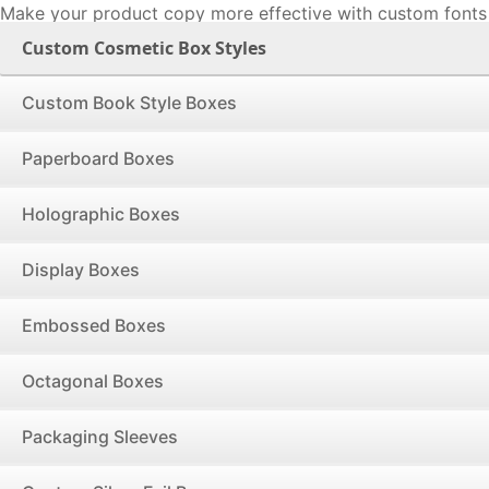
Make your product copy more effective with custom fonts 
perceive the product & application information can prove 
Custom Cosmetic Box Styles
factor in convincing buyers to make a purchase. Printing p
application instructions as well as FDA approval mess
Custom Book Style Boxes
cursive fonts on boxes is what will educate buyers and h
the suitable product. This works specifically well for cos
Paperboard Boxes
bombs, soap, foundations, serums and other personal c
require their essential details to be known before purchase
Holographic Boxes
Unlock the Power of First Impressions with Our Fl
Cosmetic Boxes! Your vision, no matter how complex
Display Boxes
executed into reality using our state-of-the-art techn
grade printing materials. From vivid colors to intricate de
Embossed Boxes
make sure your cosmetics not only look great but 
capturing the essence of your brand and turning every 
Octagonal Boxes
memorable experience. Your brand's excellence deserve
than perfection, and that's what we deliver: every box, ev
Packaging Sleeves
defects.
More Ways to Decorate Your Custom Cosmetic Bo