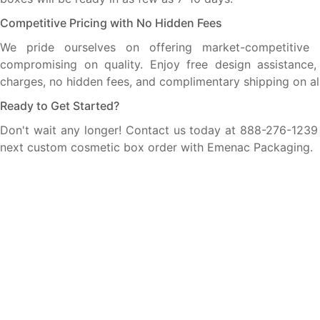
Competitive Pricing with No Hidden Fees
We pride ourselves on offering market-competitive 
compromising on quality. Enjoy free design assistance,
charges, no hidden fees, and complimentary shipping on all
Ready to Get Started?
Don't wait any longer! Contact us today at 888-276-1239 t
next custom cosmetic box order with Emenac Packaging.