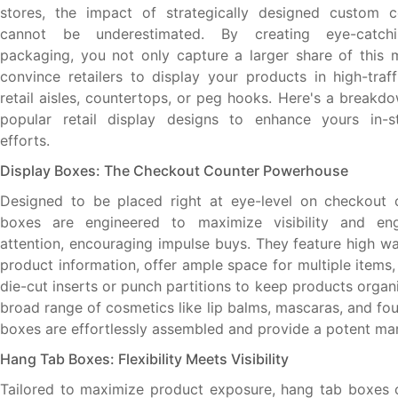
stores, the impact of strategically designed custom 
cannot be underestimated. By creating eye-catchin
packaging, you not only capture a larger share of this 
convince retailers to display your products in high-traf
retail aisles, countertops, or peg hooks. Here's a breakd
popular retail display designs to enhance yours in-s
efforts.
Display Boxes: The Checkout Counter Powerhouse
Designed to be placed right at eye-level on checkout c
boxes are engineered to maximize visibility and en
attention, encouraging impulse buys. They feature high wa
product information, offer ample space for multiple items
die-cut inserts or punch partitions to keep products organi
broad range of cosmetics like lip balms, mascaras, and fo
boxes are effortlessly assembled and provide a potent mar
Hang Tab Boxes: Flexibility Meets Visibility
Tailored to maximize product exposure, hang tab boxes