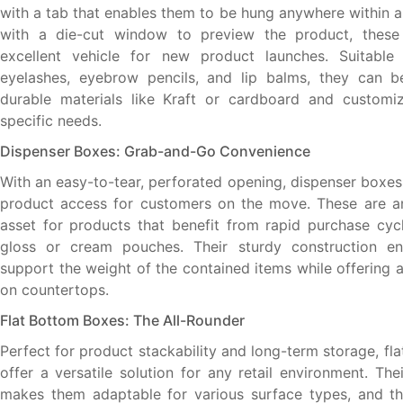
with a tab that enables them to be hung anywhere within a
with a die-cut window to preview the product, thes
excellent vehicle for new product launches. Suitable 
eyelashes, eyebrow pencils, and lip balms, they can b
durable materials like Kraft or cardboard and customiz
specific needs.
Dispenser Boxes: Grab-and-Go Convenience
With an easy-to-tear, perforated opening, dispenser boxes 
product access for customers on the move. These are an
asset for products that benefit from rapid purchase cycl
gloss or cream pouches. Their sturdy construction e
support the weight of the contained items while offering 
on countertops.
Flat Bottom Boxes: The All-Rounder
Perfect for product stackability and long-term storage, f
offer a versatile solution for any retail environment. Th
makes them adaptable for various surface types, and th