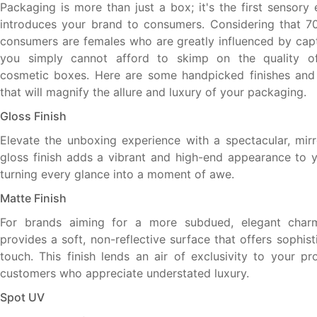
Packaging is more than just a box; it's the first sensory
introduces your brand to consumers. Considering that 7
consumers are females who are greatly influenced by capti
you simply cannot afford to skimp on the quality o
cosmetic boxes. Here are some handpicked finishes and 
that will magnify the allure and luxury of your packaging.
Gloss Finish
Elevate the unboxing experience with a spectacular, mirro
gloss finish adds a vibrant and high-end appearance to 
turning every glance into a moment of awe.
Matte Finish
For brands aiming for a more subdued, elegant charm
provides a soft, non-reflective surface that offers sophist
touch. This finish lends an air of exclusivity to your pr
customers who appreciate understated luxury.
Spot UV