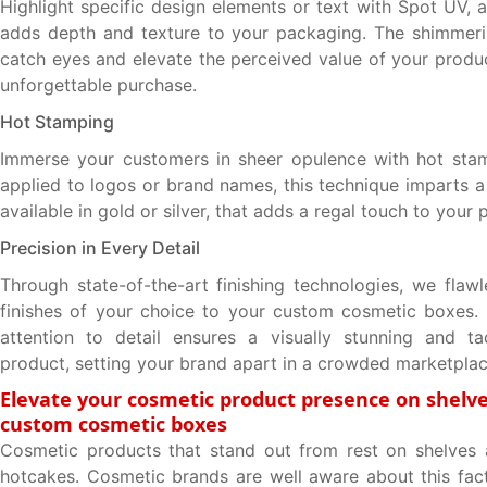
Highlight specific design elements or text with Spot UV, 
adds depth and texture to your packaging. The shimmeri
catch eyes and elevate the perceived value of your produc
unforgettable purchase.
Hot Stamping
Immerse your customers in sheer opulence with hot stam
applied to logos or brand names, this technique imparts a
available in gold or silver, that adds a regal touch to your
Precision in Every Detail
Through state-of-the-art finishing technologies, we flawl
finishes of your choice to your custom cosmetic boxes.
attention to detail ensures a visually stunning and tac
product, setting your brand apart in a crowded marketplac
Elevate your cosmetic product presence on shelve
custom cosmetic boxes
Cosmetic products that stand out from rest on shelves a
hotcakes. Cosmetic brands are well aware about this fac