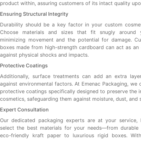
product within, assuring customers of its intact quality upon
Ensuring Structural Integrity
Durability should be a key factor in your custom cosme
Choose materials and sizes that fit snugly around 
minimizing movement and the potential for damage. C
boxes made from high-strength cardboard can act as an e
against physical shocks and impacts.
Protective Coatings
Additionally, surface treatments can add an extra laye
against environmental factors. At Emenac Packaging, we o
protective coatings specifically designed to preserve the i
cosmetics, safeguarding them against moisture, dust, and s
Expert Consultation
Our dedicated packaging experts are at your service, 
select the best materials for your needs—from durable
eco-friendly kraft paper to luxurious rigid boxes. Wit