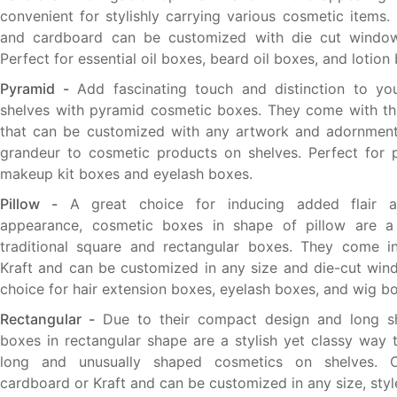
convenient for stylishly carrying various cosmetic items.
and cardboard can be customized with die cut window
Perfect for essential oil boxes, beard oil boxes, and lotion
Pyramid -
Add fascinating touch and distinction to yo
shelves with pyramid cosmetic boxes. They come with th
that can be customized with any artwork and adornmen
grandeur to cosmetic products on shelves. Perfect for 
makeup kit boxes and eyelash boxes.
Pillow -
A great choice for inducing added flair an
appearance, cosmetic boxes in shape of pillow are 
traditional square and rectangular boxes. They come i
Kraft and can be customized in any size and die-cut wind
choice for hair extension boxes, eyelash boxes, and wig b
Rectangular -
Due to their compact design and long s
boxes in rectangular shape are a stylish yet classy way 
long and unusually shaped cosmetics on shelves. C
cardboard or Kraft and can be customized in any size, styl