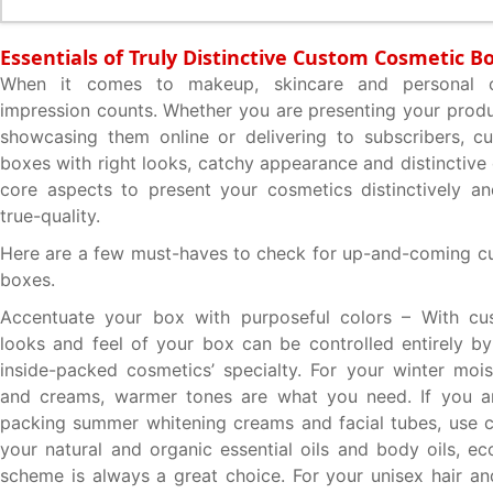
Essentials of Truly Distinctive Custom Cosmetic B
When it comes to makeup, skincare and personal car
impression counts. Whether you are presenting your produ
showcasing them online or delivering to subscribers, c
boxes with right looks, catchy appearance and distinctive
core aspects to present your cosmetics distinctively an
true-quality.
Here are a few must-haves to check for up-and-coming c
boxes.
Accentuate your box with purposeful colors – With cu
looks and feel of your box can be controlled entirely b
inside-packed cosmetics’ specialty. For your winter moist
and creams, warmer tones are what you need. If you a
packing summer whitening creams and facial tubes, use c
your natural and organic essential oils and body oils, ec
scheme is always a great choice. For your unisex hair and