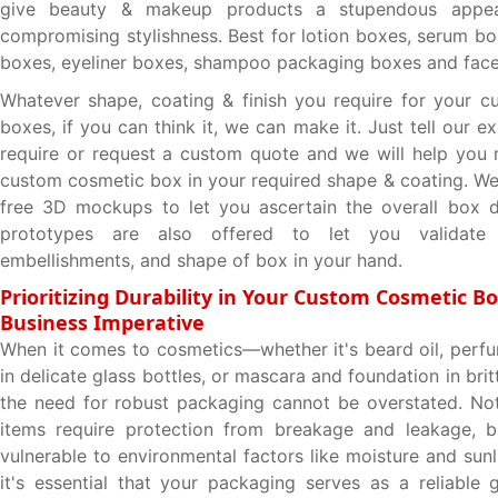
give beauty & makeup products a stupendous appea
compromising stylishness. Best for lotion boxes, serum bo
boxes, eyeliner boxes, shampoo packaging boxes and face 
Whatever shape, coating & finish you require for your 
boxes, if you can think it, we can make it. Just tell our 
require or request a custom quote and we will help you
custom cosmetic box in your required shape & coating. W
free 3D mockups to let you ascertain the overall box d
prototypes are also offered to let you validate 
embellishments, and shape of box in your hand.
Prioritizing Durability in Your Custom Cosmetic Bo
Business Imperative
When it comes to cosmetics—whether it's beard oil, perfum
in delicate glass bottles, or mascara and foundation in bri
the need for robust packaging cannot be overstated. No
items require protection from breakage and leakage, bu
vulnerable to environmental factors like moisture and sunl
it's essential that your packaging serves as a reliable 