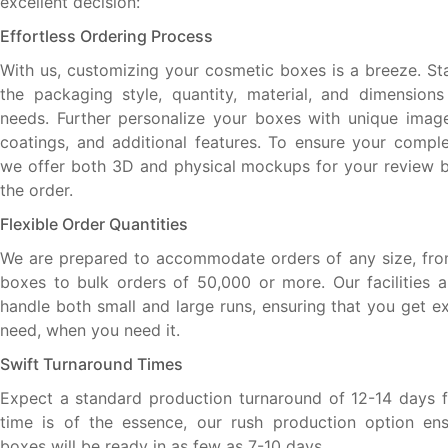
excellent decision:
Effortless Ordering Process
With us, customizing your cosmetic boxes is a breeze. Sta
the packaging style, quantity, material, and dimensions
needs. Further personalize your boxes with unique images
coatings, and additional features. To ensure your complet
we offer both 3D and physical mockups for your review be
the order.
Flexible Order Quantities
We are prepared to accommodate orders of any size, fro
boxes to bulk orders of 50,000 or more. Our facilities 
handle both small and large runs, ensuring that you get e
need, when you need it.
Swift Turnaround Times
Expect a standard production turnaround of 12-14 days for
time is of the essence, our rush production option ens
boxes will be ready in as few as 7-10 days.