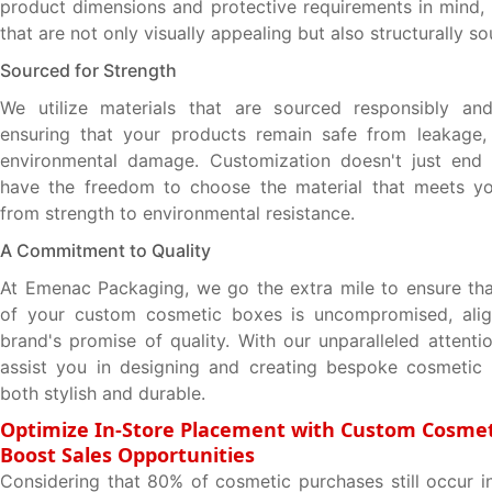
product dimensions and protective requirements in mind,
that are not only visually appealing but also structurally so
Sourced for Strength
We utilize materials that are sourced responsibly and 
ensuring that your products remain safe from leakage,
environmental damage. Customization doesn't just end 
have the freedom to choose the material that meets yo
from strength to environmental resistance.
A Commitment to Quality
At Emenac Packaging, we go the extra mile to ensure that
of your custom cosmetic boxes is uncompromised, alig
brand's promise of quality. With our unparalleled attenti
assist you in designing and creating bespoke cosmetic 
both stylish and durable.
Optimize In-Store Placement with Custom Cosmet
Boost Sales Opportunities
Considering that 80% of cosmetic purchases still occur in