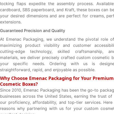
locking flaps expedite the assembly process. Available
cardboard, SBS paperboard, and Kraft, these boxes can b
your desired dimensions and are perfect for creams, per
extensions.
Guaranteed Precision and Quality
At Emenac Packaging, we understand the pivotal role of
maximizing product visibility and customer accessibili
cutting-edge technology, skilled craftsmanship, an
materials, we deliver precisely crafted custom cosmetic 
your specific needs. Ordering with us is desig
straightforward, rapid, and enjoyable as possible.
Why Choose Emenac Packaging for Your Premiu
Cosmetic Boxes?
Since 2010, Emenac Packaging has been the go-to packagi
businesses across the United States, earning the trust of
our proficiency, affordability, and top-tier services. Her
reasons why partnering with us for your custom cosmet