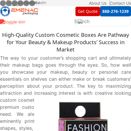
About Us
Contact Us
Get Quote
888-276-1239
High-Quality Custom Cosmetic Boxes Are Pathway
for Your Beauty & Makeup Products’ Success in
Market
The way to your customer’s shopping cart and ultimately
their makeup bags goes through the eyes. So, how well
you showcase your makeup, beauty or personal care
essentials on shelves can either make or break customers’
perception about your product. The key to maximizing
attraction and increasing interest is with creative looking
custom cosmetic boxes. Unbox your brand’s full potential:
premium custom cosmetic boxes tailored to your every
need. We always provide you with top-notch and
eminently printed custom cosmetic boxes in all sizes,
shapes, styles, materials, coatings, and add-ons to meet