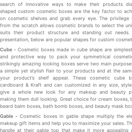
search of innovative ways to make their products dist
shaped custom cosmetic boxes are the key factor to achi
on cosmetic shelves and grab every eye. The privilege 
from the scratch allows cosmetic brands to select the un
suits their product structure and standing out needs. 
presentation, below are popular shapes for custom cosmet
Cube -
Cosmetic boxes made in cube shape are simplest 
and protective way to pack your symmetrical cosmeti
strikingly amazing looking boxes serve two main purposes 
a simple yet stylish flair to your products and at the sa
your product’s shelf appeal. These cosmetic cube 
cardboard & Kraft and can customized in any size, styl
give a whole new look for any makeup and beauty pr
making them dull looking. Great choice for cream boxes, 
beard balm boxes, bath bomb boxes, and beauty mask bo
Gable -
Cosmetic boxes in gable shape multiply the el
makeup gift items and help you to maximize your sales. T
handle at their gable top that make it more appealing 