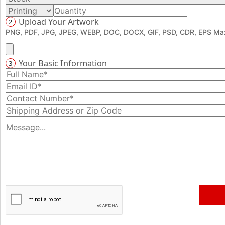
memorable unboxing. Request unique die-cut shapes and
Upload Your Artwork
2
styles to create an astounding unboxing experience with
PNG, PDF, JPG, JPEG, WEBP, DOC, DOCX, GIF, PSD, CDR, EPS Max
striking visuals. Get started by talking to our experts over
a call at 888-276-139.
Your Basic Information
3