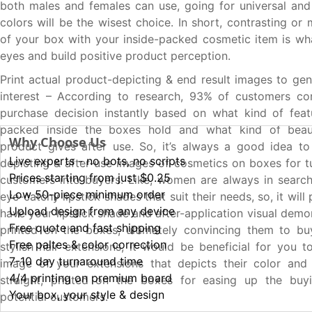
both males and females can use, going for universal and
colors will be the wisest choice. In short, contrasting or
of your box with your inside-packed cosmetic item is wha
eyes and build positive product perception.
Print actual product-depicting & end result images to ge
interest – According to research, 93% of customers con
purchase decision instantly based on what kind of feat
packed inside the boxes hold and what kind of beau
Why Choose Us
product gives after use. So, it’s always a good idea to
Live experts - no bots, no scripts
depicting & after-use images of cosmetics on boxes for tu
Prices starting from just $0.25
customers into buyers. Like, women are always in searc
Low 50-piece minimum order
eye-catchy lipstick shades that suit their needs, so, it will 
Upload design from any device
have your lipstick shade and after-application visual dem
Free quote and fast shipping
printed on the boxes, ultimately convincing them to bu
Free paltes & color correction
stylish hair extensions, it would be beneficial for you t
7-10 day turnaround time
image of your extensions that depicts their color and
4/4 printing on premium board
straight, printed on the boxes for easing up the buy
Your box, your style & design
potential customers.