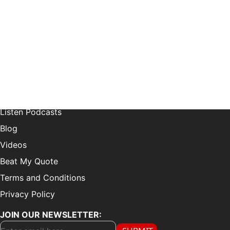
21515 Hawthorne Blvd Suite 200, Torrance, CA 90503
LEARN MORE:
Choose Your Style
Customer Reviews
Listen Podcasts
Blog
Videos
Beat My Quote
Terms and Conditions
Privacy Policy
JOIN OUR NEWSLETTER: