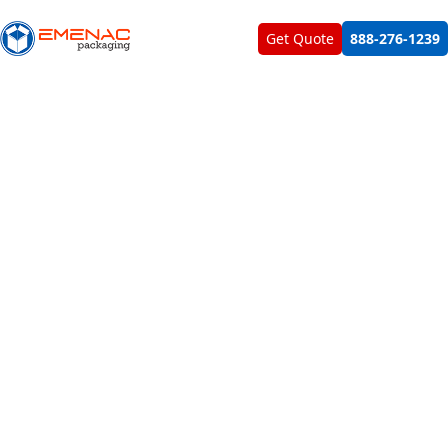
About Us
Contact Us
Get Quote
888-276-1239
Home
Beat My Quote
BEAT MY QUOTE
All Custom Boxes You Need For Your Products To Bost
Your Sales
All of our packaging solutions are designed, printed &
manufactured in USA in our in-house vicinity. We don't
outsource any service, material or labor. Due to all these
factors, Emenac Packaging provides custom boxes and
custom printed packaging solutions at most competitive &
reasonable rates. No one can beat our quote for sure.
GET CUSTOM QUOTE