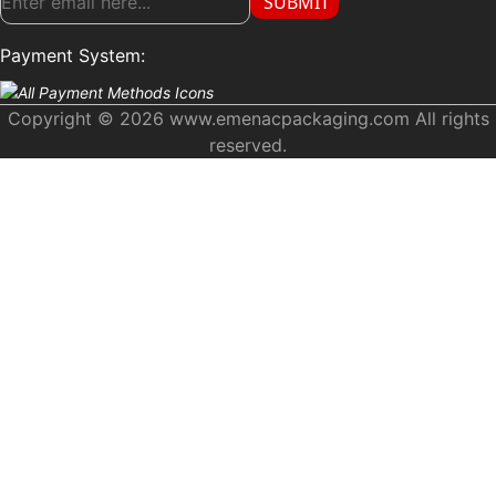
SUBMIT
Payment System:
Copyright © 2026 www.emenacpackaging.com All rights
reserved.