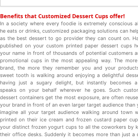
Benefits that Customized Dessert Cups offer!
In a society where every foodie is extremely conscious a
he eats or drinks, customized packaging solutions can hel
as the best dessert to go provider they can count on. H
published on your custom printed paper dessert cups he
your name in front of thousands of potential customers 
promotional cups in the most appealing way. The more
brand, the more they remember you and your product
sweet tooth is walking around enjoying a delightful desse
having just a sugary delight, but instantly becomes a 
speaks on your behalf wherever he goes. Such cust
dessert containers get the most exposure, are often reuse
your brand in front of an even larger target audience than
imagine all your target audience walking around town 
printed on their ice cream and frozen custard paper cup
your distinct frozen yogurt cups to all the coworkers by 
their office desks. Suddenly it becomes more than just a 