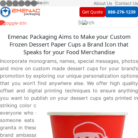
About Us
Contact Us
Get Quote
888-276-1239
Emenac Packaging Aims to Make your Custom
Frozen Dessert Paper Cups a Brand Icon that
Speaks for your Food Merchandise
Incorporate monograms, names, special messages, photos
and more on custom made dessert cups for your brand’s
promotion by exploring our unique personalization options
that you won’t find anywhere else. We offer high quality
offset and digital printing techniques to ensure anything
you want to publish on your dessert cups gets printed in
striking color combinations and stamps an impression on
everyone who sees this custom designed cup. Every time
someone eats a dessert such as gelato, ice cream, or
granita in these beautifully made cups, he/she becomes a
brand ambassador of your merchandise which ultimately