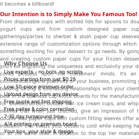
it becomes a billboard!
Our Intention is to Simply Make You Famous Too!
From disposable cups with slotted lids for spoons to dou
yogurt cups and from custom designed paper cup
gatherings/parties to sherbet & slush paper cup sleeve
extensive range of customization options through which
something exciting for your dessert to go needs. By going
and creating custom paper cups for your frozen desser
Why Choose Us
you’ll be engraving the uniqueness and exclusivity your 
Live experts - no bots, no scripts
cones possess upon the consumers’ minds. It’s an
Prices starting from just $0.25
communicating the positivity of your business, promoting 
Low 50-piece minimum order
building strong & everlasting relationships with your clien
Upload design from any device
best in the business cup stock boards for the manufacturi
Free quote and fast shipping
for sherbet/sorbet, double wall ice cream cups, and wh
Free paltes & color correction
sleeves that when just touched, give an impression of t
7-10 day turnaround time
double wall paper cups with custom fitting sleeves offer a
4/4 printing on premium board
insulation that keeps your desserts cold while keeping h
Your box, your style & design
of at the same time. In addition to the top tier material