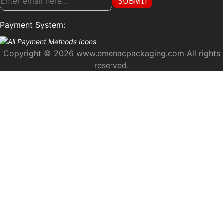
SUBMIT
Payment System:
Copyright © 2026 www.emenacpackaging.com All rights
reserved.