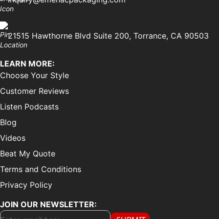
21515 Hawthorne Blvd Suite 200, Torrance, CA 90503
LEARN MORE:
Choose Your Style
Customer Reviews
Listen Podcasts
Blog
Videos
Beat My Quote
Terms and Conditions
Privacy Policy
JOIN OUR NEWSLETTER: