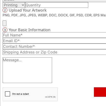
Upload Your Artwork
2
PNG, PDF, JPG, JPEG, WEBP, DOC, DOCX, GIF, PSD, CDR, EPS Max
Your Basic Information
3