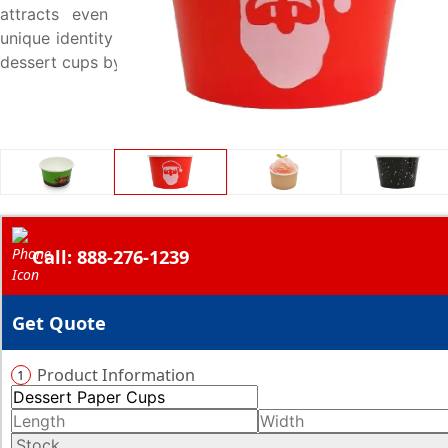
attracts even more audience. Start customizing your
unique identity under the umbrella of your distinctly made
dessert cups by giving us a call at 888-276-1239.
Call: 888-276-1239
Get Quote
Product Information
1