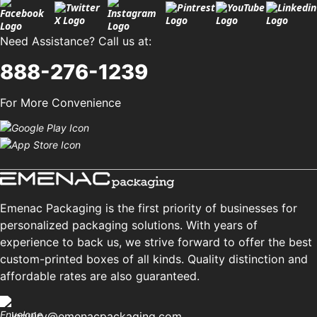
Need Assistance? Call us at:
888-276-1239
For More Convenience
Emenac Packaging is the first priority of businesses for
personalized packaging solutions. With years of
experience to back us, we strive forward to offer the best
custom-printed boxes of all kinds. Quality distinction and
affordable rates are also guaranteed.
inquiry@emenacpackaging.com