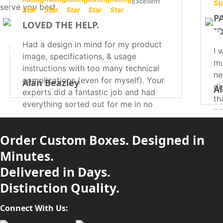
Excellent
serve you best.
P
LOVED THE HELP.
I
Had a design in mind for my product
I 
image, specifications, & usage
mu
instructions with too many technical
ne
complications (even for myself). Your
Alan Beazley
di
Al
experts did a fantastic job and had
th
everything sorted out for me in no
pa
time. They were extremely helpful,
so
professional, efficient, & courteous in
wi
Order Custom Boxes. Designed in
suggesting which thing should be
me
printed where. I would definitely be
Minutes.
recommending you to everyone!
Delivered in Days.
Distinction Quality.
Connect With Us: