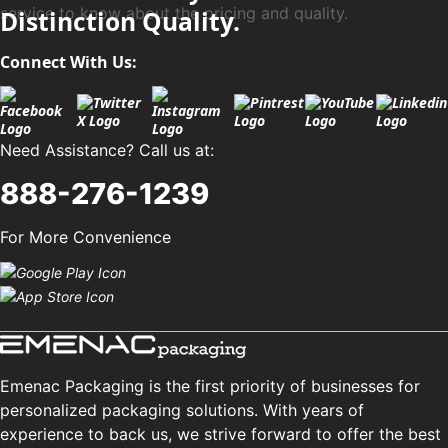
service to know about the pricing and quality.
Distinction Quality.
Connect With Us:
Need Assistance? Call us at:
888-276-1239
For More Convenience
Emenac Packaging is the first priority of businesses for
personalized packaging solutions. With years of
experience to back us, we strive forward to offer the best