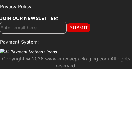
Privacy Policy
JOIN OUR NEWSLETTER:
SUBMIT
Payment System:
Copyright © 2026 www.emenacpackaging.com All rights
reserved.