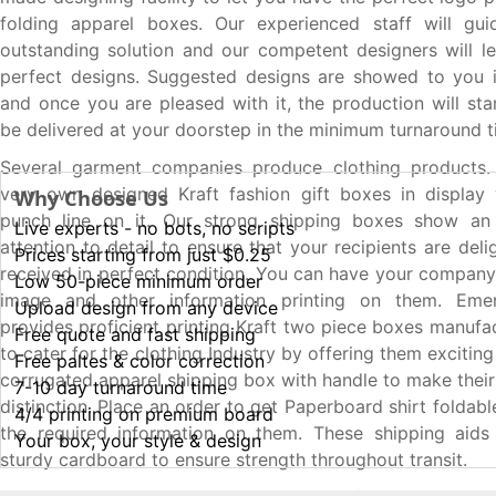
folding apparel boxes. Our experienced staff will gu
outstanding solution and our competent designers will l
perfect designs. Suggested designs are showed to you
and once you are pleased with it, the production will sta
be delivered at your doorstep in the minimum turnaround t
Several garment companies produce clothing products.
very own designed Kraft fashion gift boxes in display 
Why Choose Us
punch line on it. Our strong shipping boxes show an 
Live experts - no bots, no scripts
attention to detail to ensure that your recipients are deli
Prices starting from just $0.25
received in perfect condition. You can have your compan
Low 50-piece minimum order
image and other information printing on them. Eme
Upload design from any device
provides proficient printing Kraft two piece boxes manufa
Free quote and fast shipping
to cater for the clothing Industry by offering them excitin
Free paltes & color correction
corrugated apparel shipping box with handle to make their
7-10 day turnaround time
distinction. Place an order to get Paperboard shirt foldabl
4/4 printing on premium board
the required information on them. These shipping aids 
Your box, your style & design
sturdy cardboard to ensure strength throughout transit.