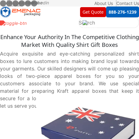
About Us
Contact Us
Get Quote
888-276-1239
Enhance Your Authority In The Competitive Clothing
Market With Quality Shirt Gift Boxes
Acquire exquisite and eye-catching personalized shirt
boxes to lure customers into making brand loyal towards
your garments. Our skilled designers will come up pleasing
looks of two-piece apparel boxes for you so your
customers associate to your brand. We use special
material for preparing Kraft apparel boxes that keep it
secure for a long time. Contact us at 888-276-1239 and
let us serve you best.