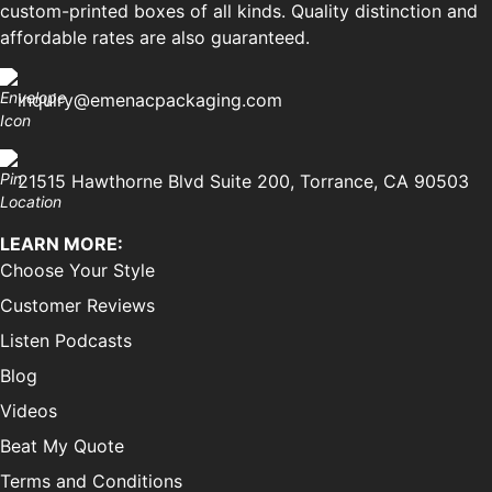
custom-printed boxes of all kinds. Quality distinction and
affordable rates are also guaranteed.
inquiry@emenacpackaging.com
21515 Hawthorne Blvd Suite 200, Torrance, CA 90503
LEARN MORE:
Choose Your Style
Customer Reviews
Listen Podcasts
Blog
Videos
Beat My Quote
Terms and Conditions