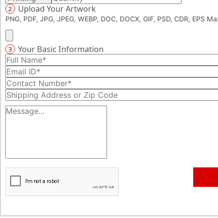
Upload Your Artwork
2
PNG, PDF, JPG, JPEG, WEBP, DOC, DOCX, GIF, PSD, CDR, EPS Max
Your Basic Information
3