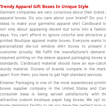
Trendy Apparel Gift Boxes In Unique Style
Garment companies are very conscious about their brand
apparel boxes. Do you care about your brand? Do you h
ideas to make your garments apparel shirt Cardboard box
not only about appearing decent but turns into a fashi
days. You can’t afford to ignore colorful and attractive 
printed Boutique apparel mailer boxes. Everyone wants t
personalized die-cut window shirt boxes to present i
customer proudly. We fulfill the manufacturer’s demand
required printing on the sleeve apparel packaging boxes w
standards. Cardboard material should have an eye-catch
sturdy material. Dozens of brands compete in the mark
apart from them, you have to get high standard services.
Emenac Packaging is one of the most experienced printi
boxes supplier company in the United States and Ca
consumer base is being served satisfactorily with t
attractive custom boutique paper bag boxes. We opt to 
made designing facility to let you have the perfect logo 