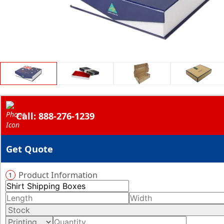
Call: 888-276-1239
Get Quote
Product Information
1