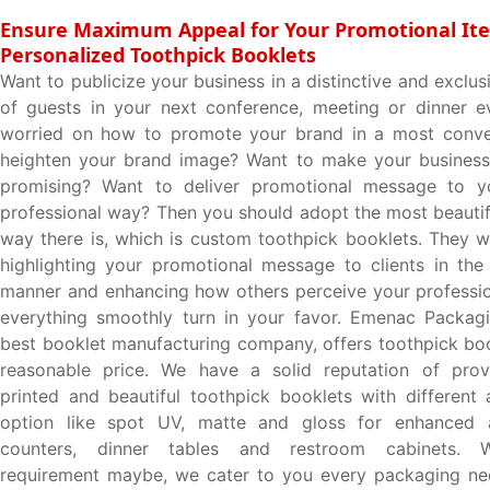
Ensure Maximum Appeal for Your Promotional It
Personalized Toothpick Booklets
Want to publicize your business in a distinctive and exclus
of guests in your next conference, meeting or dinner e
worried on how to promote your brand in a most conve
heighten your brand image? Want to make your business
promising? Want to deliver promotional message to yo
professional way? Then you should adopt the most beautif
way there is, which is custom toothpick booklets. They 
highlighting your promotional message to clients in the
manner and enhancing how others perceive your professi
everything smoothly turn in your favor. Emenac Packagi
best booklet manufacturing company, offers toothpick boo
reasonable price. We have a solid reputation of provi
printed and beautiful toothpick booklets with different 
option like spot UV, matte and gloss for enhanced 
counters, dinner tables and restroom cabinets. 
requirement maybe, we cater to you every packaging ne