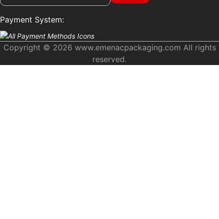
Payment System:
Copyright © 2026 www.emenacpackaging.com All rights
reserved.