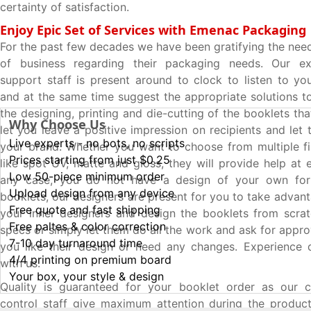
certainty of satisfaction.
Enjoy Epic Set of Services with Emenac Packaging
For the past few decades we have been gratifying the nee
of business regarding their packaging needs. Our e
support staff is present around to clock to listen to yo
and at the same time suggest the appropriate solutions t
the designing, printing and die-cutting of the booklets that
Why Choose Us
let you leave a positive impression on recipients and le
Live experts - no bots, no scripts
your brand. Whether you want to choose from multiple fi
Prices starting from just $0.25
like spot UV, matte and gloss, they will provide help at e
Low 50-piece minimum order
any case, you do not have a design of your own for
Upload design from any device
booklets, our designers are present for you to take advan
Free quote and fast shipping
your inner designers and design the booklets from scra
Free paltes & color correction
specs or simply let them do all the work and ask for approv
7-10 day turnaround time
you like their design or need any changes. Experience q
4/4 printing on premium board
with us.
Your box, your style & design
Quality is guaranteed for your booklet order as our ce
control staff give maximum attention during the produc