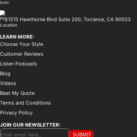
21515 Hawthorne Blvd Suite 200, Torrance, CA 90503
LEARN MORE:
Choose Your Style
Customer Reviews
Listen Podcasts
Blog
Videos
Beat My Quote
Terms and Conditions
Privacy Policy
JOIN OUR NEWSLETTER:
SUBMIT