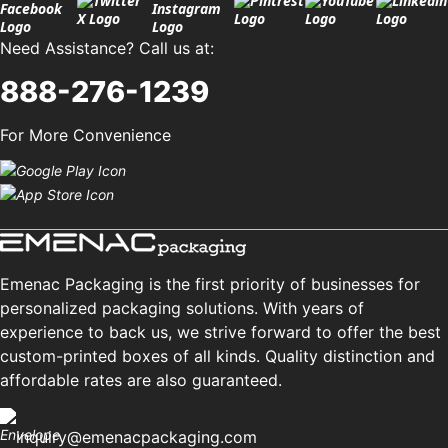
Need Assistance? Call us at:
888-276-1239
For More Convenience
Emenac Packaging is the first priority of businesses for
personalized packaging solutions. With years of
experience to back us, we strive forward to offer the best
custom-printed boxes of all kinds. Quality distinction and
affordable rates are also guaranteed.
inquiry@emenacpackaging.com