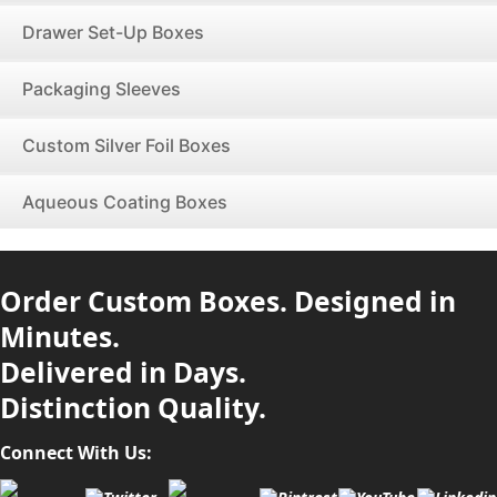
Drawer Set-Up Boxes
Packaging Sleeves
Custom Silver Foil Boxes
Aqueous Coating Boxes
Order Custom Boxes. Designed in
Minutes.
Delivered in Days.
Distinction Quality.
Connect With Us: