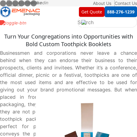
About Us
Contact Us
Get Quote
888-276-1239
Turn Your Congregations into Opportunities with
Bold Custom Toothpick Booklets
Businessmen and corporations never leave a chance
behind when they can endorse their business to their
prospects, clients and invitees. Whether it’s a conference,
official dinner, picnic or a festival, toothpicks are one of
the most used items and are effective to be used for
giving out your brand promotional messages. But when
placed in front of everyone in plain and unprinted
packaging, they do not deliver the purpose intended as
they are not presentable. That’s where a custom printed
toothpick packaging booklet comes into play that is
perfect for presentation, intrigue the audience and
conveys the promotional messages on behalf of your