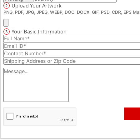
Upload Your Artwork
2
promotion until the last toothpick has been used. What’s
PNG, PDF, JPG, JPEG, WEBP, DOC, DOCX, GIF, PSD, CDR, EPS Max
the wait then? Get started now, dial 888-276-1239 and
create a masterpiece of a booklet with us and fulfil your
promotional requirements.
Your Basic Information
3