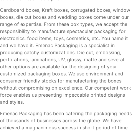
Cardboard boxes, Kraft boxes, corrugated boxes, window
boxes, die cut boxes and wedding boxes come under our
range of expertise. From these box types, we accept the
responsibility to manufacture spectacular packaging for
electronics, food items, toys, cosmetics, etc. You name it
and we have it. Emenac Packaging is a specialist in
producing catchy customizations. Die cut, embossing,
perforations, laminations, UV, glossy, matte and several
other options are available for the designing of your
customized packaging boxes. We use environment and
consumer friendly stocks for manufacturing the boxes
without compromising on excellence. Our competent work
force enables us presenting impeccable printed designs
and styles.
Emenac Packaging has been catering the packaging needs
of thousands of businesses across the globe. We have
achieved a magnanimous success in short period of time