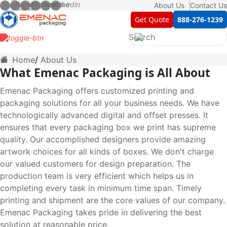
About Us
Contact Us
Get Quote
888-276-1239
Home
About Us
What Emenac Packaging is All About
Emenac Packaging offers customized printing and
packaging solutions for all your business needs. We have
technologically advanced digital and offset presses. It
ensures that every packaging box we print has supreme
quality. Our accomplished designers provide amazing
artwork choices for all kinds of boxes. We don't charge
our valued customers for design preparation. The
production team is very efficient which helps us in
completing every task in minimum time span. Timely
printing and shipment are the core values of our company.
Emenac Packaging takes pride in delivering the best
solution at reasonable price.