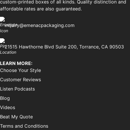
custom-printed boxes of all kinds. Quality distinction and
affordable rates are also guaranteed.
inquiry@emenacpackaging.com
21515 Hawthorne Blvd Suite 200, Torrance, CA 90503
LEARN MORE:
Choose Your Style
Customer Reviews
Listen Podcasts
Blog
Videos
Beat My Quote
Terms and Conditions