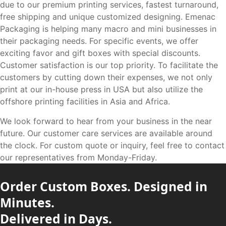
due to our premium printing services, fastest turnaround,
free shipping and unique customized designing. Emenac
Packaging is helping many macro and mini businesses in
their packaging needs. For specific events, we offer
exciting favor and gift boxes with special discounts.
Customer satisfaction is our top priority. To facilitate the
customers by cutting down their expenses, we not only
print at our in-house press in USA but also utilize the
offshore printing facilities in Asia and Africa.
We look forward to hear from your business in the near
future. Our customer care services are available around
the clock. For custom quote or inquiry, feel free to contact
our representatives from Monday-Friday.
Order Custom Boxes. Designed in
Minutes.
Delivered in Days.