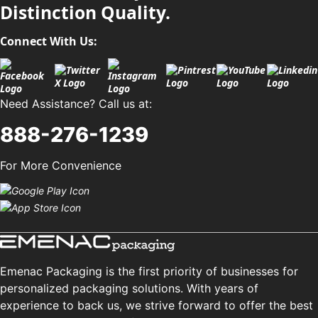
Distinction Quality.
Connect With Us:
Need Assistance? Call us at:
888-276-1239
For More Convenience
Emenac Packaging is the first priority of businesses for
personalized packaging solutions. With years of
experience to back us, we strive forward to offer the best