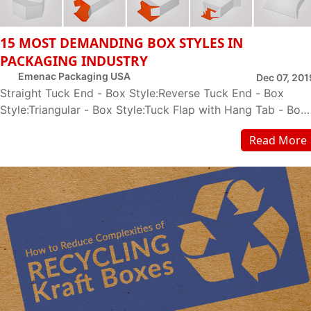
15 MOST DEMANDING BOX STYLES IN
PACKAGING INDUSTRY
Emenac Packaging USA
Dec 07, 201
Straight Tuck End - Box Style:Reverse Tuck End - Box
Style:Triangular - Box Style:Tuck Flap with Hang Tab - Box
Style:Two Piece - Box Style:Seal End -...
Read More