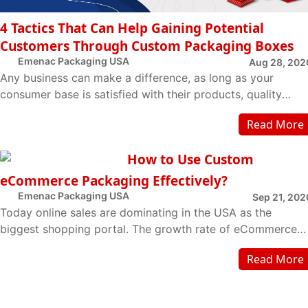
4 Tactics That Can Help Gaining Potential
Customers Through Custom Packaging Boxes
Emenac Packaging USA
Aug 28, 202
Any business can make a difference, as long as your
consumer base is satisfied with their products, quality
services, and name value. Nowadays ma...
Read More
How to Use Custom
eCommerce Packaging Effectively?
Emenac Packaging USA
Sep 21, 202
Today online sales are dominating in the USA as the
biggest shopping portal. The growth rate of eCommerce
has been elevated in the last decade and it ...
Read More