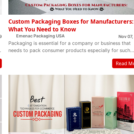
Custom Packaging Boxes for Manufacturers:
What You Need to Know
Emenac Packaging USA
9
Nov 07,
Packaging is essential for a company or business that
t
needs to pack consumer products especially for such
products which are going to have a perceptiv...
Read M