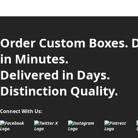
Order Custom Boxes. 
in Minutes.
Delivered in Days.
Distinction Quality.
Connect With Us: