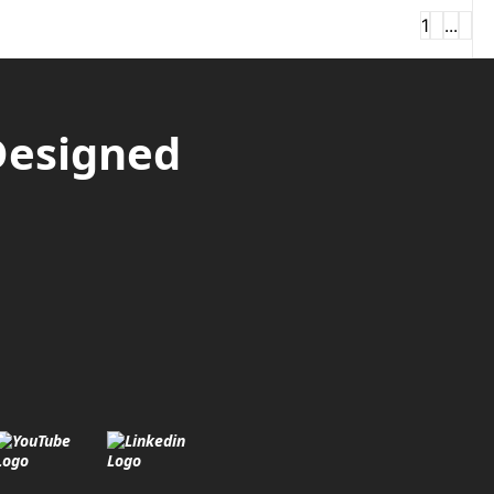
1
2
...
4
Ne
Designed