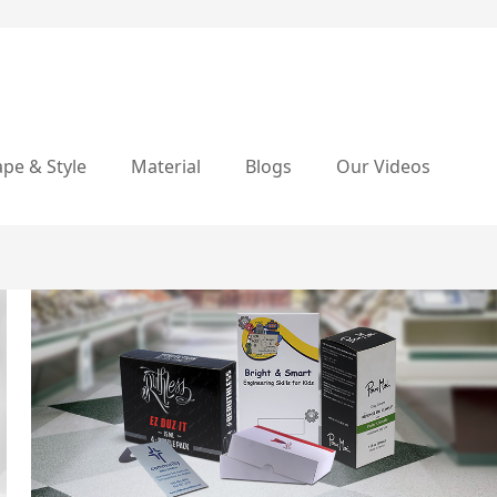
pe & Style
Material
Blogs
Our Videos