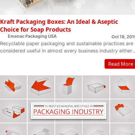
Kraft Packaging Boxes: An Ideal & Aseptic
Choice for Soap Products
Emenac Packaging USA
Oct 18, 201
Recyclable paper packaging and sustainable practices are
considered useful in almost every business industry either i
is a B2B and B2C. Acquiring suc...
Read More