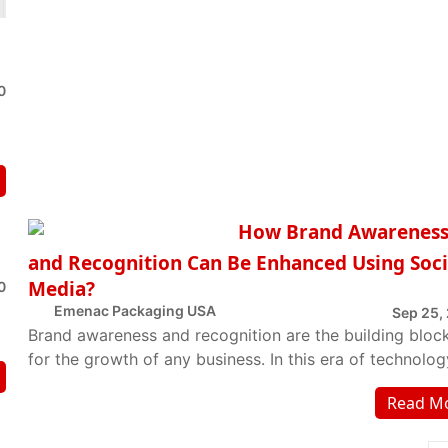
0
How Brand Awarenes
and Recognition Can Be Enhanced Using Soci
Media?
0
Emenac Packaging USA
Sep 25,
Brand awareness and recognition are the building bloc
for the growth of any business. In this era of technolog
the aptest strategy to develop bran...
Read M