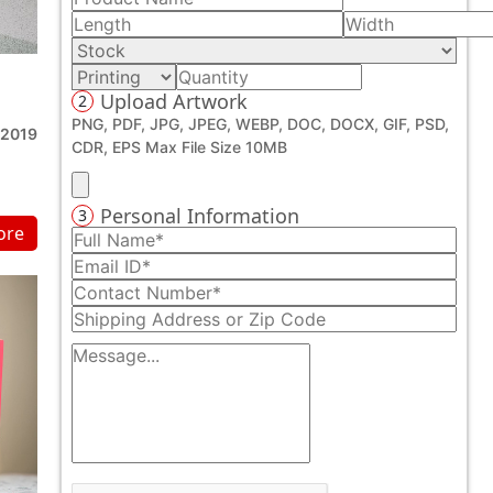
Upload Artwork
2
PNG, PDF, JPG, JPEG, WEBP, DOC, DOCX, GIF, PSD,
 2019
CDR, EPS Max File Size 10MB
Personal Information
3
ore