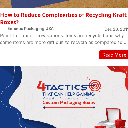
How to Reduce Complexities of Recycling Kraft
Boxes?
Emenac Packaging USA
Dec 28, 201
Point to ponder: how various items are recycled and why
some items are more difficult to recycle as compared to
others? Kraft is a material that is ge...
Read More