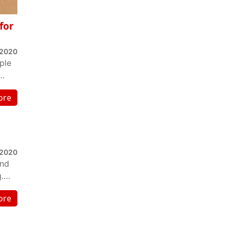
for
 2020
ple
ore
 2020
and
.
ore