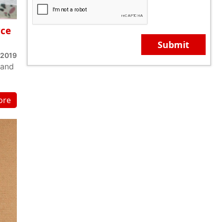
rce
Submit
 2019
 and
ore