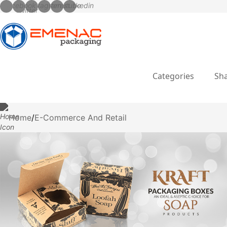
Categories
Sha
Home
E-Commerce And Retail