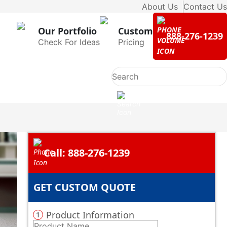
About Us
Contact Us
Our Portfolio
Custom
888-276-1239
Check For Ideas
Pricing
Call: 888-276-1239
GET CUSTOM QUOTE
Product Information
1