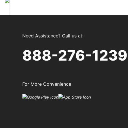
xt
Need Assistance? Call us at:
888-276-1239
For More Convenience