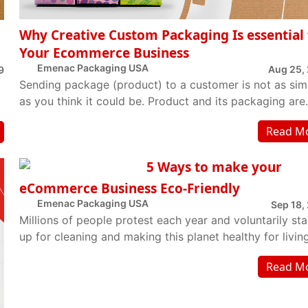
Why Creative Custom Packaging Is essential 
Your Ecommerce Business
Emenac Packaging USA
Aug 25,
9
Sending package (product) to a customer is not as sim
as you think it could be. Product and its packaging are
equally comparative part of the packa...
Read M
5 Ways to make your
eCommerce Business Eco-Friendly
Emenac Packaging USA
Sep 18,
Millions of people protest each year and voluntarily st
up for cleaning and making this planet healthy for living
But one day is not enough to sup...
Read M