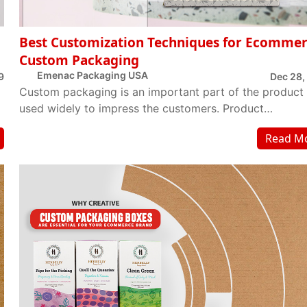
Best Customization Techniques for Ecomme
Custom Packaging
Emenac Packaging USA
9
Dec 28,
Custom packaging is an important part of the product
used widely to impress the customers. Product
manufactures want to get through customer’s min...
Read M