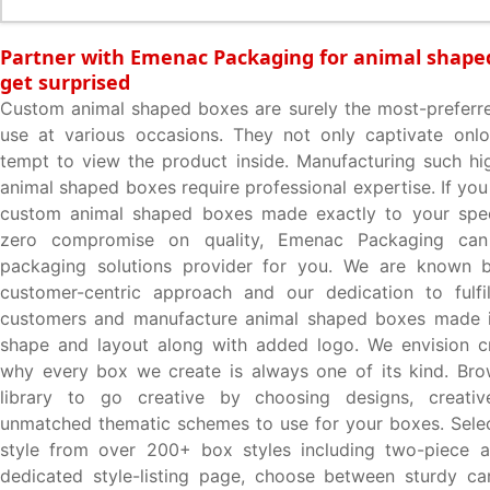
Partner with Emenac Packaging for animal shape
get surprised
Custom animal shaped boxes are surely the most-preferr
use at various occasions. They not only captivate onlo
tempt to view the product inside. Manufacturing such hig
animal shaped boxes require professional expertise. If you
custom animal shaped boxes made exactly to your speci
zero compromise on quality, Emenac Packaging can
packaging solutions provider for you. We are known 
customer-centric approach and our dedication to fulfil
customers and manufacture animal shaped boxes made i
shape and layout along with added logo. We envision cre
why every box we create is always one of its kind. Bro
library to go creative by choosing designs, creati
unmatched thematic schemes to use for your boxes. Selec
style from over 200+ box styles including two-piece av
dedicated style-listing page, choose between sturdy ca