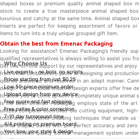
shaped boxes or premium quality animal shaped box m
stock to create a true masterpiece animal shaped box 
luxurious and catchy at the same time. Animal shaped box
inserts are perfect for keeping assortment of favors or 
items to turn into a truly unique grouped gift item.
Obtain the best from Emenac Packaging
Looking for assistance? Emenac Packaging’s friendly su
qualified representatives is always willing to assist you fr
Why Choose Us
Get one-on-one support by our representatives and enjoy
Live experts - no bots, no scripts
from initial consultation, quote to designing and production
Prices starting from just $0.25
queries answered and resolved in an adept manner. Cann
Low 50-piece minimum order
design? Our in-house creative design experts offer free d
Upload design from any device
to allow you to come up with a completely unique animal 
Free quote and fast shipping
is the best. Emenac Packaging employs state of the art
Free paltes & color correction
utilizes computer-controlled die cutting equipment, high-
7-10 day turnaround time
tools and innovative creasing techniques that enable us
4/4 printing on premium board
animal shaped boxes with pin-perfect accuracy and zero 
Your box, your style & design
9001 certified quality control management system under