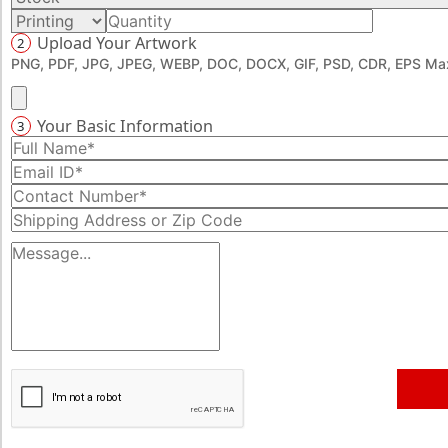
how you want.
Upload Your Artwork
2
PNG, PDF, JPG, JPEG, WEBP, DOC, DOCX, GIF, PSD, CDR, EPS Max
Your Basic Information
3