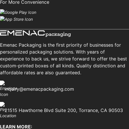
For More Convenience
Emenac Packaging is the first priority of businesses for
personalized packaging solutions. With years of
experience to back us, we strive forward to offer the best
custom-printed boxes of all kinds. Quality distinction and
affordable rates are also guaranteed.
inquiry@emenacpackaging.com
21515 Hawthorne Blvd Suite 200, Torrance, CA 90503
LEARN MORE: