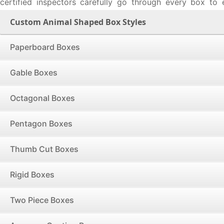
certified inspectors carefully go through every box to
shape is exactly to your requirements, verify the correct
Custom Animal Shaped Box Styles
sure no defects or errors are present and the lid of two p
creases are perfect to an inch.
Paperboard Boxes
Our short run order policy does not apply any no minimum
limit on box orders with no upper ceiling on wholesale o
Gable Boxes
that, get the custom animal shaped boxes delivered where
the United States & Canada free of cost with a lead t
Octagonal Boxes
business days. Talk to our experts over call at 888-27
started with your box-manufacturing project.
Pentagon Boxes
Thumb Cut Boxes
Rigid Boxes
Two Piece Boxes