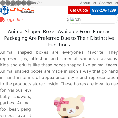
About Us
Contact Us
Get Quote
888-276-1239
Animal Shaped Boxes Available From Emenac
Packaging Are Preferred Due to Their Distinctive
Functions
Animal shaped boxes are everyone’s favorite. They
represent joy, affection and cheer at various occasions.
Kids and adults like these boxes shaped like animal faces.
Animal shaped boxes are made in such a way that go hand
in hand in terms of appearance, style and representation
to the products stored inside. These boxes are ideal to use
for various events like birthday parties, bridal showers,
baby showers, Christmas celebrations and Halloween
parties. Animal shaped rigid boxes with dog, cat, bunny,
fox, bear, penguin and other pet shapes are used to pack
various favor items like cakes, chocolates and cookies at