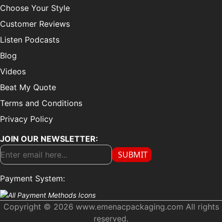
Choose Your Style
Customer Reviews
Listen Podcasts
Blog
Videos
Beat My Quote
Terms and Conditions
Privacy Policy
JOIN OUR NEWSLETTER:
SUBMIT
Payment System:
Copyright © 2026 www.emenacpackaging.com All rights
reserved.