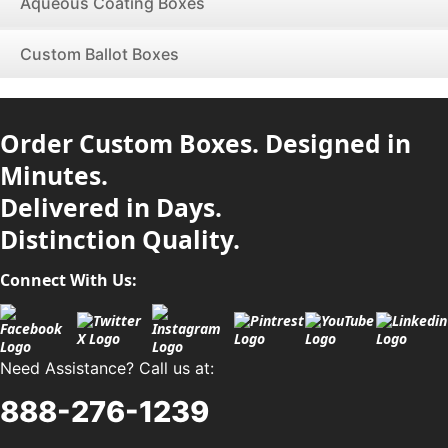
Aqueous Coating Boxes
Custom Ballot Boxes
Order Custom Boxes. Designed in
Minutes.
Delivered in Days.
Distinction Quality.
Connect With Us:
Need Assistance? Call us at:
888-276-1239