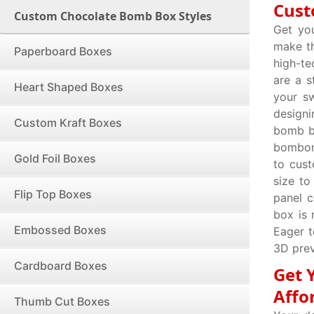
Cust
Custom Chocolate Bomb Box Styles
Get yo
make th
Paperboard Boxes
high-te
are a s
Heart Shaped Boxes
your sw
design
Custom Kraft Boxes
bomb bo
bombomb
Gold Foil Boxes
to cus
size to
Flip Top Boxes
panel c
box is 
Embossed Boxes
Eager t
3D prev
Cardboard Boxes
Get 
Affo
Thumb Cut Boxes