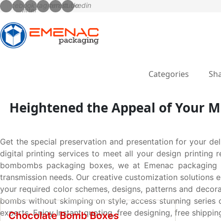
Categories
Sha
Heightened the Appeal of Your M
Get the special preservation and presentation for your del
digital printing services to meet all your design printin
bombombs packaging boxes, we at Emenac packaging got y
transmission needs. Our creative customization solutions e
your required color schemes, designs, patterns and decorat
bombs without skimping on style, access stunning series of
experts. Enjoy Instant quoting, free designing, free shipp
Chocolate Bomb Boxes