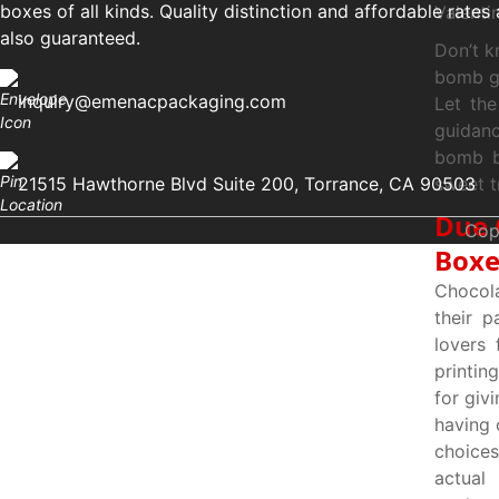
boxes of all kinds. Quality distinction and affordable rates 
Valenti
also guaranteed.
Don’t k
bomb gi
inquiry@emenacpackaging.com
Let th
guidanc
bomb bo
21515 Hawthorne Blvd Suite 200, Torrance, CA 90503
sweet tr
Due 
Cop
Boxe
Chocola
their p
lovers
printin
for giv
having 
choices
actual