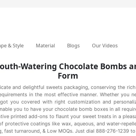
pe & Style
Material
Blogs
Our Videos
outh-Watering Chocolate Bombs an
Form
icate and delightful sweets packaging, conserving the rich
g requirements in the most effective manner. Whether you n
ou covered with right customization and personalizatio
nable you to have your chocolate bomb boxes in all require
ive printed add-ons to flaunt your sweet treats in a pleas
 protective coatings like wax, aqueous, and water-repellen
ing, fast turnaround, & Low MOQs. Just dial 888-276-1239 to