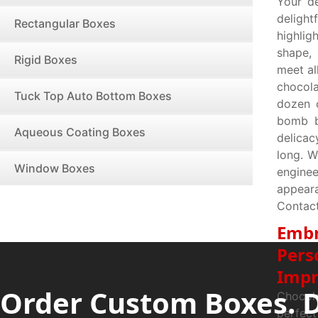
Your d
delight
Rectangular Boxes
highlig
shape,
Rigid Boxes
meet al
chocol
Tuck Top Auto Bottom Boxes
dozen c
bomb b
Aqueous Coating Boxes
delicac
long. W
Window Boxes
enginee
appear
Contact
Embr
Pers
Impr
Order Custom Boxes. 
Chocol
perfec