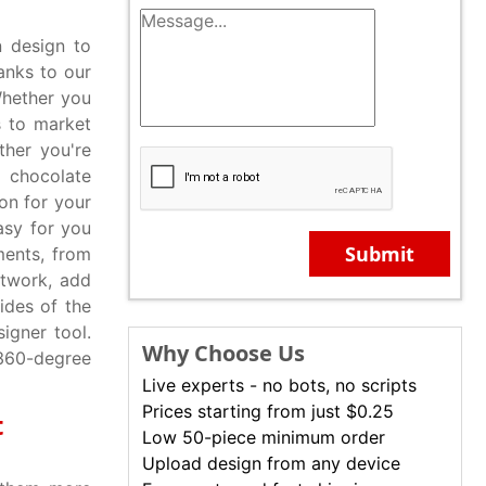
 design to
anks to our
Whether you
s to market
ther you're
 chocolate
on for your
asy for you
Submit
ents, from
rtwork, add
ides of the
igner tool.
Why Choose Us
 360-degree
Live experts - no bots, no scripts
Prices starting from just $0.25
t
Low 50-piece minimum order
Upload design from any device