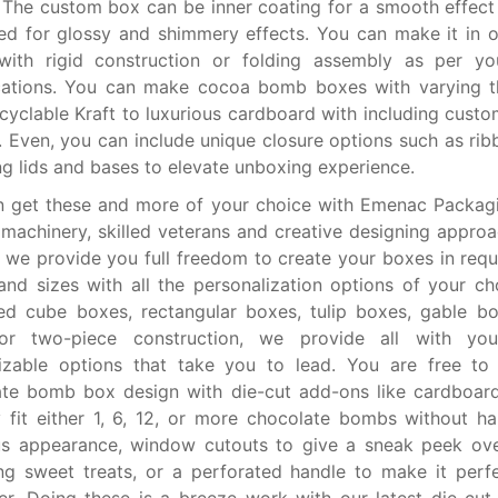
. The custom box can be inner coating for a smooth effect 
ed for glossy and shimmery effects. You can make it in 
 with rigid construction or folding assembly as per yo
ications. You can make cocoa bomb boxes with varying t
cyclable Kraft to luxurious cardboard with including custom
 Even, you can include unique closure options such as rib
ng lids and bases to elevate unboxing experience.
n get these and more of your choice with Emenac Packag
 machinery, skilled veterans and creative designing approa
y, we provide you full freedom to create your boxes in requ
 and sizes with all the personalization options of your cho
ed cube boxes, rectangular boxes, tulip boxes, gable b
or two-piece construction, we provide all with you
izable options that take you to lead. You are free to
te bomb box design with die-cut add-ons like cardboard
 fit either 1, 6, 12, or more chocolate bombs without ha
us appearance, window cutouts to give a sneak peek ove
g sweet treats, or a perforated handle to make it perf