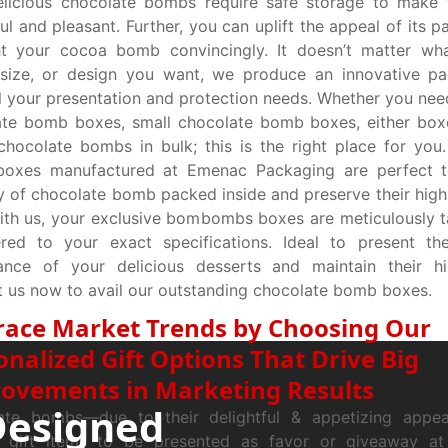
elicious chocolate bombs require safe storage to make
ful and pleasant. Further, you can uplift the appeal of its 
ht your cocoa bomb convincingly. It doesn’t matter wha
 size, or design you want, we produce an innovative pa
l your presentation and protection needs. Whether you need
ate bomb boxes, small chocolate bomb boxes, either box
hocolate bombs in bulk; this is the right place for you
oxes manufactured at Emenac Packaging are perfect t
y of chocolate bomb packed inside and preserve their high-
ith us, your exclusive bombombs boxes are meticulously t
red to your exact specifications. Ideal to present the
ance of your delicious desserts and maintain their hig
 us now to avail our outstanding chocolate bomb boxes.
ace Market Trends by Choosing Our
onalized Gift Options That Drive Big
ovements in Marketing Results
Designed
ate bombs—due to their delightful & appetizing appe
t gift items to be presented as favor or giveaway at