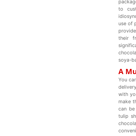
package
to cus
idiosyn
use of 
provide
their 
signifi
chocol
soya-ba
A Mu
You can
deliver
with yo
make th
can be 
tulip s
chocol
conveni