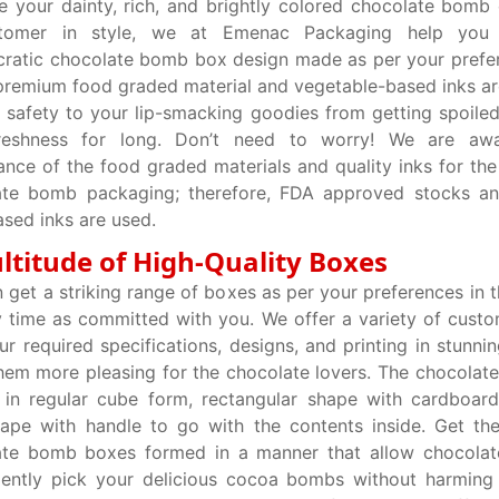
 your dainty, rich, and brightly colored chocolate bomb
tomer in style, we at Emenac Packaging help you 
cratic chocolate bomb box design made as per your prefe
premium food graded material and vegetable-based inks are
 safety to your lip-smacking goodies from getting spoiled
freshness for long. Don’t need to worry! We are aw
cance of the food graded materials and quality inks for the
ate bomb packaging; therefore, FDA approved stocks a
sed inks are used.
ltitude of High-Quality Boxes
 get a striking range of boxes as per your preferences in t
y time as committed with you. We offer a variety of cust
ur required specifications, designs, and printing in stunni
em more pleasing for the chocolate lovers. The chocola
in regular cube form, rectangular shape with cardboard
hape with handle to go with the contents inside. Get the
ate bomb boxes formed in a manner that allow chocolate
ently pick your delicious cocoa bombs without harming 