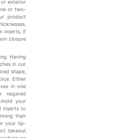
or exterior
one or two-
ur product
hicknesses,
 inserts, if
bon closure
ing. Having
ches in our
ired shape,
ice. Either
oxes in one
r required
 mold your
 inserts to
rming their
r your lip-
ect takeout