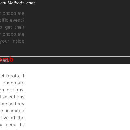
r chocolate
ific event?
o get their
r chocolate
your inside
bomb
ved.
 treats. If
f chocolate
gn options,
l selections
nce as they
e unlimited
tive of the
ou need to