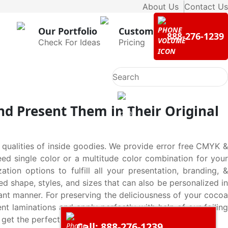
About Us
Contact Us
Our Portfolio
Custom
888-276-1239
Check For Ideas
Pricing
d Present Them in Their Original
 qualities of inside goodies. We provide error free CMYK &
eed single color or a multitude color combination for your
n options to fulfill all your presentation, branding, &
d shape, styles, and sizes that can also be personalized in
ant manner. For preserving the deliciousness of your cocoa
t laminations and apply perfectly with help of our foiling
 get the perfect solution for your every need.
Call: 888-276-1239