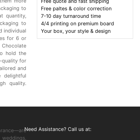
 them more
Free quote and fast shipping
packaging to
Free paltes & color correction
t quantity,
7-10 day turnaround time
ckaging to
4/4 printing on premium board
 individual
Your box, your style & design
es for 6 or
. Chocolate
o hold the
quality for
ailored and
 delightful
h quality.
Need Assistance? Call us at:
arance—are
 weddings,