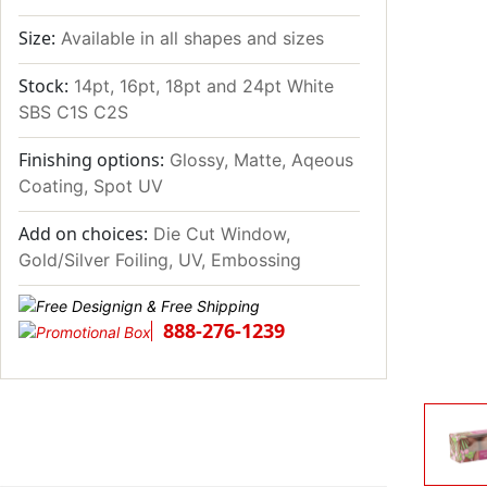
Size:
Available in all shapes and sizes
Stock:
14pt, 16pt, 18pt and 24pt White
SBS C1S C2S
Finishing options:
Glossy, Matte, Aqeous
Coating, Spot UV
Add on choices:
Die Cut Window,
Gold/Silver Foiling, UV, Embossing
888-276-1239