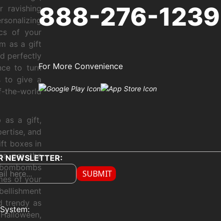
888-276-1239
r ravishing
sonalizing
ics of your
m as a gift
nd perfectly
For More Convenience
nce to turn
 to give a
f-the-world
as a gift,
ertise, and
ft boxes in
as per the
R NEWSLETTER:
ur bombombs
SUBMIT
mes of your
bellishment
d trendy as
System:
Halloween,