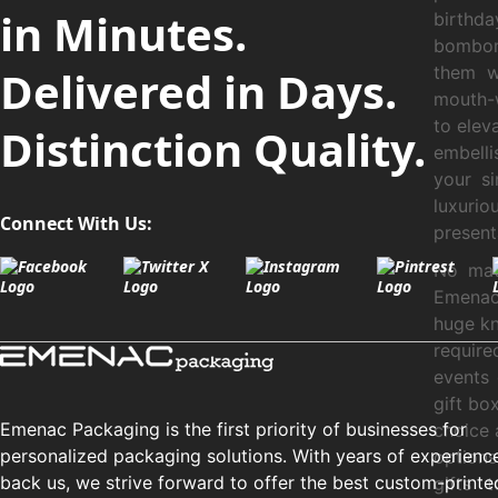
in Minutes.
birthda
bombom
Delivered in Days.
them w
mouth-w
to elev
Distinction Quality.
embelli
your s
luxurio
Connect With Us:
present
No mat
Emenac 
huge kn
requir
events
gift bo
Emenac Packaging is the first priority of businesses for
choice 
personalized packaging solutions. With years of experienc
options
back us, we strive forward to offer the best custom-printe
gifts 