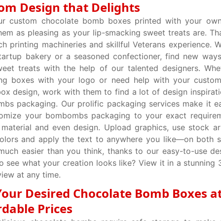
om Design that Delights
ur custom chocolate bomb boxes printed with your own
em as pleasing as your lip-smacking sweet treats are. Th
ch printing machineries and skillful Veterans experience. 
tartup bakery or a seasoned confectioner, find new way
eet treats with the help of our talented designers. Whe
ing boxes with your logo or need help with your custom
x design, work with them to find a lot of design inspirati
s packaging. Our prolific packaging services make it e
tomize your bombombs packaging to your exact requirem
 material and even design. Upload graphics, use stock a
olors and apply the text to anywhere you like—on both s
much easier than you think, thanks to our easy-to-use des
o see what your creation looks like? View it in a stunning
iew at any time.
Your Desired Chocolate Bomb Boxes a
rdable Prices