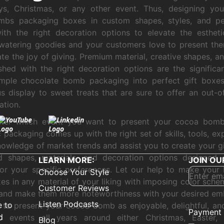
ys, Christmas, or any other event. Thus, designing you
bs packaging boxes in custom shapes, styles, and per
ith the right decoration options to elevate the esthet
atering goodies and your customers love to present the
ate the joy of giving. Premium material, creative shapes, a
shed with the right decoration options are the significa
imple chocolate bomb packaging into perfect gift boxes
us display to sweet treats that are sure to offer an out-o
ation.
ter which event you want to present your cocoa bomb 
packaging comes up with the right set of skills, tools, exp
owledge of market trends and assist you to create your gi
ed shapes, materials, and decoration options designed 
LEARN MORE:
JOIN OU
 or your specific preferences. Let our help to make yo
Choose Your Style
xes in any material of your liking with imposing color sche
Customer Reviews
and make them more noteworthiness with your desired em
Listen Podcasts
e to
 to present your cocoa bomb as enjoyable, delightful, an
Payment 
d
to events all years around either Christmas, Easter, 
Blog