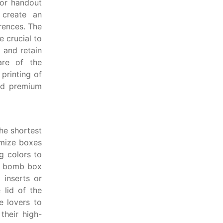
 or handout
create an
rences. The
 crucial to
 and retain
are of the
 printing of
nd premium
he shortest
omize boxes
ng colors to
te bomb box
 inserts or
 lid of the
 lovers to
their high-