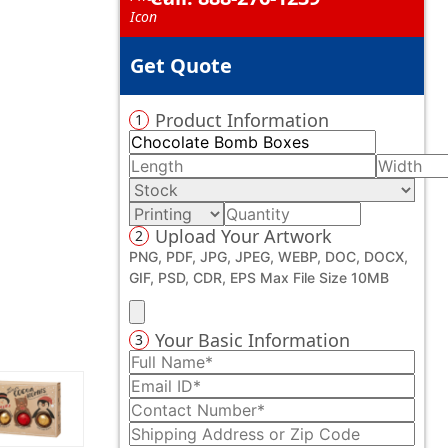
Get Quote
Product Information
1
Upload Your Artwork
2
PNG, PDF, JPG, JPEG, WEBP, DOC, DOCX,
GIF, PSD, CDR, EPS Max File Size 10MB
Your Basic Information
3