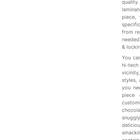
quality
laminat
piece,
specif
from re
needed.
& locki
You ca
hi-tech
vicinit
styles,
you ne
piece 
custom
chocola
snuggly
delicio
smackin