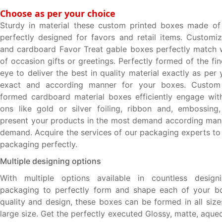
Choose as per your choice
Sturdy in material these custom printed boxes made of
perfectly designed for favors and retail items. Custom
and cardboard Favor Treat gable boxes perfectly match 
of occasion gifts or greetings. Perfectly formed of the fi
eye to deliver the best in quality material exactly as pe
exact and according manner for your boxes. Custom
formed cardboard material boxes efficiently engage wit
ons like gold or silver foiling, ribbon and, embossing
present your products in the most demand according man
demand. Acquire the services of our packaging experts to
packaging perfectly.
Multiple designing options
With multiple options available in countless desig
packaging to perfectly form and shape each of your box
quality and design, these boxes can be formed in all size
large size. Get the perfectly executed Glossy, matte, aqu