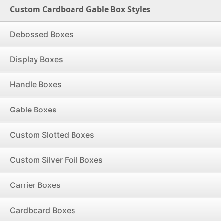
Custom Cardboard Gable Box Styles
Debossed Boxes
Display Boxes
Handle Boxes
Gable Boxes
Custom Slotted Boxes
Custom Silver Foil Boxes
Carrier Boxes
Cardboard Boxes