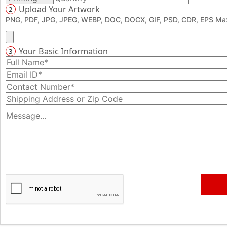
Upload Your Artwork
2
PNG, PDF, JPG, JPEG, WEBP, DOC, DOCX, GIF, PSD, CDR, EPS Max
Your Basic Information
3