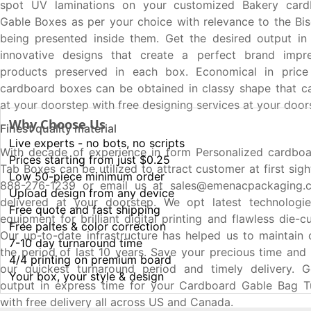
spot UV laminations on your customized Bakery card
Gable Boxes as per your choice with relevance to the Bis
being presented inside them. Get the desired output in
innovative designs that create a perfect brand impr
products preserved in each box. Economical in pric
cardboard boxes can be obtained in classy shape that c
at your doorstep with free designing services at your door
Why Choose Us
Finest quality material
Live experts - no bots, no scripts
With decade of experience in form Personalized cardbo
Prices starting from just $0.25
Tab Boxes can be utilized to attract customer at first sig
Low 50-piece minimum order
888-276-1239 or email us at sales@emenacpackaging.c
Upload design from any device
delivered at your doorstep. We opt latest technolog
Free quote and fast shipping
equipment for brilliant digital printing and flawless die-
Free paltes & color correction
Our up-to-date infrastructure has helped us to maintain 
7-10 day turnaround time
the period of last 10 years. Save your precious time an
4/4 printing on premium board
our quickest turnaround period and timely delivery. G
Your box, your style & design
output in express time for your Cardboard Gable Bag 
with free delivery all across US and Canada.