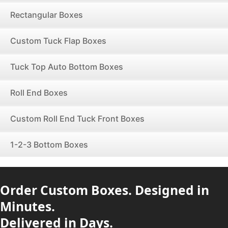
Rectangular Boxes
Custom Tuck Flap Boxes
Tuck Top Auto Bottom Boxes
Roll End Boxes
Custom Roll End Tuck Front Boxes
1-2-3 Bottom Boxes
Order Custom Boxes. Designed in
Minutes.
Delivered in Days.