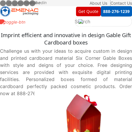
About Us
Contact Us
Get Quote
888-276-1239
Imprint efficient and innovative in design Gable Gift
Cardboard boxes
Challenge us with your ideas to acquire custom in design
and printed cardboard material Six Corner Gable Boxes
with style and deigns of your choice. Free designing
services are provided with exquisite digital printing
facilities. Personalized boxes formed of material
cardboard perfectly packed cosmetic products. Order
now at 888-276-1239.