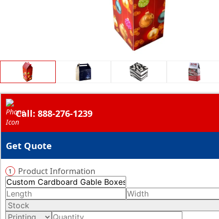
Call: 888-276-1239
Get Quote
Product Information
1