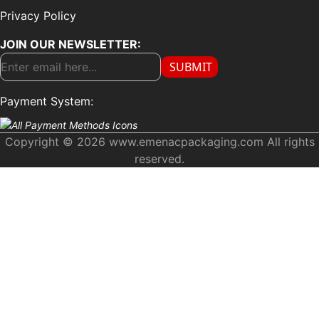
Privacy Policy
JOIN OUR NEWSLETTER:
SUBMIT
Payment System:
Copyright © 2026 www.emenacpackaging.com All rights
reserved.