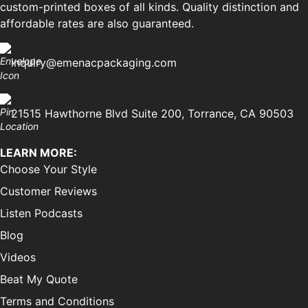
custom-printed boxes of all kinds. Quality distinction and
affordable rates are also guaranteed.
inquiry@emenacpackaging.com
21515 Hawthorne Blvd Suite 200, Torrance, CA 90503
LEARN MORE:
Choose Your Style
Customer Reviews
Listen Podcasts
Blog
Videos
Beat My Quote
Terms and Conditions