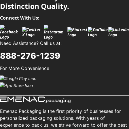
Distinction Quality.
Connect With Us:
Need Assistance? Call us at:
888-276-1239
For More Convenience
Emenac Packaging is the first priority of businesses for
personalized packaging solutions. With years of
experience to back us, we strive forward to offer the best