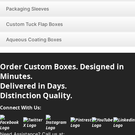
Packaging Sleeves
Custom Tuck Flap Boxes
Aqueous Coating Boxes
Order Custom Boxes. Designed in
Minutes.
Delivered in Days.
Distinction Quality.
Connect With Us:
Need Assistance? Call us at: