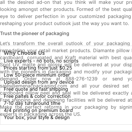
all the desired ad-on that you think will make your pr
looking amongst other products. Formed of the best qual
eye to deliver perfection in your customized packaging
reshaping your product outlook just the way you want to.
Trust the pioneer of packaging
Let’s transform the overall outlook of your packaging
remodeling your retail market products. Diamante pillo
Why Choose Us
cardboard, corrugated and Kraft material with best quali
Live experts - no bots, no scripts
Spot UV, matte and glossy will be delivered at your disp
Prices starting from just $0.25
with the pioneers in packaging and modify your packagi
Low 50-piece minimum order
demand. Order now at 888-276-1239 or send yo
Upload design from any device
sales@emenacpackaging.com and all your desired set
Free quote and fast shipping
cardboard pillow peel and seal will be delivered exactly
Free paltes & color correction
Free shipping and designing facilities will be delivered a
7-10 day turnaround time
Make the perfect reforms in your packaging by signi
4/4 printing on premium board
experts in packaging across the US.
Your box, your style & design