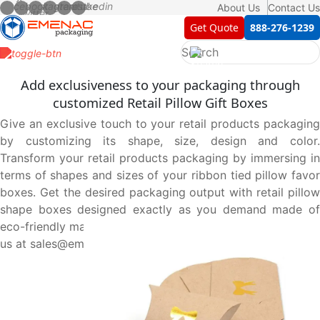
About Us
Contact Us
Get Quote
888-276-1239
Add exclusiveness to your packaging through
customized Retail Pillow Gift Boxes
Give an exclusive touch to your retail products packaging
by customizing its shape, size, design and color.
Transform your retail products packaging by immersing in
terms of shapes and sizes of your ribbon tied pillow favor
boxes. Get the desired packaging output with retail pillow
shape boxes designed exactly as you demand made of
eco-friendly material. Order now at 888-276-1239 or email
us at sales@emenacpackaging.com.