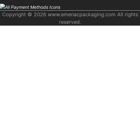
Copyright © 2026 www.emenacpackaging.com All rights
reserved.