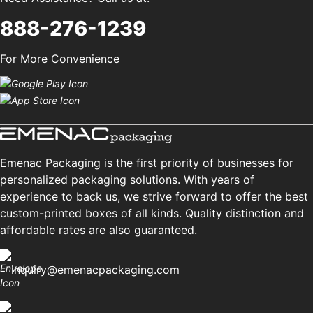
888-276-1239
For More Convenience
Emenac Packaging is the first priority of businesses for
personalized packaging solutions. With years of
experience to back us, we strive forward to offer the best
custom-printed boxes of all kinds. Quality distinction and
affordable rates are also guaranteed.
inquiry@emenacpackaging.com