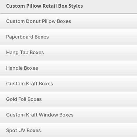
Custom Pillow Retail Box Styles
Custom Donut Pillow Boxes
Paperboard Boxes
Hang Tab Boxes
Handle Boxes
Custom Kraft Boxes
Gold Foil Boxes
Custom Kraft Window Boxes
Spot UV Boxes