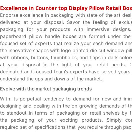
Excellence in Counter top Display Pillow Retail Bo
Endorse excellence in packaging with state of the art des
delivered at your disposal. Savor the feeling of exclu
packaging for your products with immersive designs
paperboard pillow handle boxes are formed under the 
focused set of experts that realize your each demand and
the innovative shapes with logo printed die cut window pi
with ribbons, buttons, thumbholes, and flaps in dark colo
at your disposal in the light of your retail needs. O
dedicated and focused team’s experts have served years i
understand the ups and downs of the market.
Evolve with the market packaging trends
With its perpetual tendency to demand for new and imm
designing and dealing with the on growing demands of t
to standout in terms of packaging on retail shelves by f
the packaging of your exciting products. Simply co
required set of specifications that you require through p