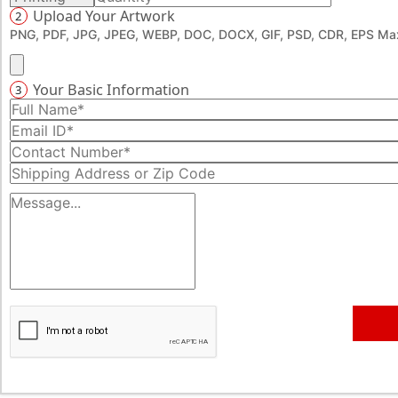
Upload Your Artwork
2
PNG, PDF, JPG, JPEG, WEBP, DOC, DOCX, GIF, PSD, CDR, EPS Max
Your Basic Information
3