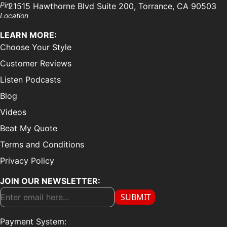
21515 Hawthorne Blvd Suite 200, Torrance, CA 90503
LEARN MORE:
Choose Your Style
Customer Reviews
Listen Podcasts
Blog
Videos
Beat My Quote
Terms and Conditions
Privacy Policy
JOIN OUR NEWSLETTER:
SUBMIT
Payment System: