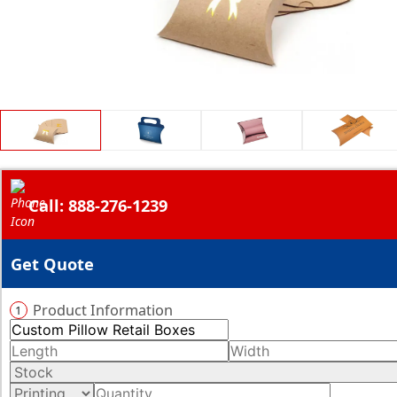
Call: 888-276-1239
Get Quote
Product Information
1