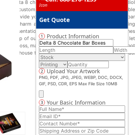
inted delta 8 chocolate bar boxes and set your cannabidiol
esigned custom delta 8 chocolate bar boxes at affordable
ses to provide you error-free custom delta 8 chocolate bar
Get Quote
 added charm and chic. By utilizing advanced die-cutting
que presentation. We also offer various coatings & finishes
Product Information
1
 the help of our advanced finishing methodologies, we let
er it’s gloss, matte, spot UV, embossing, debossing, or hot
hing in-house to deal with your desired packaging needs.
Upload Your Artwork
2
PNG, PDF, JPG, JPEG, WEBP, DOC, DOCX,
GIF, PSD, CDR, EPS Max File Size 10MB
Your Basic Information
3