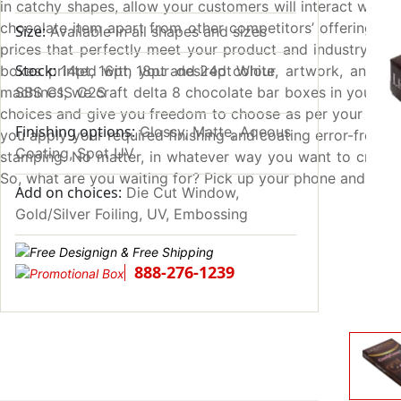
in catchy shapes, allow your customers will interact with
chocolate item apart from other competitors’ offerings. 
Size:
Available in all shapes and sizes
prices that perfectly meet your product and industry stan
Stock:
boxes printed with your desired colour, artwork, and pro
14pt, 16pt, 18pt and 24pt White
machines, we craft delta 8 chocolate bar boxes in your req
SBS C1S C2S
choices and give you freedom to choose as per your liking
Finishing options:
Glossy, Matte, Aqeous
you apply your required finishing and coating error-freely
Coating, Spot UV
stamping. No matter, in whatever way you want to create
So, what are you waiting for? Pick up your phone and dial
Add on choices:
Die Cut Window,
Gold/Silver Foiling, UV, Embossing
888-276-1239