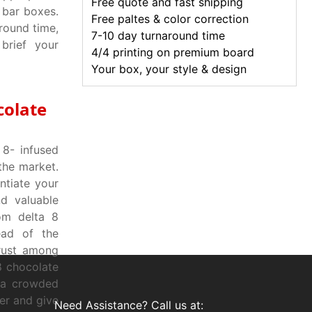
Free quote and fast shipping
 bar boxes.
Free paltes & color correction
round time,
7-10 day turnaround time
brief your
4/4 printing on premium board
Your box, your style & design
colate
 8- infused
the market.
ntiate your
d valuable
om delta 8
ead of the
trust among
8 chocolate
n a crowded
er and give
Need Assistance? Call us at: