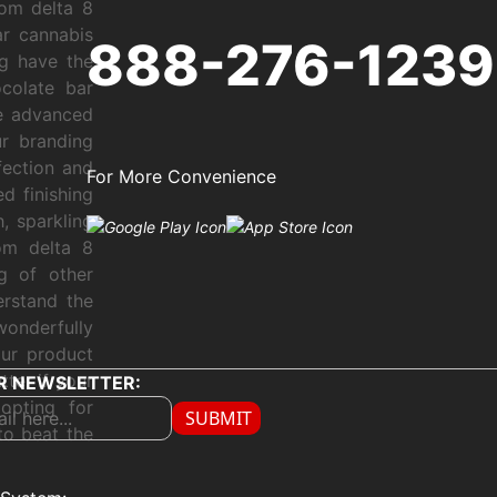
tom delta 8
r cannabis
888-276-1239
ng have the
colate bar
se advanced
ur branding
ection and
For More Convenience
d finishing
, sparkling
om delta 8
g of other
erstand the
wonderfully
our product
ter if your
R NEWSLETTER:
 opting for
SUBMIT
to beat the