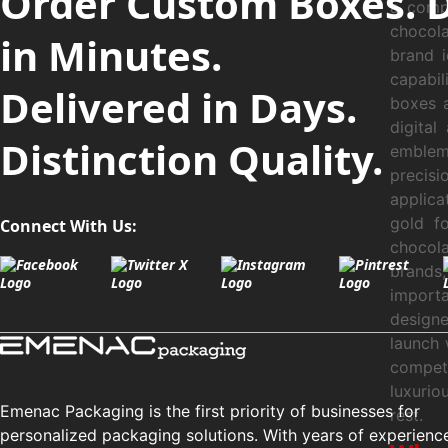
Order Custom Boxes. 
a compe
chocol
in Minutes.
brand 
capabi
Delivered in Days.
boxes a
digital
Distinction Quality.
emblem
precisi
applica
gold f
Connect With Us:
chocol
brands,
importa
designe
launch 
compet
luxurio
Emenac Packaging is the first priority of businesses for
rest.
personalized packaging solutions. With years of experienc