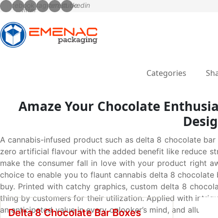
Categories
Sha
Amaze Your Chocolate Enthusia
Desig
A cannabis-infused product such as delta 8 chocolate bar
zero artificial flavour with the added benefit like reduce s
make the consumer fall in love with your product right a
choice to enable you to flaunt cannabis delta 8 chocolate 
buy. Printed with catchy graphics, custom delta 8 chocol
thing by customers for their utilization. Applied with intr
an anticipated value in every onlooker’s mind, and allur
Delta 8 Chocolate Bar Boxes