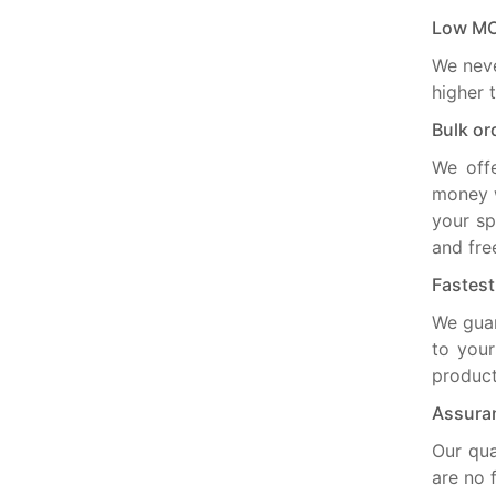
Low M
We neve
higher 
Bulk or
We off
money w
your sp
and fre
Fastes
We guar
to your
product
Assuran
Our qua
are no 