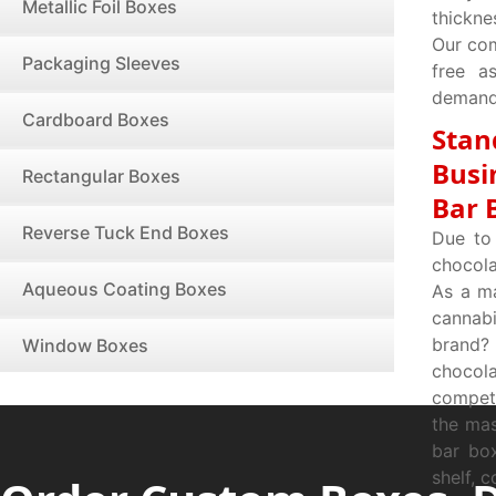
Metallic Foil Boxes
thickne
Our com
Packaging Sleeves
free a
demands
Cardboard Boxes
Stan
Busi
Rectangular Boxes
Bar 
Reverse Tuck End Boxes
Due to 
chocola
Aqueous Coating Boxes
As a ma
cannab
brand?
Window Boxes
chocol
competi
the mas
bar bo
shelf, 