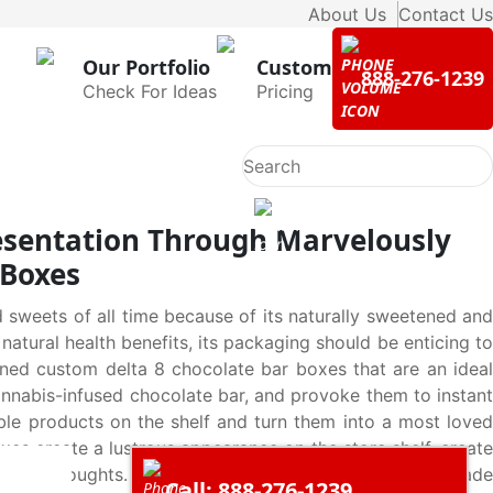
About Us
Contact Us
Our Portfolio
Custom
888-276-1239
Check For Ideas
Pricing
esentation Through Marvelously
 Boxes
sweets of all time because of its naturally sweetened and
 natural health benefits, its packaging should be enticing to
gned custom delta 8 chocolate bar boxes that are an ideal
cannabis-infused chocolate bar, and provoke them to instant
le products on the shelf and turn them into a most loved
oxes create a lustrous appearance on the store shelf, create
 second thoughts. Custom delta 8 chocolate bar boxes made
Call: 888-276-1239