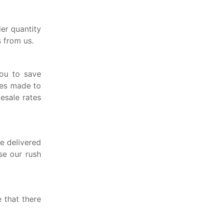
er quantity
 from us.
ou to save
xes made to
lesale rates
e delivered
se our rush
 that there