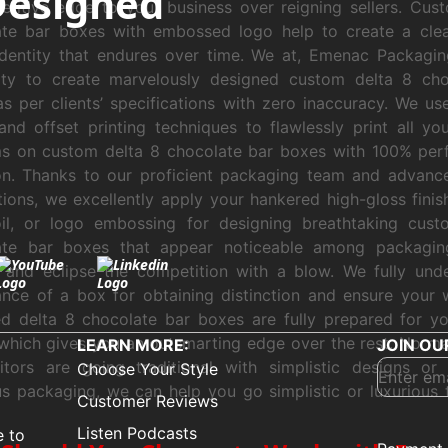
Designed
titive edge to your business over reigning sellers. Cus
ate bar boxes with embossed logo help to create a clea
identity that endures over time. We at, Emenac Packagi
lity to create marvelously designed custom delta 8 cho
s per clients’ specifications with zero inaccuracy. We u
 and offset printing techniques to flawlessly print all yo
s on custom delta 8 chocolate bar boxes with 100% perf
on. Thanks to our proficient packaging team and advance
tions, we excellently apply your hankered high-gloss finish
oil, or logo embossing for designing breathtaking cust
ate bar boxes that appear noticeable among packagin
 and eclipse the competition with a blow. We fully und
nce of a box for obtaining distinction and ensure your 
d delta 8 chocolate bar boxes are fully prepared for y
which gives you an outsmarting edge over the rest. No mat
LEARN MORE:
JOIN OU
itors are going traditional with simplistic designs or
Choose Your Style
us packaging, we can help you go simplistic or luxurious 
Customer Reviews
Listen Podcasts
e to