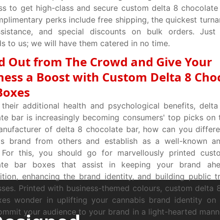
ss to get high-class and secure custom delta 8 chocolate
plimentary perks include free shipping, the quickest turna
ssistance, and special discounts on bulk orders. Just 
 to us; we will have them catered in no time.
d Out from The Crowd and Give Your
ness a Boost with Custom Delta 8 Cho
Boxes
their additional health and psychological benefits, delta
te bar is increasingly becoming consumers' top picks on 
nufacturer of delta 8 chocolate bar, how can you differe
is brand from others and establish as a well-known an
 For this, you should go for marvellously printed cust
ate bar boxes that assist in keeping your brand ah
tion, enhancing the brand identity, and building public 
ses. Printed with business-themed colours, custom delta 
xes wonder in uplifting your cannabis brand identity o
commit your audience to your brand in a light-hearted mann