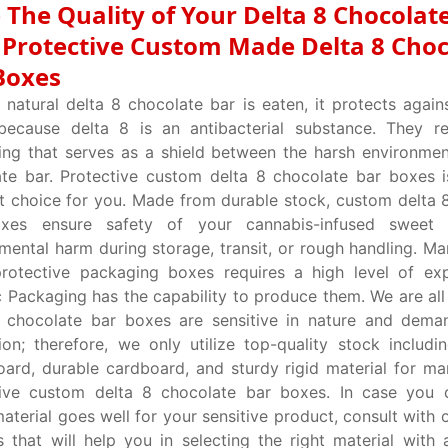
 The Quality of Your Delta 8 Chocolat
 Protective Custom Made Delta 8 Choc
Boxes
natural delta 8 chocolate bar is eaten, it protects again
 because delta 8 is an antibacterial substance. They r
ng that serves as a shield between the harsh environme
te bar. Protective custom delta 8 chocolate bar boxes i
t choice for you. Made from durable stock, custom delta 
xes ensure safety of your cannabis-infused sweet
mental harm during storage, transit, or rough handling. Ma
protective packaging boxes requires a high level of ex
Packaging has the capability to produce them. We are all
8 chocolate bar boxes are sensitive in nature and dema
ion; therefore, we only utilize top-quality stock includ
ard, durable cardboard, and sturdy rigid material for ma
tive custom delta 8 chocolate bar boxes. In case you 
aterial goes well for your sensitive product, consult with 
s that will help you in selecting the right material with 