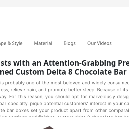
pe & Style
Material
Blogs
Our Videos
sts with an Attention-Grabbing Pr
ned Custom Delta 8 Chocolate Bar
 is probably one of the most beloved and widely consumed 
tress, relieve pain, and promote better sleep. Because of its
way. For this reason, you should opt for marvelously desi
bar specialty, pique potential customers' interest in your 
ate bar boxes set your product apart from other comparab
iguing coatings and finishes, custom delta 8 chocolate bar b
e customers to grab your product from shelves without any