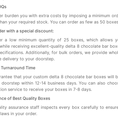
OQs
r burden you with extra costs by imposing a minimum ord
than your required stock. You can order as few as 50 boxes
der with a special discount:
er a low minimum quantity of 25 boxes, which allows y
hile receiving excellent-quality delta 8 chocolate bar bo
ecifications. Additionally, for bulk orders, we provide who
e delivery to your doorstep.
t Turnaround Time
antee that your custom delta 8 chocolate bar boxes will b
 doorstep within 12-14 business days. You can also choo
ion service to receive your boxes in 7-8 days.
ce of Best Quality Boxes
lity assurance staff inspects every box carefully to ensure
flaws in your order.