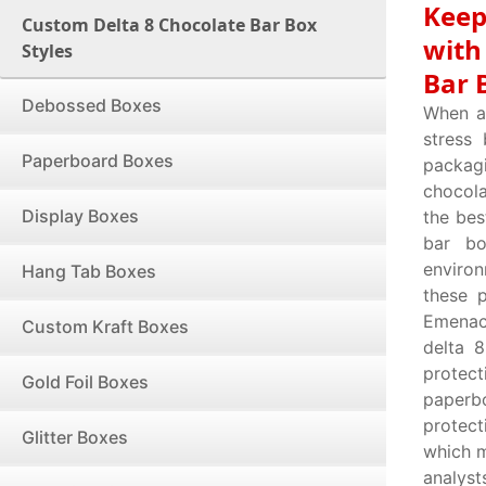
Keep
Custom Delta 8 Chocolate Bar Box
with
Styles
Bar 
Debossed Boxes
When a 
stress
Paperboard Boxes
packagi
chocola
Display Boxes
the bes
bar bo
environ
Hang Tab Boxes
these 
Emenac 
Custom Kraft Boxes
delta 
protect
Gold Foil Boxes
paperbo
protec
Glitter Boxes
which m
analyst