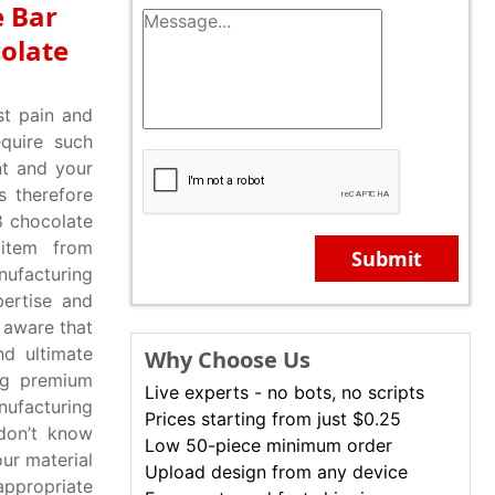
e Bar
olate
st pain and
equire such
nt and your
s therefore
8 chocolate
 item from
Submit
nufacturing
pertise and
 aware that
nd ultimate
Why Choose Us
ing premium
Live experts - no bots, no scripts
nufacturing
Prices starting from just $0.25
don’t know
Low 50-piece minimum order
our material
Upload design from any device
appropriate