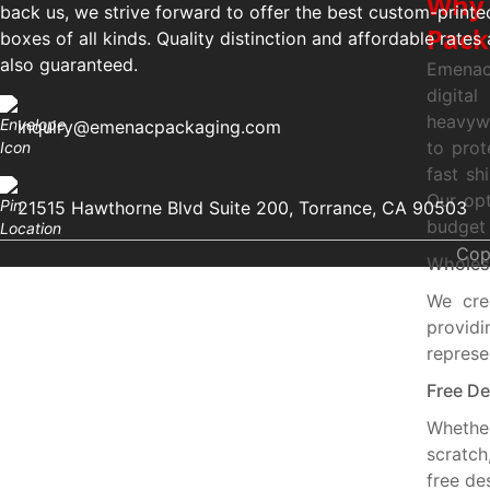
Why 
back us, we strive forward to offer the best custom-printe
Pack
boxes of all kinds. Quality distinction and affordable rates 
also guaranteed.
Emenac
digita
heavywe
inquiry@emenacpackaging.com
to prot
fast sh
Our opt
21515 Hawthorne Blvd Suite 200, Torrance, CA 90503
budget 
Cop
Wholesa
We cre
provid
represe
Free De
Whethe
scratch
free de