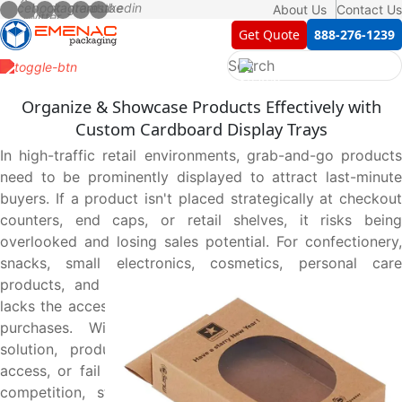
About Us
Contact Us
Get Quote
888-276-1239
Organize & Showcase Products Effectively with
Custom Cardboard Display Trays
In high-traffic retail environments, grab-and-go products
need to be prominently displayed to attract last-minute
buyers. If a product isn't placed strategically at checkout
counters, end caps, or retail shelves, it risks being
overlooked and losing sales potential. For confectionery,
snacks, small electronics, cosmetics, personal care
products, and impulse-buy items, traditional packaging
lacks the accessibility and visibility needed to drive quick
purchases. Without a structured, open-top display
solution, products can appear cluttered, be hard to
access, or fail to grab customer attention. Beyond shelf
competition, store owners prefer displays that make