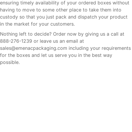
ensuring timely availability of your ordered boxes without
having to move to some other place to take them into
custody so that you just pack and dispatch your product
in the market for your customers.
Nothing left to decide? Order now by giving us a call at
888-276-1239 or leave us an email at
sales@emenacpackaging.com including your requirements
for the boxes and let us serve you in the best way
possible.