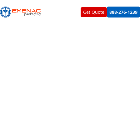
About Us
Contact Us
Get Quote
888-276-1239
Personalize Your Custom Display Boxes
With Emenac Packaging And
Exquisitely Showcase Your Products To
Maximize Your Business Sales &
Revenues
Explicit display of products helps you to lure the attention
of maximum number of customers which enable you to
solidify your brand identity in the market. However, you
need fascinating packaging boxes for blowing life & soul
into your products and presenting them in most classy
ways. According to this need, custom printed display
boxes are perfect for bringing more glam and attraction
to your products and forcing the customers to pick your