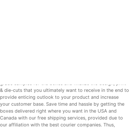
deserve.
Make a perfect buying decision and see how much you
can save by getting instant price quote from us that you
can easily compare with other box suppliers, because
letting you save more and provide profit-making display
to your product is our ambition. This is the reason we, as a
manufacturer, provide all-inclusive wholesale pricing for
your required boxes because we care about doing our
best in letting you impress your customers and achieve
your business profit goals without investing too much.
Done realizing every aspect of your box? Get production
grade samples for the boxes and finalize the design, print
& die-cuts that you ultimately want to receive in the end to
provide enticing outlook to your product and increase
your customer base. Save time and hassle by getting the
boxes delivered right where you want in the USA and
Canada with our free shipping services, provided due to
our affiliation with the best courier companies. Thus,