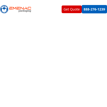
About Us
Contact Us
Get Quote
888-276-1239
Target Customers Directly With Sachet
Samples By Showcasing In Our
Carefully Fabricated Sachet Box
Packaging Manufactured From Durable
Material
Foster product recognition by using our uniquely designed
sachet packaging boxes for your giveaway packettes and
promotional stick packs. Made with premium quality
cardboard in custom shapes and styles, we built the boxes
exactly for the purpose of product sampling and
promotion at the retail counter and in trade shows. Build
brand loyalty, cross promote and generate customer
interest for your cosmetic liquids, creams, vitamins and