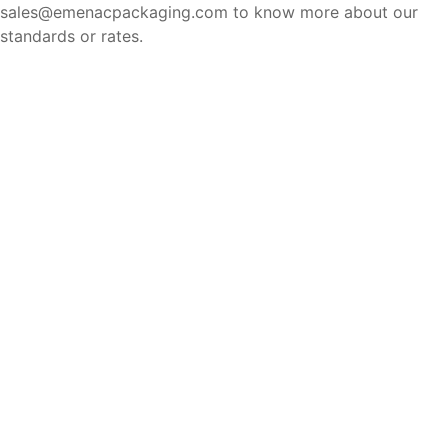
sales@emenacpackaging.com to know more about our
standards or rates.