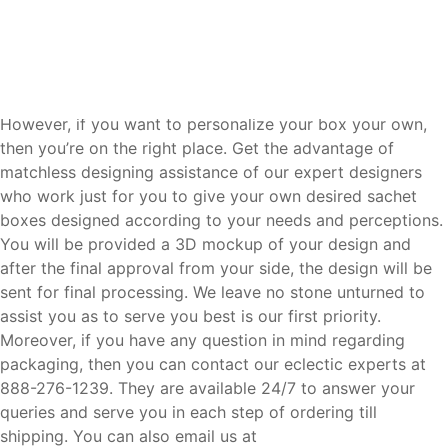
to reduce the overall cost of the box and the saving cost
will be utilized for other purposes like adding inserts or
debossing, embossing, etc.
Dedicated Team of Designers and Experts:
However, if you want to personalize your box your own,
then you’re on the right place. Get the advantage of
matchless designing assistance of our expert designers
who work just for you to give your own desired sachet
boxes designed according to your needs and perceptions.
You will be provided a 3D mockup of your design and
after the final approval from your side, the design will be
sent for final processing. We leave no stone unturned to
assist you as to serve you best is our first priority.
Moreover, if you have any question in mind regarding
packaging, then you can contact our eclectic experts at
888-276-1239. They are available 24/7 to answer your
queries and serve you in each step of ordering till
shipping. You can also email us at