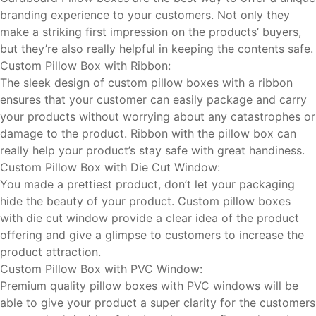
branding experience to your customers. Not only they
make a striking first impression on the products’ buyers,
but they’re also really helpful in keeping the contents safe.
Custom Pillow Box with Ribbon:
The sleek design of custom pillow boxes with a ribbon
ensures that your customer can easily package and carry
your products without worrying about any catastrophes or
damage to the product. Ribbon with the pillow box can
really help your product’s stay safe with great handiness.
Custom Pillow Box with Die Cut Window:
You made a prettiest product, don’t let your packaging
hide the beauty of your product. Custom pillow boxes
with die cut window provide a clear idea of the product
offering and give a glimpse to customers to increase the
product attraction.
Custom Pillow Box with PVC Window:
Premium quality pillow boxes with PVC windows will be
able to give your product a super clarity for the customers