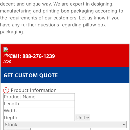
decent and unique way. We are expert in designing,
manufacturing and printing box packaging according to
the requirements of our customers. Let us know if you
have any further questions regarding pillow box
packaging.
Call: 888-276-1239
GET CUSTOM QUOTE
Product Information
1