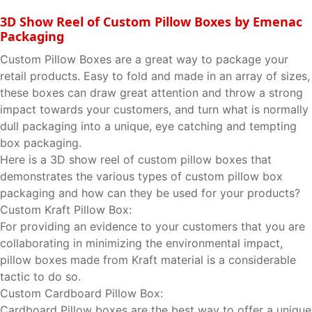
3D Show Reel of Custom Pillow Boxes by Emenac
Packaging
Custom Pillow Boxes are a great way to package your
retail products. Easy to fold and made in an array of sizes,
these boxes can draw great attention and throw a strong
impact towards your customers, and turn what is normally
dull packaging into a unique, eye catching and tempting
box packaging.
Here is a 3D show reel of custom pillow boxes that
demonstrates the various types of custom pillow box
packaging and how can they be used for your products?
Custom Kraft Pillow Box:
For providing an evidence to your customers that you are
collaborating in minimizing the environmental impact,
pillow boxes made from Kraft material is a considerable
tactic to do so.
Custom Cardboard Pillow Box:
Cardboard Pillow boxes are the best way to offer a unique