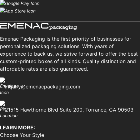
Emenac Packaging is the first priority of businesses for
personalized packaging solutions. With years of
experience to back us, we strive forward to offer the best
custom-printed boxes of all kinds. Quality distinction and
affordable rates are also guaranteed.
inquiry@emenacpackaging.com
21515 Hawthorne Blvd Suite 200, Torrance, CA 90503
LEARN MORE:
Choose Your Style