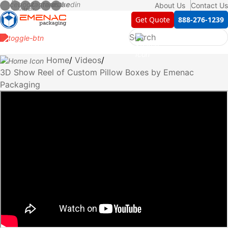
About Us
Contact Us
Get Quote
888-276-1239
Home
Videos
3D Show Reel of Custom Pillow Boxes by Emenac
Packaging