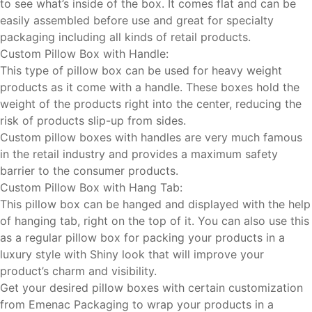
to see what’s inside of the box. It comes flat and can be
easily assembled before use and great for specialty
packaging including all kinds of retail products.
Custom Pillow Box with Handle:
This type of pillow box can be used for heavy weight
products as it come with a handle. These boxes hold the
weight of the products right into the center, reducing the
risk of products slip-up from sides.
Custom pillow boxes with handles are very much famous
in the retail industry and provides a maximum safety
barrier to the consumer products.
Custom Pillow Box with Hang Tab:
This pillow box can be hanged and displayed with the help
of hanging tab, right on the top of it. You can also use this
as a regular pillow box for packing your products in a
luxury style with Shiny look that will improve your
product’s charm and visibility.
Get your desired pillow boxes with certain customization
from Emenac Packaging to wrap your products in a