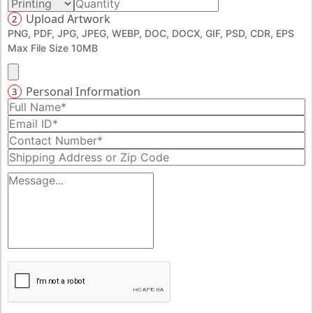
Upload Artwork
2
PNG, PDF, JPG, JPEG, WEBP, DOC, DOCX, GIF, PSD, CDR, EPS
Max File Size 10MB
Personal Information
3