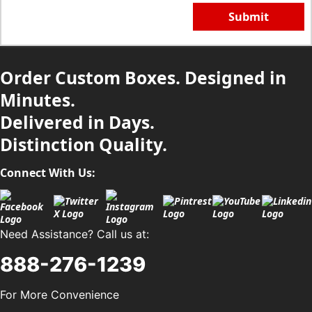
Submit
Order Custom Boxes. Designed in
Minutes.
Delivered in Days.
Distinction Quality.
Connect With Us:
Need Assistance? Call us at:
888-276-1239
For More Convenience