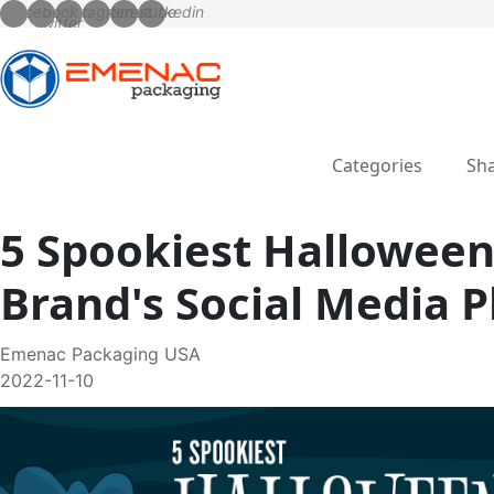
Categories
Sha
5 Spookiest Halloween
Brand's Social Media 
Emenac Packaging USA
2022-11-10