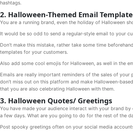
hashtags.
2. Halloween-Themed Email Template
You are a running brand, even the holiday of Halloween sh
It would be so odd to send a regular-style email to your c
Don’t make this mistake, rather take some time beforehan
templates for your customers.
Also add some cool emojis for Halloween, as well in the em
Emails are really important reminders of the sales of your
don’t miss out on this platform and make Halloween-based
that you are also celebrating Halloween with them.
3. Halloween Quotes/ Greetings
You have made your audience interact with your brand by e
a few days. What are you going to do for the rest of the 
Post spooky greetings often on your social media accounts 