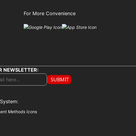
For More Convenience
R NEWSLETTER:
SUBMIT
System: