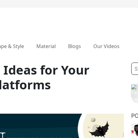
pe & Style
Material
Blogs
Our Videos
 Ideas for Your
Platforms
P