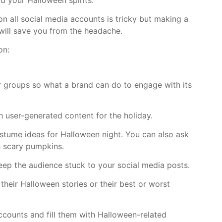
 all social media accounts is tricky but making a
will save you from the headache.
on:
r groups so what a brand can do to engage with its
 user-generated content for the holiday.
ostume ideas for Halloween night. You can also ask
h scary pumpkins.
keep the audience stuck to your social media posts.
heir Halloween stories or their best or worst
accounts and fill them with Halloween-related