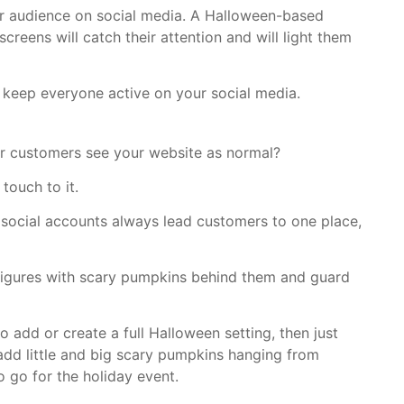
our audience on social media. A Halloween-based
creens will catch their attention and will light them
keep everyone active on your social media.
our customers see your website as normal?
touch to it.
 social accounts always lead customers to one place,
figures with scary pumpkins behind them and guard
o add or create a full Halloween setting, then just
add little and big scary pumpkins hanging from
 go for the holiday event.