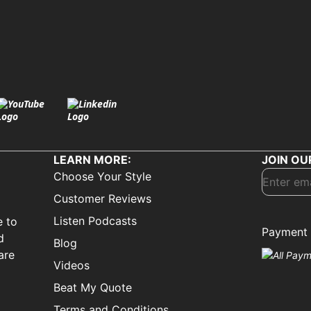
LEARN MORE:
JOIN OU
Choose Your Style
Customer Reviews
Listen Podcasts
e to
Payment 
d
Blog
are
Videos
Beat My Quote
Terms and Conditions