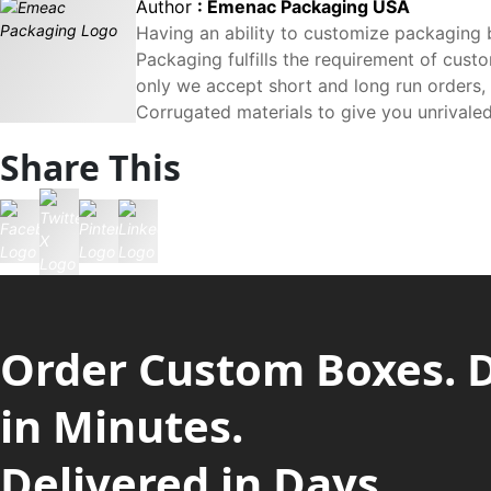
Author
: Emenac Packaging USA
Having an ability to customize packaging 
Packaging fulfills the requirement of custo
only we accept short and long run orders,
Corrugated materials to give you unrivaled
Share This
Order Custom Boxes. 
in Minutes.
Delivered in Days.