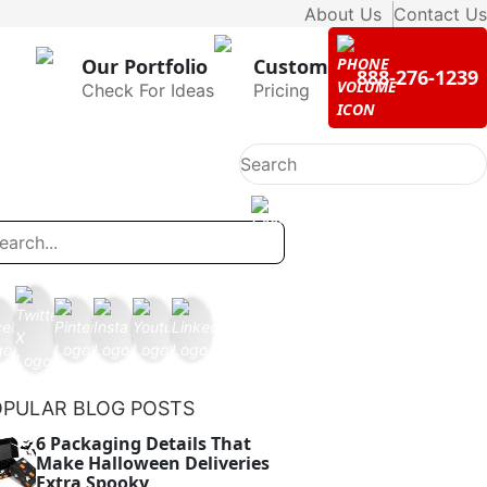
About Us
Contact Us
Our Portfolio
Custom
888-276-1239
Check For Ideas
Pricing
OPULAR BLOG POSTS
6 Packaging Details That
Make Halloween Deliveries
Extra Spooky