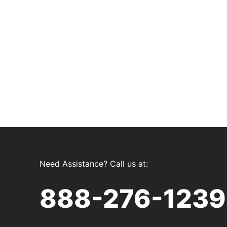
Need Assistance? Call us at:
888-276-1239