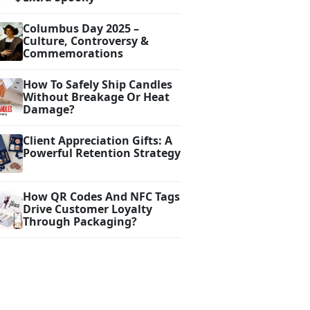
Columbus Day 2025 –
Culture, Controversy &
Commemorations
How To Safely Ship Candles
Without Breakage Or Heat
Damage?
Client Appreciation Gifts: A
Powerful Retention Strategy
How QR Codes And NFC Tags
Drive Customer Loyalty
Through Packaging?