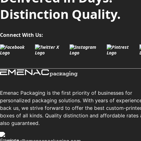
Distinction Quality.
Connect With Us:
Emenac Packaging is the first priority of businesses for
personalized packaging solutions. With years of experienc
back us, we strive forward to offer the best custom-printe
boxes of all kinds. Quality distinction and affordable rates 
also guaranteed.