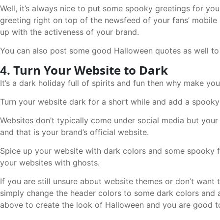
Well, it’s always nice to put some spooky greetings for y
greeting right on top of the newsfeed of your fans’ mobile s
up with the activeness of your brand.
You can also post some good Halloween quotes as well to 
4. Turn Your Website to Dark
It’s a dark holiday full of spirits and fun then why make y
Turn your website dark for a short while and add a spooky 
Websites don’t typically come under social media but your
and that is your brand’s official website.
Spice up your website with dark colors and some spooky 
your websites with ghosts.
If you are still unsure about website themes or don’t want t
simply change the header colors to some dark colors and 
above to create the look of Halloween and you are good to