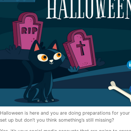
Halloween is here and you are doing preparations for your 
set up but don’t you think something’s still missing?
Yes, it’s your social media accounts that are going to spre