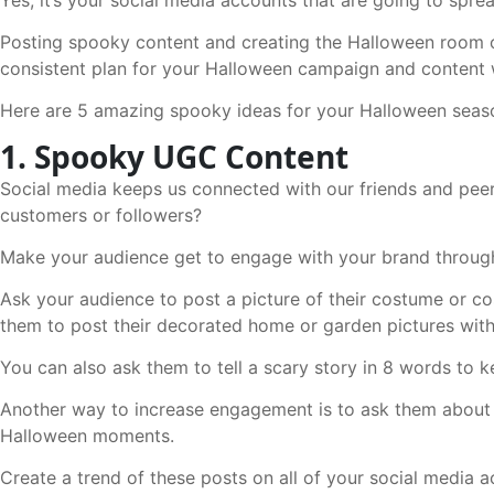
Posting spooky content and creating the Halloween room on
consistent plan for your Halloween campaign and content 
Here are 5 amazing spooky ideas for your Halloween seas
1. Spooky UGC Content
Social media keeps us connected with our friends and pee
customers or followers?
Make your audience get to engage with your brand through
Ask your audience to post a picture of their costume or c
them to post their decorated home or garden pictures wit
You can also ask them to tell a scary story in 8 words to 
Another way to increase engagement is to ask them about t
Halloween moments.
Create a trend of these posts on all of your social media 