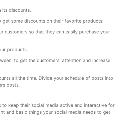
 its discounts.
o get some discounts on their favorite products.
r customers so that they can easily purchase your
our products.
een, to get the customers' attention and increase
ounts all the time. Divide your schedule of posts into
rs posts.
 to keep their social media active and interactive for
ant and basic things your social media needs to get