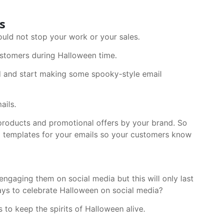
s
ould not stop your work or your sales.
ustomers during Halloween time.
d and start making some spooky-style email
ails.
 products and promotional offers by your brand. So
 templates for your emails so your customers know
ngaging them on social media but this will only last
days to celebrate Halloween on social media?
to keep the spirits of Halloween alive.