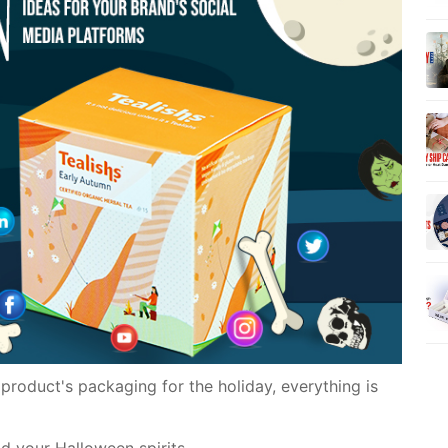
product's packaging for the holiday, everything is
ad your Halloween spirits.