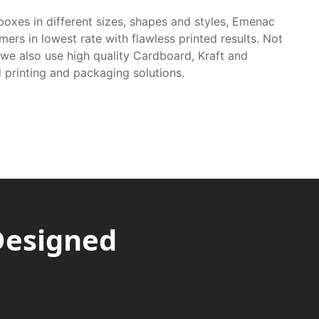
boxes in different sizes, shapes and styles, Emenac
mers in lowest rate with flawless printed results. Not
 we also use high quality Cardboard, Kraft and
 printing and packaging solutions.
Designed