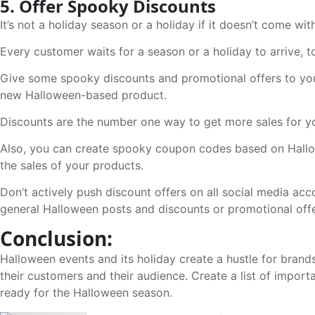
5. Offer Spooky Discounts
It’s not a holiday season or a holiday if it doesn’t come with
Every customer waits for a season or a holiday to arrive, t
Give some spooky discounts and promotional offers to you
new Halloween-based product.
Discounts are the number one way to get more sales for y
Also, you can create spooky coupon codes based on Hallow
the sales of your products.
Don’t actively push discount offers on all social media acc
general Halloween posts and discounts or promotional offe
Conclusion:
Halloween events and its holiday create a hustle for brands
their customers and their audience. Create a list of import
ready for the Halloween season.