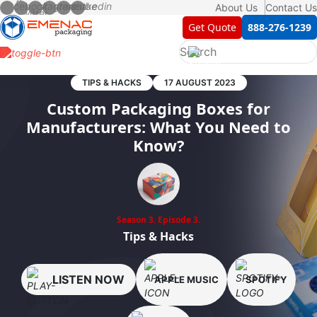
About Us
Contact Us
Get Quote
888-276-1239
TIPS & HACKS
17 AUGUST 2023
Custom Packaging Boxes for
Manufacturers: What You Need to
Know?
Season 3.
Episode 3.
Tips & Hacks
LISTEN NOW
APPLE MUSIC
SPOTIFY