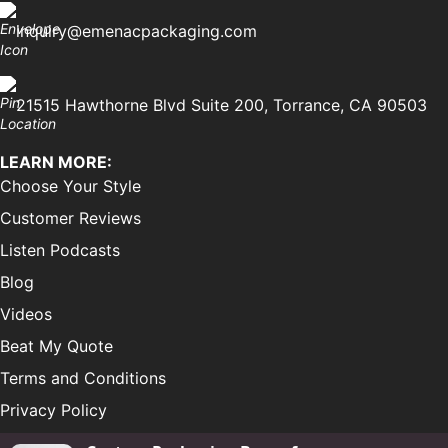
inquiry@emenacpackaging.com
21515 Hawthorne Blvd Suite 200, Torrance, CA 90503
LEARN MORE:
Choose Your Style
Customer Reviews
Listen Podcasts
Blog
Videos
Beat My Quote
Terms and Conditions
Privacy Policy