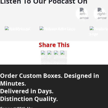
Listen To Our Podcast On
Share This
Order Custom Boxes. Designed in
Minutes.
Delivered in Days.
Distinction Quality.