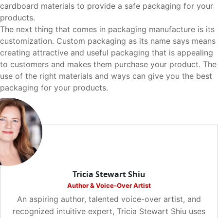
cardboard materials to provide a safe packaging for your
products.
The next thing that comes in packaging manufacture is its
customization. Custom packaging as its name says means
creating attractive and useful packaging that is appealing
to customers and makes them purchase your product. The
use of the right materials and ways can give you the best
packaging for your products.
Tricia Stewart Shiu
Author & Voice-Over Artist
An aspiring author, talented voice-over artist, and
recognized intuitive expert, Tricia Stewart Shiu uses