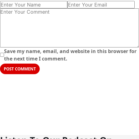
Save my name, email, and website in this browser for
the next time I comment.
POST COMMENT
5+
30+
SEASONS
EPISODES
10+
40K
HOSTS
SUBSCRIBERS