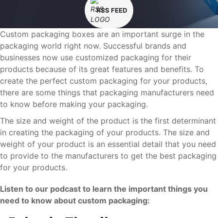
RSS FEED
Custom packaging boxes are an important surge in the
packaging world right now. Successful brands and
businesses now use customized packaging for their
products because of its great features and benefits. To
create the perfect custom packaging for your products,
there are some things that packaging manufacturers need
to know before making your packaging.
The size and weight of the product is the first determinant
in creating the packaging of your products. The size and
weight of your product is an essential detail that you need
to provide to the manufacturers to get the best packaging
for your products.
Listen to our podcast to learn the important things you
need to know about custom packaging: