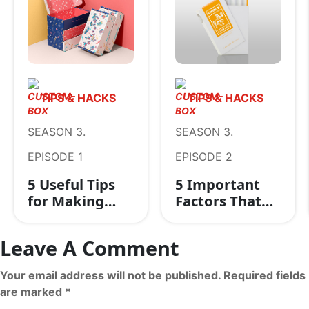
TIPS & HACKS
TIPS & HACKS
SEASON 3.
SEASON 3.
EPISODE 1
EPISODE 2
5 Useful Tips
5 Important
for Making
Factors That
Your Retail
Help to
Packaging
Determine The
Leave A Comment
Boxes
Credibility of
Outstanding
Packaging
Your email address will not be published. Required fields
Companies
are marked *