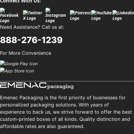
Connect With Us:
Need Assistance? Call us at:
888-276-1239
For More Convenience
Emenac Packaging is the first priority of businesses for
personalized packaging solutions. With years of
experience to back us, we strive forward to offer the best
custom-printed boxes of all kinds. Quality distinction and
affordable rates are also guaranteed.