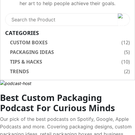
her art to help people achieve their goals.
CATEGORIES
CUSTOM BOXES
(12)
PACKAGING IDEAS
(5)
TIPS & HACKS
(10)
TRENDS
(2)
Best Custom Packaging
Podcast For Curious Minds
Our pick of the best podcasts on Spotify, Google, Apple
Podcasts and more. Covering packaging designs, custom
packaging ideas, retail packaging boxes and business