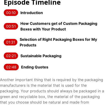
Episode Timeline
00:10
Introduction
How Customers get of Custom Packaging
00:51
Boxes with Your Product
Selection of Right Packaging Boxes for My
01:31
Products
02:21
Sustainable Packaging
02:48
Ending Quotes
Another important thing that is required by the packaging
manufacturers is the material that is used for the
packaging. Your products should always be packaged in a
green and recyclable box, the material of the packaging
that you choose should be natural and made from