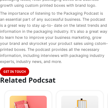
growth using custom printed boxes with brand logo.
The importance of listening to the Packaging Podcast is
an essential part of any successful business. The podcast
is a great way to stay up-to- date on the latest trends and
information in the packaging industry. It's also a great way
to learn how to improve your business marketing, grow
your brand and skyrocket your product sales using cstom-
printed boxes. The podcast provides all the necessary
information, including interviews with packaging industry
experts, industry news, and more.
GET IN TOUCH
Related Podcsat
17
17
AUGUST
AUGU
2023
2023