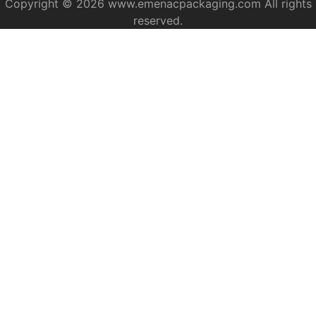
Copyright © 2026 www.emenacpackaging.com All rights
reserved.