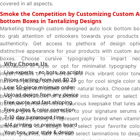
covered in all aspects.
Smoke the Competition by Customizing Custom A
bottom Boxes in Tantalizing Designs
Marketing through custom designed auto lock bottom box
to grab attention of onlookers towards your products
authenticity. Get access to plethora of design opt
distinctive appearance for your products with custom a
boxes. Choose cursive typography to impart nec
Why Choose Us
information in style or opt for minimalist typography 
Live experts - no bots, no scripts
impart details of your herbal oils. Pick vibrant color to
Prices starting from just $0.25
flavor of packed bath bomb or go for cool single color
Low 50-piece minimum order
herbal soaps with added tint of natural looks. Choose cat
Upload design from any device
bring distinct looks of candles into limelight or select 
Free quote and fast shipping
transform perfumes into a luxurious keepsake that lures a
Free paltes & color correction
logo to give a branded look to your signature serums
7-10 day turnaround time
brand name printing to represent your brand when vitamin
4/4 printing on premium board
shelves. With our design tool, select your favorite colo
Your box, your style & design
upload graphics, add text and select laminations to des