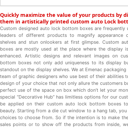
Quickly maximize the value of your products by d
them in artistically printed custom auto Lock bo
Custom designed auto lock bottom boxes are frequently 
leaders of different products to magnify appearance 
shelves and stun onlookers at first glimpse. Custom au
boxes are mostly used at the place where the display i
enhanced. Artistic designs and relevant images on cu
bottom boxes not only add uniqueness to its display bu
standout on the display shelves. We at Emenac packaging 
team of graphic designers who use best of their abilities
design of your choice that not only allure the customers 
perfect use of the space on box which don’t let your mo
special “Decorative Hub” has limitless options for our cu
be applied on their custom auto lock bottom boxes to
beauty. Starting from a die cut window to a hang tab, yo
choices to choose from. So if the intention is to make th
sales points or to show off the products from inside, 