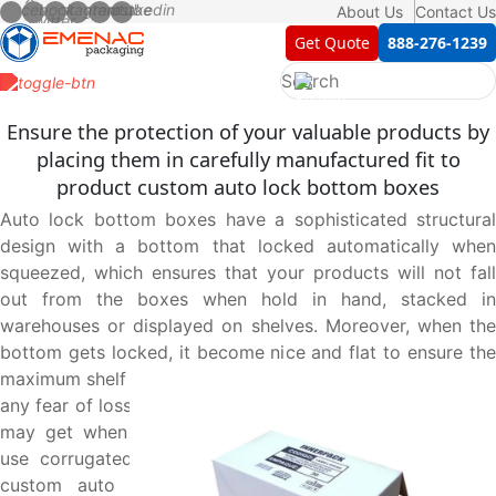
About Us
Contact Us
Get Quote
888-276-1239
Ensure the protection of your valuable products by
placing them in carefully manufactured fit to
product custom auto lock bottom boxes
Auto lock bottom boxes have a sophisticated structural
design with a bottom that locked automatically when
squeezed, which ensures that your products will not fall
out from the boxes when hold in hand, stacked in
warehouses or displayed on shelves. Moreover, when the
bottom gets locked, it become nice and flat to ensure the
maximum shelf grip of the boxes which sets you free from
any fear of loss and damages of your products which they
may get when fall accidently. We at Emenac packaging
use corrugated cardboard material in manufacturing of
custom auto lock bottom boxes that enhance their