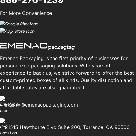
For More Convenience
Emenac Packaging is the first priority of businesses for
personalized packaging solutions. With years of
experience to back us, we strive forward to offer the best
custom-printed boxes of all kinds. Quality distinction and
affordable rates are also guaranteed.
inquiry@emenacpackaging.com
21515 Hawthorne Blvd Suite 200, Torrance, CA 90503