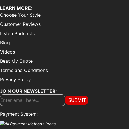
LEARN MORE:
Choose Your Style
Customer Reviews
Listen Podcasts
Blog
Videos
Beat My Quote
Terms and Conditions
Privacy Policy
JOIN OUR NEWSLETTER:
SUBMIT
Payment System: