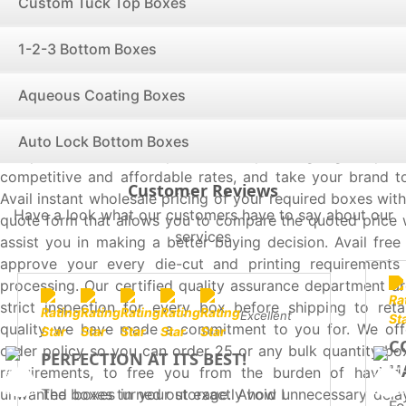
Custom Tuck Top Boxes
custom auto lock bottom boxes.
Avail Quality Services from the Best Box Supplier
1-2-3 Bottom Boxes
Packaging
We are one of the most proficient box supplier in USA 
Aqueous Coating Boxes
produces quality boxes exactly as per your requiremen
hearts of onlookers and ensure a perfect first impress
Auto Lock Bottom Boxes
competitors, maximize your sales by saving big on pack
competitive and affordable rates, and take your brand to
Customer Reviews
Avail instant wholesale pricing of your required boxes with 
Have a look what our customers have to say about our
quote form that allows you to compare the quoted price 
services
assist you in making a better buying decision. Avail fre
approve your every die-cut and printing requirements 
processing. Our certified quality assurance department ar
strict inspection for every box before shipping to reta
Excellent
quality we have made a commitment to you for. We of
C
order policy so you can order 25 or any bulk quantity bo
PERFECTION AT ITS BEST!
H
requirements, to free you from the burden of having
The boxes turned out exactly how I
unwanted boxes in your storage. Avoid unnecessary delay