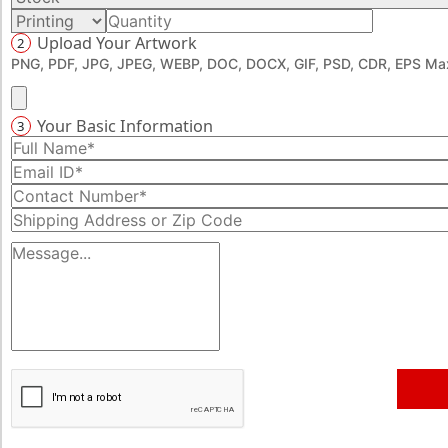
specific pickup point. Book your order now at 888-276-
Upload Your Artwork
2
1239 and get a chance to avail exciting discount offers.
PNG, PDF, JPG, JPEG, WEBP, DOC, DOCX, GIF, PSD, CDR, EPS Max
Your Basic Information
3