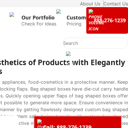
About Us
Contact Us
Our Portfolio
Custom
888-276-1239
Check For Ideas
Pricing
thetics of Products with Elegantly
s
 appliances, food–cosmetics in a protective manner. Keep
locking flaps. Bag shaped boxes have die-cut carry handle
s. Quickly opening upper flaps of bag shaped boxes offer
it possible to generate more space. Ensure convenience in
ely manner by getting flawlessly designed custom bag shaped
nd keep them safe during transits with custom bag shaped
 yet distinctive manner by using custom bag shaped boxes
Call: 888-276-1239