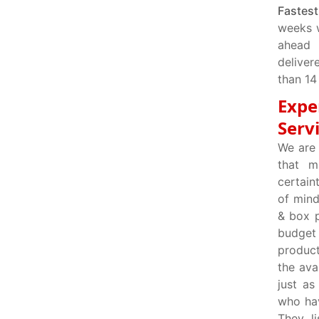
Fastest
weeks 
ahead 
deliver
than 14
Expe
Serv
We are 
that m
certain
of mind
& box p
budget
product
the ava
just as
who hav
They l