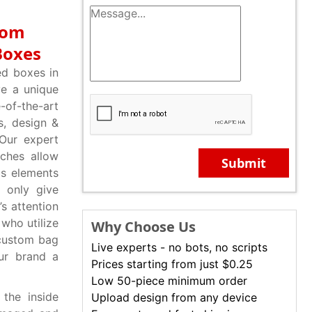
rom
Boxes
d boxes in
ive a unique
-of-the-art
s, design &
Our expert
ches allow
Submit
cs elements
t only give
s attention
 who utilize
Why Choose Us
 custom bag
Live experts - no bots, no scripts
ur brand a
Prices starting from just $0.25
Low 50-piece minimum order
the inside
Upload design from any device