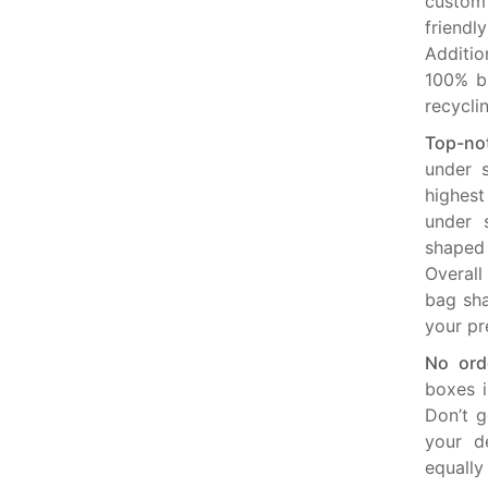
custom
friend
Additio
100% bi
recycli
Top-no
under s
highest
under 
shaped 
Overall
bag sha
your pr
No orde
boxes i
Don’t g
your d
equally