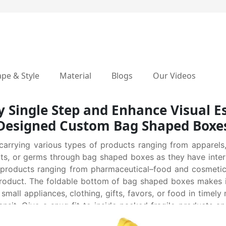
pe & Style
Material
Blogs
Our Videos
 Single Step and Enhance Visual Es
Designed Custom Bag Shaped Boxe
arrying various types of products ranging from apparels,
cts, or germs through bag shaped boxes as they have inter
s products ranging from pharmaceutical–food and cosmetic
 product. The foldable bottom of bag shaped boxes makes 
s small appliances, clothing, gifts, favors, or food in tim
sit. Give a snug fit to inside packed fragile products a
play and hand out toy cars and makeup kits in an elegant