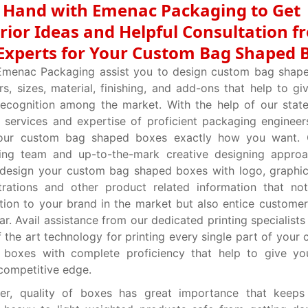
t Hand with Emenac Packaging to Get
rior Ideas and Helpful Consultation f
Experts for Your Custom Bag Shaped 
Emenac Packaging assist you to design custom bag shape
ors, sizes, material, finishing, and add-ons that help to g
ecognition among the market. With the help of our state
g services and expertise of proficient packaging engineer
your custom bag shaped boxes exactly how you want. 
ing team and up-to-the-mark creative designing approa
 design your custom bag shaped boxes with logo, graphi
strations and other product related information that no
tion to your brand in the market but also entice customer’
ar. Avail assistance from our dedicated printing specialists
f the art technology for printing every single part of your
 boxes with complete proficiency that help to give yo
competitive edge.
er, quality of boxes has great importance that keeps 