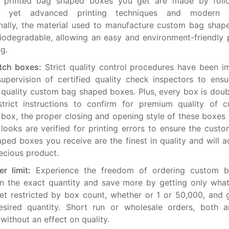
 printed bag shaped boxes you get are made by foll
ly yet advanced printing techniques and modern e
nally, the material used to manufacture custom bag shap
odegradable, allowing an easy and environment-friendly 
ng.
tch boxes:
Strict quality control procedures have been 
upervision of certified quality check inspectors to ens
 quality custom bag shaped boxes. Plus, every box is dou
strict instructions to confirm for premium quality of 
box, the proper closing and opening style of these boxes 
 looks are verified for printing errors to ensure the cust
ped boxes you receive are the finest in quality and will a
ecious product.
r limit:
Experience the freedom of ordering custom 
n the exact quantity and save more by getting only wha
et restricted by box count, whether or 1 or 50,000, and 
esired quantity. Short run or wholesale orders, both a
 without an effect on quality.