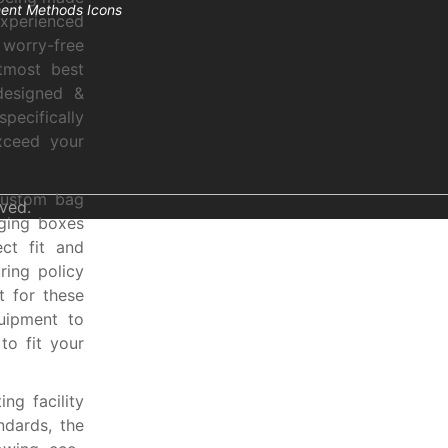
experienced
worry-free
tmost best
esigned &
pecifically
xceed your
custom bag
ved.
ging boxes
ct fit and
ring policy
t for these
uipment to
o fit your
ng facility
ndards, the