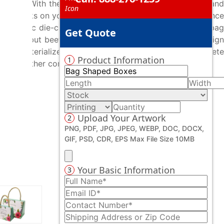
isual. With the help of our bespoke printing services and
cent artworks on your custom bag shaped boxes that enhance
d prolific die-cutters assist you to craft your custom bag
Get Quote
oducts but beef up their overall outlook. Whatever design
ays to materialize your unique design ideas with complete
Product Information
1
mongst other competitors.
Upload Your Artwork
2
PNG, PDF, JPG, JPEG, WEBP, DOC, DOCX,
GIF, PSD, CDR, EPS Max File Size 10MB
Your Basic Information
3