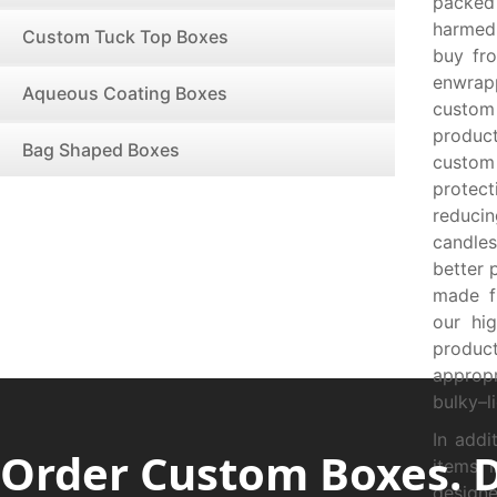
packed
harmed!
Custom Tuck Top Boxes
buy fr
enwrap
Aqueous Coating Boxes
custom
product
Bag Shaped Boxes
custom
protec
reducin
candles
better 
made f
our hig
produc
appropr
bulky–l
In addi
Order Custom Boxes. 
items 
designe