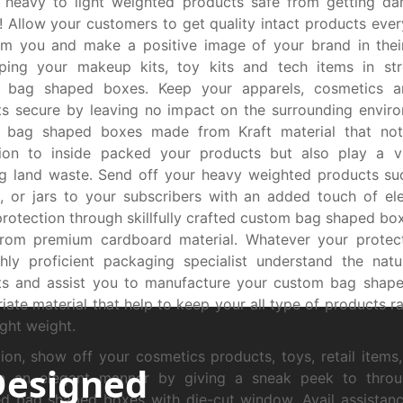
 heavy to light weighted products safe from getting d
 Allow your customers to get quality intact products ever
om you and make a positive image of your brand in thei
ping your makeup kits, toy kits and tech items in stro
 bag shaped boxes. Keep your apparels, cosmetics 
s secure by leaving no impact on the surrounding envir
 bag shaped boxes made from Kraft material that not
tion to inside packed your products but also play a vi
g land waste. Send off your heavy weighted products su
, or jars to your subscribers with an added touch of e
protection through skillfully crafted custom bag shaped box
rom premium cardboard material. Whatever your protect
hly proficient packaging specialist understand the nat
ts and assist you to manufacture your custom bag shape
iate material that help to keep your all type of products r
ight weight.
tion, show off your cosmetics products, toys, retail items
Designed
in an elegant manner by giving a sneak peek to thro
d bag shaped boxes with die-cut window. Avail assistan