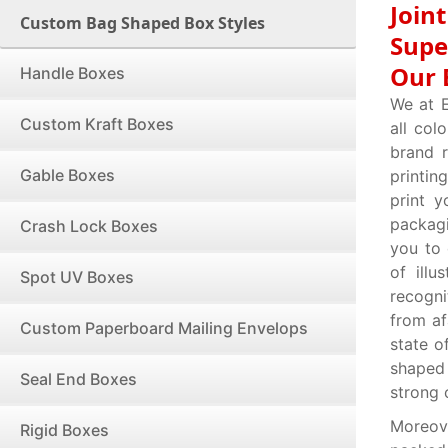
Join
Custom Bag Shaped Box Styles
Supe
Our 
Handle Boxes
We at 
Custom Kraft Boxes
all col
brand r
Gable Boxes
printin
print 
packag
Crash Lock Boxes
you to
of illu
Spot UV Boxes
recogni
from af
Custom Paperboard Mailing Envelops
state o
shaped
Seal End Boxes
strong 
Moreov
Rigid Boxes