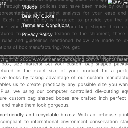
are
e through special policies that have been made by our 
Videos
representatives and market analysts for your ease and 
Beat My Quote
y. Each of our policy is targeted to provide you the u
Terms and Conditions
ence when you get your custom bag shaped boxes d
ctured from us. From ideation to the shipment, these s
Privacy Policy
d rules and guidelines mentioned below are made to e
tions of box manufacturing. You get:
ely sized boxes:
When it comes to a beautiful looking 
yright © 2026 www.emenacpackaging.com All rights reser
 box, size matters! Get your custom bag shaped packa
ctured in the exact size of your product for a perfe
sive looks by taking advantage of our custom manufactu
ables us to create practically any possible size you wan
 Plus, we using our computer controlled die-cutting eq
ure custom bag shaped boxes are crafted inch perfect t
t and make them look gorgeous.
o-friendly and recyclable boxes:
With an in-house printi
 compliant to international environment conservation sta