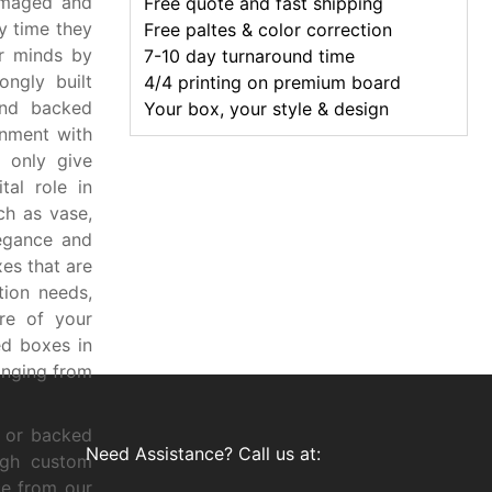
amaged and
Free quote and fast shipping
y time they
Free paltes & color correction
r minds by
7-10 day turnaround time
ngly built
4/4 printing on premium board
and backed
Your box, your style & design
onment with
 only give
tal role in
ch as vase,
legance and
es that are
ion needs,
ure of your
d boxes in
anging from
, or backed
Need Assistance? Call us at:
ugh custom
ce from our