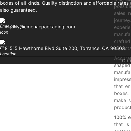
boxes of all kinds. Quality distinction and affordable rates 
possibl
also guaranteed.
sales 
journe
inquiry@emenacpackaging.com
experi
manufa
crafte
21515 Hawthorne Blvd Suite 200, Torrance, CA 90503
expecta
Accurat
Cop
shaped
manufa
impres
that en
boxes.
make s
produc
100% ec
that is