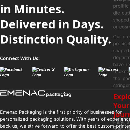
in Minutes.
prolifi
die-cut
Delivered in Days.
shaped 
or cosm
Distinction Quality.
Our cre
precis
shaped 
depart
Connect With Us:
have re
thickne
the en
stringe
Expl
Your
Emenac Packaging is the first priority of businesses for
Jour
personalized packaging solutions. With years of experienc
Here, a
back us, we strive forward to offer the best custom-printe
than cl