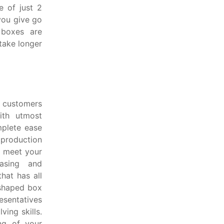
e of just 2
you give go
 boxes are
take longer
d customers
ith utmost
mplete ease
 production
d meet your
hasing and
hat has all
 shaped box
esentatives
ing skills.
ng of your