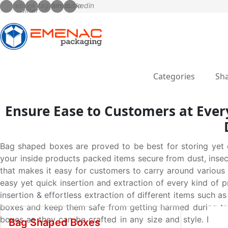
Categories
Sha
Ensure Ease to Customers at Every
Bag shaped boxes are proved to be best for storing yet c
your inside products packed items secure from dust, inse
that makes it easy for customers to carry around variou
easy yet quick insertion and extraction of every kind of
insertion & effortless extraction of different items such a
boxes and keep them safe from getting harmed during tran
boxes as they can be crafted in any size and style. Dis
Bag Shaped Boxes