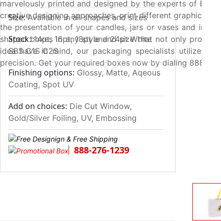
marvelously printed and designed by the experts of Emena
creative designing approaches, print different graphic el
Size:
Available in all shapes and sizes
the presentation of your candles, jars or vases and increa
Stock:
shaped boxes in any style and size that not only provide 
14pt, 16pt, 18pt and 24pt White
idea have in mind, our packaging specialists utilize 4-c
SBS C1S C2S
precision. Get your required boxes now by dialing 888-27
Finishing options:
Glossy, Matte, Aqeous
Coating, Spot UV
Add on choices:
Die Cut Window,
Gold/Silver Foiling, UV, Embossing
888-276-1239