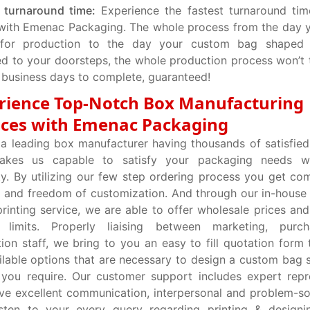
 turnaround time:
Experience the fastest turnaround tim
with Emenac Packaging. The whole process from the day 
for production to the day your custom bag shaped
ed to your doorsteps, the whole production process won’t 
 business days to complete, guaranteed!
rience Top-Notch Box Manufacturing
ices with Emenac Packaging
a leading box manufacturer having thousands of satisfie
akes us capable to satisfy your packaging needs w
ty. By utilizing our few step ordering process you get co
 and freedom of customization. And through our in-house
rinting service, we are able to offer wholesale prices an
 limits. Properly liaising between marketing, purc
ion staff, we bring to you an easy to fill quotation form t
ilable options that are necessary to design a custom bag
 you require. Our customer support includes expert repr
e excellent communication, interpersonal and problem-solv
isten to your every query regarding printing & designi