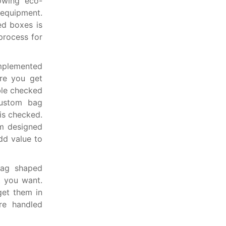
owing eco-
quipment.
ed boxes is
process for
implemented
ure you get
ble checked
custom bag
is checked.
om designed
dd value to
bag shaped
t you want.
get them in
re handled