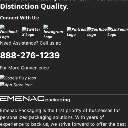
Distinction Quality.
ready when you are.
Connect With Us:
Need Assistance? Call us at:
888-276-1239
For More Convenience
Emenac Packaging is the first priority of businesses for
personalized packaging solutions. With years of
experience to back us, we strive forward to offer the best