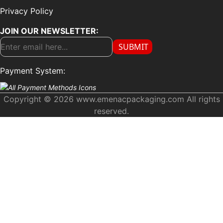
Privacy Policy
JOIN OUR NEWSLETTER:
SUBMIT
Payment System:
Copyright © 2026 www.emenacpackaging.com All rights
reserved.