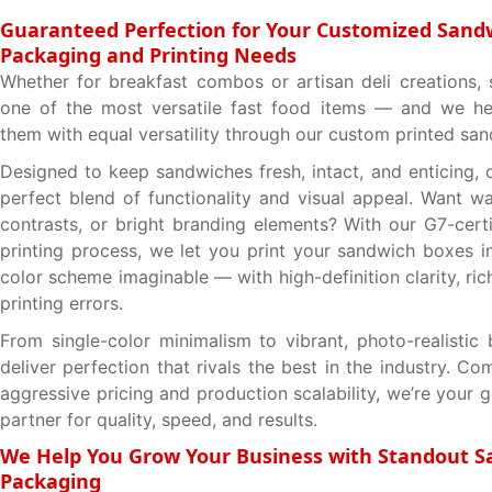
Guaranteed Perfection for Your Customized Sand
Packaging and Printing Needs
Whether for breakfast combos or artisan deli creations,
one of the most versatile fast food items — and we he
them with equal versatility through our custom printed sa
Designed to keep sandwiches fresh, intact, and enticing, 
perfect blend of functionality and visual appeal. Want w
contrasts, or bright branding elements? With our G7-certi
printing process, we let you print your sandwich boxes i
color scheme imaginable — with high-definition clarity, ric
printing errors.
From single-color minimalism to vibrant, photo-realisti
deliver perfection that rivals the best in the industry. C
aggressive pricing and production scalability, we’re your
partner for quality, speed, and results.
We Help You Grow Your Business with Standout 
Packaging