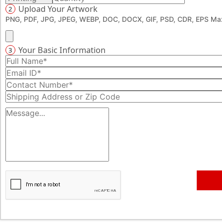
Upload Your Artwork
2
design fees, no shipping cost, and absolutely no hidden
PNG, PDF, JPG, JPEG, WEBP, DOC, DOCX, GIF, PSD, CDR, EPS Max
charges.
Call us now at 888-276-1239 or email
sales@emenacpackaging.com to place your wholesale
Your Basic Information
3
order or request a free quote — you’ll get it within
minutes.