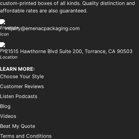
custom-printed boxes of all kinds. Quality distinction and
affordable rates are also guaranteed.
inquiry@emenacpackaging.com
21515 Hawthorne Blvd Suite 200, Torrance, CA 90503
LEARN MORE:
Choose Your Style
Customer Reviews
Listen Podcasts
Blog
Videos
Beat My Quote
Terms and Conditions