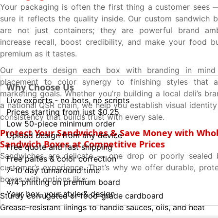
Your packaging is often the first thing a customer see
sure it reflects the quality inside. Our custom sandwich 
are not just containers; they are powerful brand am
increase recall, boost credibility, and make your food b
premium as it tastes.
Our experts design each box with branding in min
placement to color synergy to finishing styles that a
Why Choose Us
marketing goals. Whether you’re building a local deli’s br
Live experts - no bots, no scripts
a national QSR chain, we help you establish visual identi
Prices starting from just $0.25
consistency that builds trust with every sale.
Low 50-piece minimum order
Protect Your Sandwiches & Save Money with Whol
Upload design from any device
Sandwich Boxes at Competitive Prices
Free quote and fast shipping
Sandwiches are delicate — one drop or poorly sealed 
Free paltes & color correction
customer’s experience. That’s why we offer durable, prot
7-10 day turnaround time
boxes with options like:
4/4 printing on premium board
Your box, your style & design
Sturdy corrugated or food-grade cardboard
Grease-resistant linings to handle sauces, oils, and heat