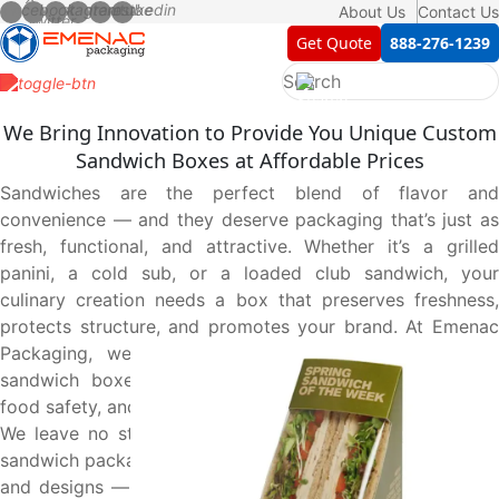
About Us
Contact Us
Get Quote
888-276-1239
We Bring Innovation to Provide You Unique Custom
Sandwich Boxes at Affordable Prices
Sandwiches are the perfect blend of flavor and
convenience — and they deserve packaging that’s just as
fresh, functional, and attractive. Whether it’s a grilled
panini, a cold sub, or a loaded club sandwich, your
culinary creation needs a box that preserves freshness,
protects structure, and promotes your brand. At Emenac
Packaging, we deliver exactly that with our custom
sandwich boxes — crafted with care, engineered with
food safety, and customized to fit your specific needs.
We leave no stone unturned to provide you high-quality
sandwich packaging boxes in custom shapes, sizes, styles,
and designs — all tailored to your exact requirements at