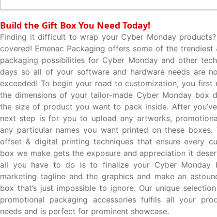
Build the Gift Box You Need Today!
Finding it difficult to wrap your Cyber Monday products
covered! Emenac Packaging offers some of the trendiest
packaging possibilities for Cyber Monday and other tec
days so all of your software and hardware needs are no
exceeded! To begin your road to customization, you first 
the dimensions of your tailor-made Cyber Monday box 
the size of product you want to pack inside. After you’ve
next step is for you to upload any artworks, promotion
any particular names you want printed on these boxes. 
offset & digital printing techniques that ensure every 
box we make gets the exposure and appreciation it deserv
all you have to do is to finalize your Cyber Monday
marketing tagline and the graphics and make an astound
box that’s just impossible to ignore. Our unique selectio
promotional packaging accessories fulfils all your pro
needs and is perfect for prominent showcase.