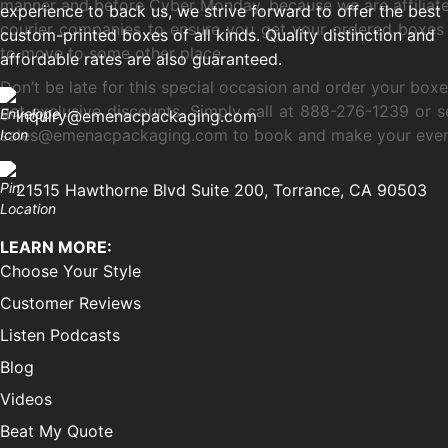
manner and before Cyber Monday, because we are affiliate
experience to back us, we strive forward to offer the best
courier companies to ensure you get your ordered boxes
custom-printed boxes of all kinds. Quality distinction and
to move to some other place.
affordable rates are also guaranteed.
Don’t be late for this special occasion and order your box
get exclusive discounts. Simply call at 888-276-1239 or s
inquiry@emenacpackaging.com
sales@emenacpackaging.com to book and make your eve
21515 Hawthorne Blvd Suite 200, Torrance, CA 90503
LEARN MORE:
Choose Your Style
Customer Reviews
Listen Podcasts
Blog
Videos
Beat My Quote