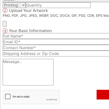
Upload Your Artwork
2
PNG, PDF, JPG, JPEG, WEBP, DOC, DOCX, GIF, PSD, CDR, EPS Max
Your Basic Information
3