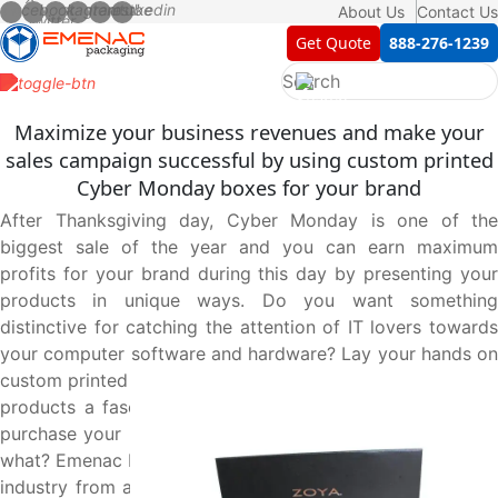
About Us
Contact Us
Get Quote
888-276-1239
Maximize your business revenues and make your
sales campaign successful by using custom printed
Cyber Monday boxes for your brand
After Thanksgiving day, Cyber Monday is one of the
biggest sale of the year and you can earn maximum
profits for your brand during this day by presenting your
products in unique ways. Do you want something
distinctive for catching the attention of IT lovers towards
your computer software and hardware? Lay your hands on
custom printed Cyber Monday boxes to give your valuable
products a fascinating first look that leads customers to
purchase your products without wasting their time. Guess
what? Emenac Packaging is leading the box manufacturing
industry from a decade and fully capable to design these