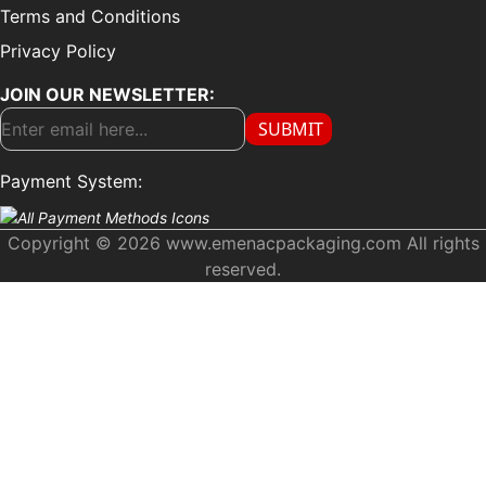
Terms and Conditions
Privacy Policy
JOIN OUR NEWSLETTER:
SUBMIT
Payment System:
Copyright © 2026 www.emenacpackaging.com All rights
reserved.