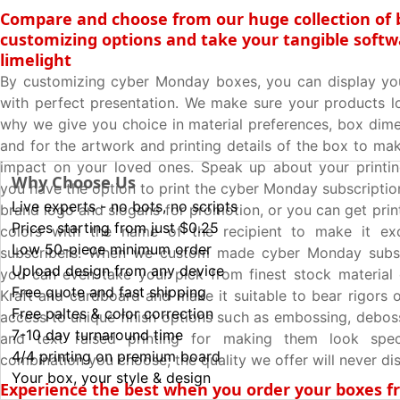
Compare and choose from our huge collection of 
customizing options and take your tangible softw
limelight
By customizing cyber Monday boxes, you can display yo
with perfect presentation. We make sure your products lo
why we give you choice in material preferences, box dime
and for the artwork and printing details of the box to ma
impact on your loved ones. Speak up about your printin
Why Choose Us
you have the option to print the cyber Monday subscriptio
Live experts - no bots, no scripts
brand logo and slogans for promotion, or you can get prin
Prices starting from just $0.25
colors with the name of the recipient to make it exc
Low 50-piece minimum order
subscribers. When we custom made cyber Monday subsc
Upload design from any device
you can even take your pick from finest stock material
Free quote and fast shipping
Kraft and cardboard and make it suitable to bear rigors o
Free paltes & color correction
access to unique finish options such as embossing, deboss
7-10 day turnaround time
and text raised printing for making them look spec
4/4 printing on premium board
combination you choose; the quality we offer will never di
Your box, your style & design
Experience the best when you order your boxes 