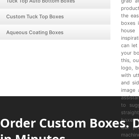
Tuck Top Auto Bottom Boxes
grab a
product
the ea
Custom Tuck Top Boxes
boxes i
house 
Aqueous Coating Boxes
inspira
can let
your bo
this, o
logo, b
with ut
and si
image 
assista
to sug
straig
Order Custom Boxes. 
boxes t
Our pr
in Minutes.
machin