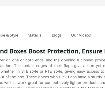
pe & Style
Material
Blogs
Our Videos
nd Boxes Boost Protection, Ensure 
her on one or both ends, and the opening & closing proce
raction. The tuck-in edges of their flaps give a firm ye
 whether in STE style or RTE style, giving easy access to
 out of the box. These boxes with tuck flaps have a sturdy 
s well as work great for competitively lighter products an
d assembly. Their popularity is manifest in the fact that
fts, retail products and many more. At quick scan, they se
ucturalizing, die-cutting, designing & printing, all these