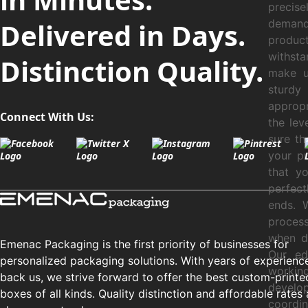
precis
Delivered in Days.
demand
product
withsta
Distinction Quality.
make ut
sturdy 
appropr
Connect With Us:
the lev
sure th
your pr
that y
perfec
ends. 
process
when de
Emenac Packaging is the first priority of businesses for
Our ed
personalized packaging solutions. With years of experienc
workin
back us, we strive forward to offer the best custom-printe
develo
boxes of all kinds. Quality distinction and affordable rates 
coordin