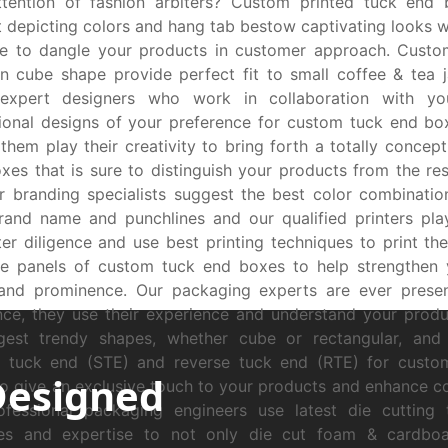
ttention of fashion arbiters? Custom printed tuck end 
 depicting colors and hang tab bestow captivating looks wh
se to dangle your products in customer approach. Custo
n cube shape provide perfect fit to small coffee & tea j
expert designers who work in collaboration with yo
tional designs of your preference for custom tuck end bo
 them play their creativity to bring forth a totally concep
xes that is sure to distinguish your products from the res
ur branding specialists suggest the best color combinatio
rand name and punchlines and our qualified printers play
ter diligence and use best printing techniques to print th
de panels of custom tuck end boxes to help strengthen 
and prominence. Our packaging experts are ever presen
nce, they use their experience and understand your pro
gest trendy shapes, whether cube or rectangular, and s
ht tuck end (STE) and reverse tuck end (RTE) for custo
Designed
o give an exclusive touch to your products and enhance c
ofessional packaging engineers use latest die cutting 
es and expertise to not only die cut foam & cardboar