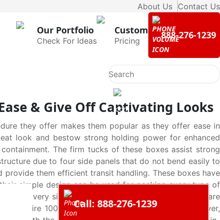
About Us
Contact Us
Our Portfolio
Custom
888-276-1239
Check For Ideas
Pricing
Ease & Give Off Captivating Looks
dure they offer makes them popular as they offer ease in
t neat look and bestow strong holding power for enhanced
 containment. The firm tucks of these boxes assist strong
structure due to four side panels that do not bend easily to
d provide them efficient transit handling. These boxes have
 their simple design can be used for packing every type of
em to be very simple to manufacture but a lot of steps are
Call: 888-276-1239
 steps require 100% perfection to form the boxes. However,