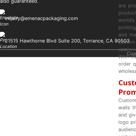
also guaranteed.
are pr
produci
inquiry@emenacpackaging.com
world’s
printin
and mee
21515 Hawthorne Blvd Suite 200, Torrance, CA 90503
custom
approve
Cop
With ou
order q
wholesa
Cust
Prom
Custom
walls t
and giv
logo pr
audien