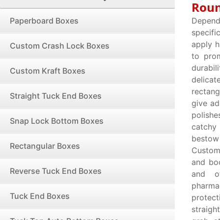
Roun
Paperboard Boxes
Depend
specifi
apply h
Custom Crash Lock Boxes
to pro
durabil
Custom Kraft Boxes
delicat
rectang
Straight Tuck End Boxes
give ad
polishe
Snap Lock Bottom Boxes
catchy
bestow 
Rectangular Boxes
Custom
and boo
Reverse Tuck End Boxes
and ot
pharma
Tuck End Boxes
protect
straigh