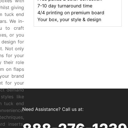
boxes with
7-10 day turnaround time
ilst giving
4/4 printing on premium board
m tuck end
Your box, your style & design
ars. We in-
u to craft
xes, or you
t design for
t. Not only
ns for your
 their role
em on flaps
your brand
t for your
duct demand
tyles like
m tuck end
Need Assistance? Call us at:
onvenience.
techniques,
d inserts,