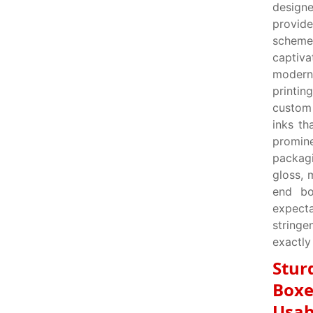
designe
provid
scheme
captiv
modern
printin
custom 
inks th
promin
packagi
gloss, 
end bo
expecta
string
exactly
Stur
Boxe
Usab