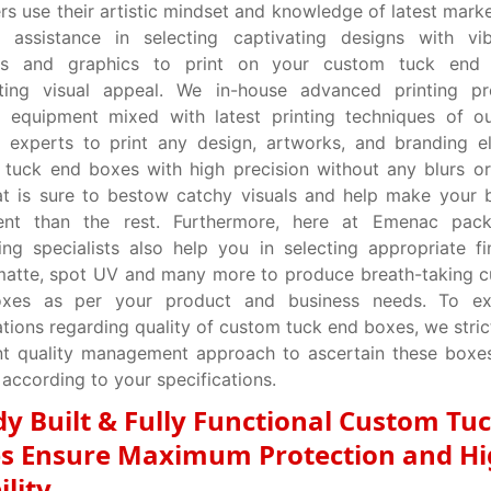
rs use their artistic mindset and knowledge of latest marke
e assistance in selecting captivating designs with vib
s and graphics to print on your custom tuck end 
ating visual appeal. We in-house advanced printing pr
 equipment mixed with latest printing techniques of ou
g experts to print any design, artworks, and branding 
tuck end boxes with high precision without any blurs or
at is sure to bestow catchy visuals and help make your
ent than the rest. Furthermore, here at Emenac pack
ng specialists also help you in selecting appropriate fin
matte, spot UV and many more to produce breath-taking 
xes as per your product and business needs. To e
tions regarding quality of custom tuck end boxes, we strict
ent quality management approach to ascertain these box
 according to your specifications.
dy Built & Fully Functional Custom Tu
s Ensure Maximum Protection and H
ility