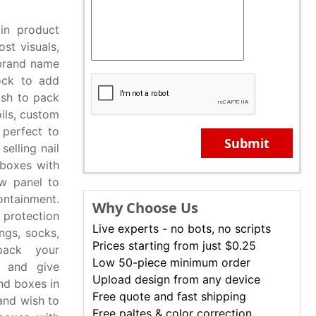
in product
ost visuals,
 brand name
ock to add
ish to pack
oils, custom
 perfect to
Submit
elling nail
 boxes with
ow panel to
ontainment.
Why Choose Us
 protection
Live experts - no bots, no scripts
ngs, socks,
Prices starting from just $0.25
pack your
Low 50-piece minimum order
s and give
Upload design from any device
nd boxes in
Free quote and fast shipping
 and wish to
Free paltes & color correction