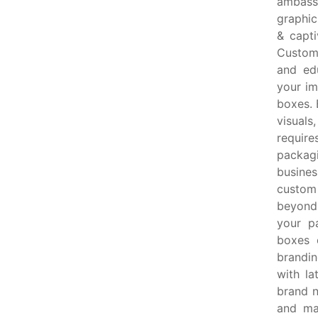
ambass
graphic
& capti
Custom 
and ed
your im
boxes. 
visuals
require
packag
busine
custom 
beyond 
your p
boxes 
brandin
with la
brand n
and ma