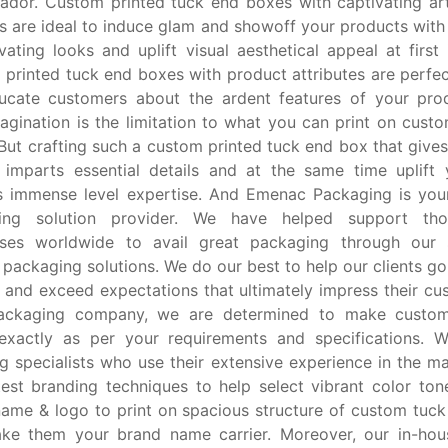
ador. Custom printed tuck end boxes with captivating a
s are ideal to induce glam and showoff your products with 
vating looks and uplift visual aesthetical appeal at first 
printed tuck end boxes with product attributes are perfec
ucate customers about the ardent features of your prod
agination is the limitation to what you can print on cust
But crafting such a custom printed tuck end box that gives
, imparts essential details and at the same time uplift
s immense level expertise. And Emenac Packaging is your
ing solution provider. We have helped support th
sses worldwide to avail great packaging through our s
packaging solutions. We do our best to help our clients g
and exceed expectations that ultimately impress their cu
ackaging company, we are determined to make custo
exactly as per your requirements and specifications. W
g specialists who use their extensive experience in the m
test branding techniques to help select vibrant color ton
ame & logo to print on spacious structure of custom tuc
ke them your brand name carrier. Moreover, our in-hous