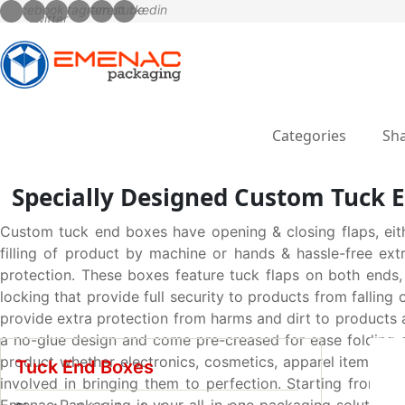
Categories
Sha
Specially Designed Custom Tuck E
Custom tuck end boxes have opening & closing flaps, eit
filling of product by machine or hands & hassle-free ext
protection. These boxes feature tuck flaps on both ends,
locking that provide full security to products from falling
provide extra protection from harms and dirt to products a
a no-glue design and come pre-creased for ease folding an
product whether electronics, cosmetics, apparel items, gi
Tuck End Boxes
involved in bringing them to perfection. Starting from str