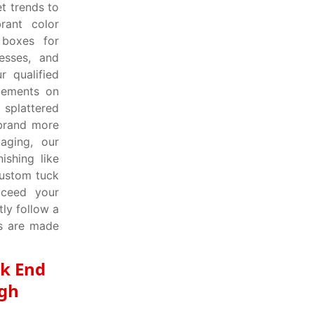
t trends to
rant color
boxes for
esses, and
r qualified
elements on
 splattered
 brand more
aging, our
ishing like
custom tuck
xceed your
ly follow a
es are made
ck End
igh