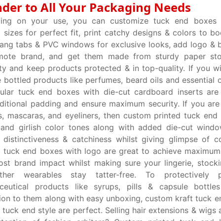
der to All Your Packaging Needs
ing on your use, you can customize tuck end boxes 
c sizes for perfect fit, print catchy designs & colors to bo
ang tabs & PVC windows for exclusive looks, add logo &
mote brand, and get them made from sturdy paper st
ity and keep products protected & in top-quality. If you w
e bottled products like perfumes, beard oils and essential 
ular tuck end boxes with die-cut cardboard inserts are
ditional padding and ensure maximum security. If you are s
s, mascaras, and eyeliners, then custom printed tuck end
 and girlish color tones along with added die-cut wind
distinctiveness & catchiness whilst giving glimpse of c
 tuck end boxes with logo are great to achieve maximum
st brand impact whilst making sure your lingerie, stocki
her wearables stay tatter-free. To protectively 
ceutical products like syrups, pills & capsule bottle
ion to them along with easy unboxing, custom kraft tuck e
t tuck end style are perfect. Selling hair extensions & wigs