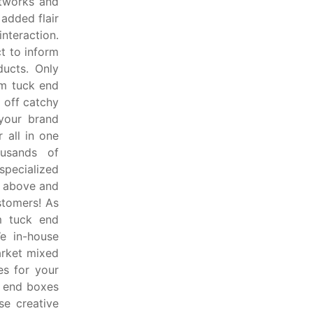
rtworks and
added flair
interaction.
t to inform
ucts. Only
om tuck end
 off catchy
 your brand
 all in one
ousands of
pecialized
o above and
stomers! As
m tuck end
e in-house
arket mixed
es for your
k end boxes
e creative