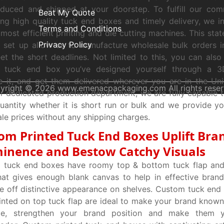
oduced and shipped at your doorstep. To fulfill our co
Beat My Quote
ng high quality tuck end boxes and timely delivery, we i
Terms and Conditions
 most efficient printing and die cutting machines. This stat
Privacy Policy
g set up allow us to manufacture wholesale bulk orders 
t the short deadlines. Not limited to this, you can also
 tuck end box you’ve designed yourself through a 
 it, and get them delivered wherever you are in the Uni
yright © 2026 www.emenacpackaging.com All rights reser
r dedicated production department, we are fully capable to 
uantity whether it is short run or bulk and we provide y
le prices without any shipping charges.
om Printed Tuck End Boxes Uplift Bra
inence and Bestow Catchy Visuals
 tuck end boxes have roomy top & bottom tuck flap and 
hat gives enough blank canvas to help in effective bran
e off distinctive appearance on shelves. Custom tuck end
inted on top tuck flap are ideal to make your brand known
ce, strengthen your brand position and make them 