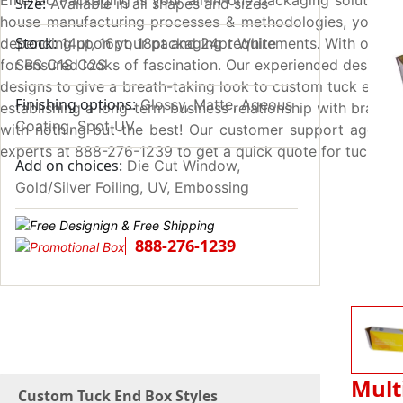
Emenac Packaging is your all-in-one packaging solution pr
Size:
Available in all shapes and sizes
house manufacturing processes & methodologies, you can 
Stock:
depending upon your packaging requirements. With our lat
14pt, 16pt, 18pt and 24pt White
for ensured looks of fascination. Our experienced designer
SBS C1S C2S
designs to give a breath-taking look to custom tuck end b
Finishing options:
Glossy, Matte, Aqeous
establishing a long-term business relationship with brands a
Coating, Spot UV
with nothing but the best! Our customer support agents 
experts at 888-276-1239 to get a quick quote for tuck en
Add on choices:
Die Cut Window,
Gold/Silver Foiling, UV, Embossing
888-276-1239
Mult
Custom Tuck End Box Styles