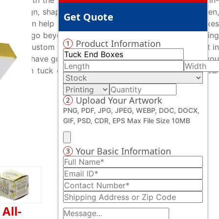
ices. With the assistance of our experienced staff and in-
, design, shapes or printing, and everything in between,
Get Quote
ts, we can help create your custom printed tuck end boxes
t they go beyond their capabilities in offering captivating
Product Information
1
ing your custom tuck end boxes from us as we are ardent in
! All you have got to do is contact us and we will serve you
of custom tuck end boxes to results. You can contact our
Upload Your Artwork
2
PNG, PDF, JPG, JPEG, WEBP, DOC, DOCX,
GIF, PSD, CDR, EPS Max File Size 10MB
Your Basic Information
3
All-