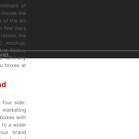
mmitment of
n-house the
e of the art
in few days
 review the
3D mockup,
ted States.
ved.
fulfill any
ou boxes at
nd
four side-
d marketing
 boxes with
 to a wider
your brand