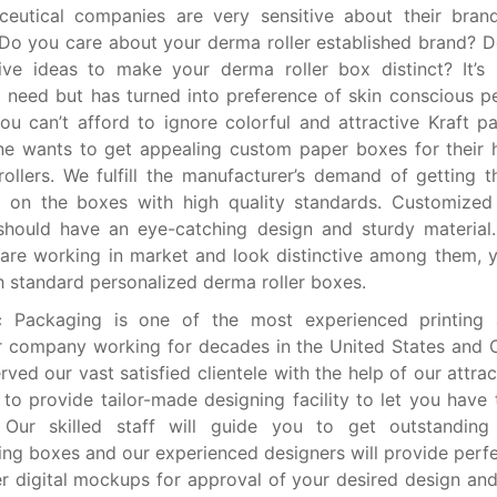
ceutical companies are very sensitive about their bran
Do you care about your derma roller established brand? 
ive ideas to make your derma roller box distinct? It’s
 need but has turned into preference of skin conscious p
ou can’t afford to ignore colorful and attractive Kraft p
e wants to get appealing custom paper boxes for their 
ollers. We fulfill the manufacturer’s demand of getting t
ng on the boxes with high quality standards. Customize
should have an eye-catching design and sturdy material
are working in market and look distinctive among them, 
h standard personalized derma roller boxes.
 Packaging is one of the most experienced printing
r company working for decades in the United States and
rved our vast satisfied clientele with the help of our attra
to provide tailor-made designing facility to let you have 
 Our skilled staff will guide you to get outstanding
ng boxes and our experienced designers will provide perfe
r digital mockups for approval of your desired design an