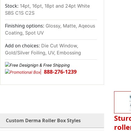
Stock:
14pt, 16pt, 18pt and 24pt White
SBS C1S C2S
Finishing options:
Glossy, Matte, Aqeous
Coating, Spot UV
Add on choices:
Die Cut Window,
Gold/Silver Foiling, UV, Embossing
888-276-1239
Stur
Custom Derma Roller Box Styles
rolle