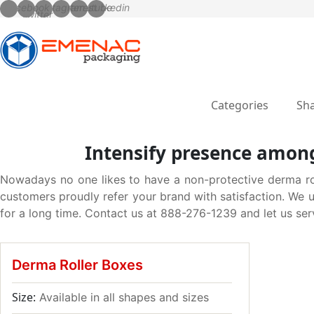
Categories
Sha
Intensify presence among
Nowadays no one likes to have a non-protective derma rolle
customers proudly refer your brand with satisfaction. We 
for a long time. Contact us at 888-276-1239 and let us ser
Derma Roller Boxes
Size:
Available in all shapes and sizes