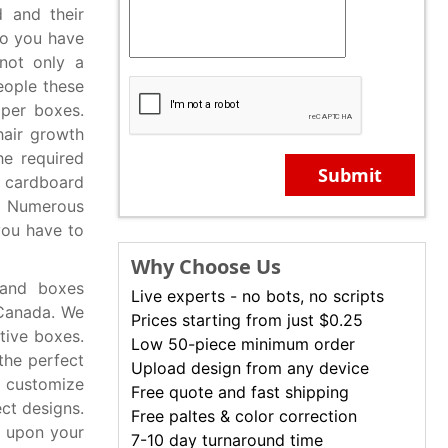
d and their
Do you have
 not only a
eople these
aper boxes.
hair growth
he required
Submit
d cardboard
. Numerous
you have to
Why Choose Us
 and boxes
Live experts - no bots, no scripts
 Canada. We
Prices starting from just $0.25
ctive boxes.
Low 50-piece minimum order
the perfect
Upload design from any device
 customize
Free quote and fast shipping
ct designs.
Free paltes & color correction
d upon your
7-10 day turnaround time