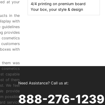
red at your
4/4 printing on premium board
Your box, your style & design
cts in the
isplay with
 guidelines
ng provides
e cosmetics
e customers
 boxes with
g them was
f cosmetics
ost capable
ost of them
Need Assistance? Call us at:
st. We feel
We provide
888-276-1239
um possible
ard service