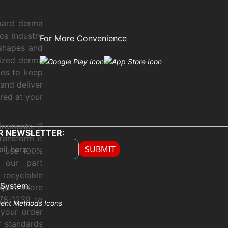
oard derma
cs industry
For More Convenience
 shapes and
sized derma
xes to keep
and deliver
ered at your
rements. If
R NEWSLETTER:
ransform it
SUBMIT
e use 100%
y our part
 recyclable
System:
quire more
76-1239 to
 your order
r standards