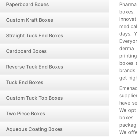
Paperboard Boxes
Pharma
boxes. 
innovat
Custom Kraft Boxes
medical
days. Y
Straight Tuck End Boxes
Everyon
derma r
Cardboard Boxes
printi
boxes 
Reverse Tuck End Boxes
brands 
get hig
Tuck End Boxes
Emenac
supplie
Custom Tuck Top Boxes
have se
We opt 
Two Piece Boxes
boxes.
packagi
Aqueous Coating Boxes
We offe