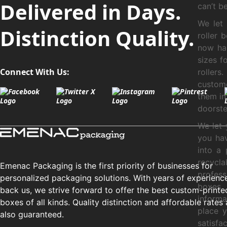
Delivered in Days.
can’t b
We let
Distinction Quality.
roller 
now ha
sizes f
Connect With Us:
rollers
custome
them in
doorste
We let 
you hav
into a
recycl
Emenac Packaging is the first priority of businesses for
profes
personalized packaging solutions. With years of experienc
boxes.
back us, we strive forward to offer the best custom-printe
inform
boxes of all kinds. Quality distinction and affordable rates 
place y
also guaranteed.
satisfa