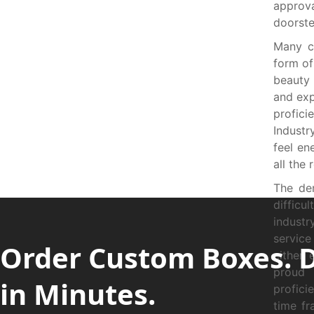
approva
doorste
Many c
form of
beauty
and exp
profici
Industr
feel en
all the
The de
diffic
industr
service
Order Custom Boxes. 
either 
proud 
in Minutes.
profici
time fr