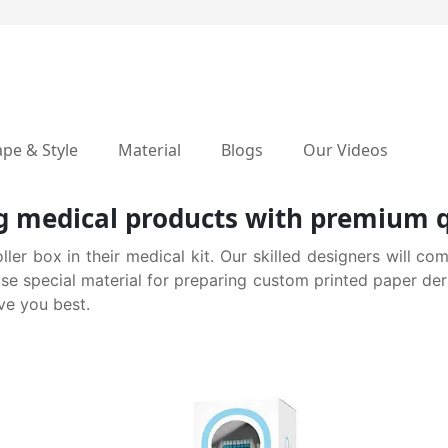
pe & Style
Material
Blogs
Our Videos
 medical products with premium q
r box in their medical kit. Our skilled designers will com
use special material for preparing custom printed paper de
ve you best.