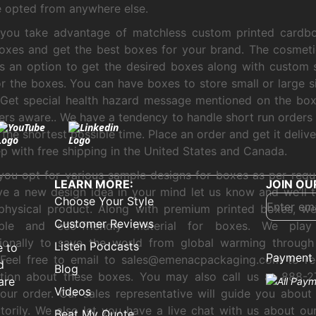
e opted from anywhere else.
 you take advantage of matchless custom printed cardb
boxes and get the best boxes for your brand. The cosmeti
s an option to get the desired boxes along with custom
or the boxes. You can have boxes to store small or large 
. Get special health hazard message mentioned on the bo
rs aware.. We have a tendency to handle short run orders 
 the shortest possible time. Place an order and get it deliv
p with free shipping in the United States and Canada.
you opt for various sample designs for boxes as per requi
LEARN MORE:
JOIN OU
e a new design idea in your mind let us know and we’ll t
Choose Your Style
 physical product. Along with premium printed boxes, w
Customer Reviews
able and eco-friendly material for boxes. We pla
sionally to save the world from global warming through
Listen Podcasts
e to
Payment 
 Feel free to email to sales@emenacpackaging.com to re
d
Blog
ation about these boxes. You may also call us at 888-2
are
Videos
our order. Our sales representative will guide you about
ctorily. We also let you have a live chat with us about ou
Beat My Quote