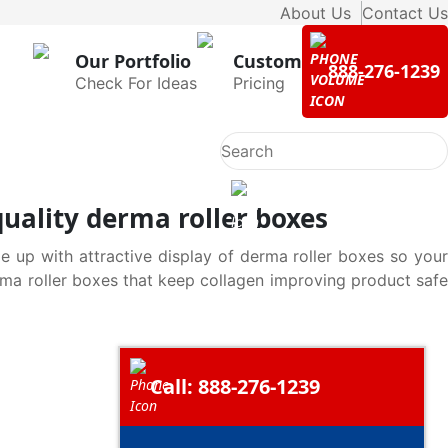
About Us
Contact Us
Our Portfolio
Custom
888-276-1239
Check For Ideas
Pricing
uality derma roller boxes
e up with attractive display of derma roller boxes so your
rma roller boxes that keep collagen improving product safe
Call: 888-276-1239