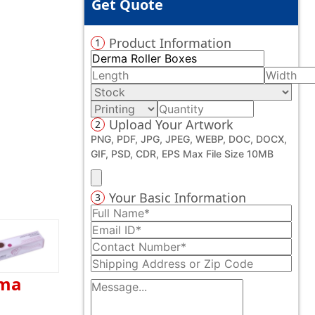
Get Quote
Product Information
1
Upload Your Artwork
2
PNG, PDF, JPG, JPEG, WEBP, DOC, DOCX,
GIF, PSD, CDR, EPS Max File Size 10MB
Your Basic Information
3
rma