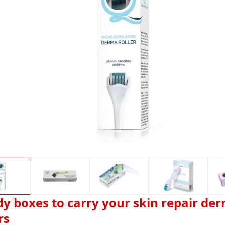
dy boxes to carry your skin repair de
rs