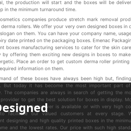
l, the production will start and the boxes will be delive
p in the minimum turnaround time.
osmetics companies produce stretch mark removal produ
 derma rollers. We offer your very own designed boxes in d
 slogan on them. You can have your company name, usage
iry date printed on the packaging boxes. Emenac Packagi
ent boxes manufacturing services to cater for the skin car
y by offering them exciting new designs in boxes to mak
ergetic. Place an order to get custom derma roller printing
 required information on them.
mand of these boxes have always been high but, findin
ult. But today it has become the most important part o
y. The companies are always in search of getting the m
 provider to get the best solution for boxes in display. M
Designed
end up with whatsoever is available or with very high co
to facilitate our valued customers at every stage. 
ent designing and high quality printed boxes in the minim
ame and the lowest rates. Our price with such high stand