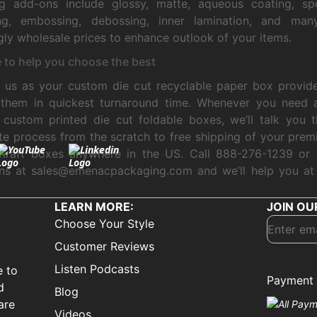
ing add-ons include glossy, matte, aqueous coating, sp
ng, embossing, debossing, inner lamination, and ma
ly wholesale prices to enhance outlook of your items.
 to help you choose the best
us as your custom die cut recyclable paper box provide
r them in quickest turnaround time. Whenever you need 
 custom printed die cut foldable boxes, we’ll talk you 
e process from the scratch to free shipping of your prem
Kraft boxes anywhere in the US. Call 888-276-1239 or 
ons at sales@emenacpackaging.com and we’ll help you at
LEARN MORE:
JOIN OU
Choose Your Style
Customer Reviews
Listen Podcasts
e to
Payment 
d
Blog
are
Videos