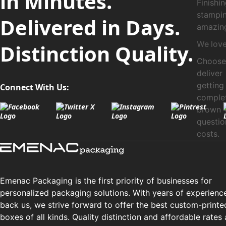
in Minutes.
Finish
stampi
Delivered in Days.
amazing
We love
Distinction Quality.
Choose 
delive
getting
Connect With Us:
complet
brown 
questi
costs.
Emenac Packaging is the first priority of businesses for
personalized packaging solutions. With years of experienc
back us, we strive forward to offer the best custom-printe
boxes of all kinds. Quality distinction and affordable rates 