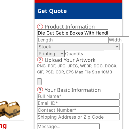
Get Quote
Product Information
1
Upload Your Artwork
2
PNG, PDF, JPG, JPEG, WEBP, DOC, DOCX,
GIF, PSD, CDR, EPS Max File Size 10MB
Your Basic Information
3
ng