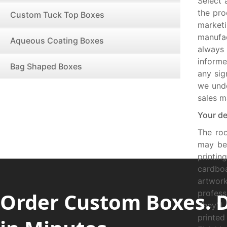
Select 
the pro
Custom Tuck Top Boxes
market
manufac
Aqueous Coating Boxes
always
informe
Bag Shaped Boxes
any sig
we unde
sales m
Your de
The ro
may be 
printi
cardboa
artwor
Order Custom Boxes. 
profess
They’ll
printed