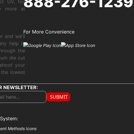
888-276-1239
ot UV, foil
ny more at
For More Convenience
r and we’ll
any help in
through the
ium die cut
shoot your
 the lowest
R NEWSLETTER:
SUBMIT
System: