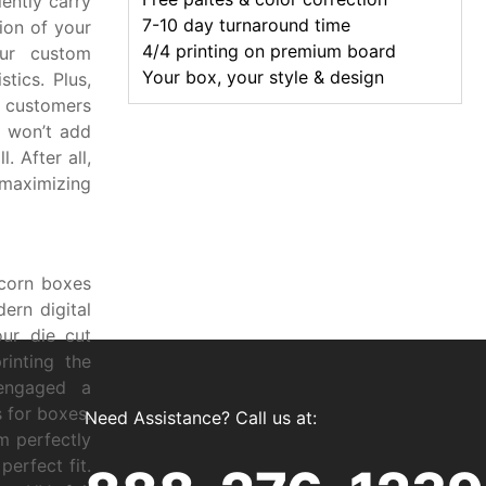
ently carry
7-10 day turnaround time
ion of your
4/4 printing on premium board
ur custom
Your box, your style & design
tics. Plus,
 customers
y won’t add
. After all,
 maximizing
pcorn boxes
ern digital
ur die cut
rinting the
engaged a
 for boxes.
Need Assistance? Call us at:
m perfectly
erfect fit.