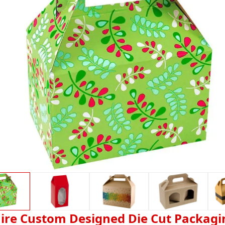
ire Custom Designed Die Cut Packagi