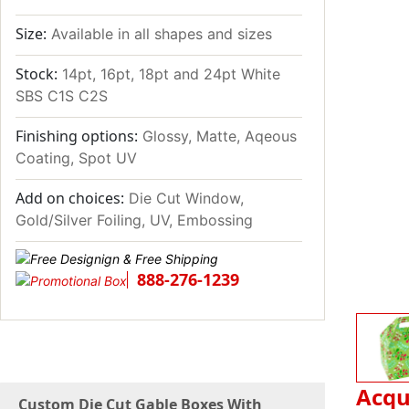
Size:
Available in all shapes and sizes
Stock:
14pt, 16pt, 18pt and 24pt White
SBS C1S C2S
Finishing options:
Glossy, Matte, Aqeous
Coating, Spot UV
Add on choices:
Die Cut Window,
Gold/Silver Foiling, UV, Embossing
888-276-1239
Acqu
Custom Die Cut Gable Boxes With