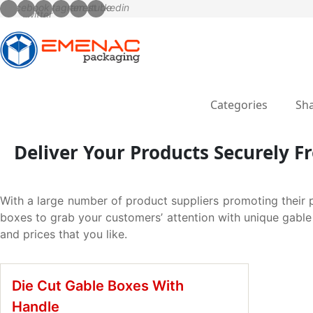
Categories
Sha
Deliver Your Products Securely 
With a large number of product suppliers promoting their 
boxes to grab your customers’ attention with unique gable 
and prices that you like.
Die Cut Gable Boxes With
Handle