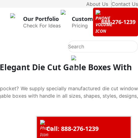
About Us
Contact Us
Our Portfolio
Custom
888-276-1239
Check For Ideas
Pricing
Elegant Die Cut Gable Boxes With
r pocket? We supply specially manufactured die cut window
le boxes with handle in all sizes, shapes, styles, designs,
Call: 888-276-1239