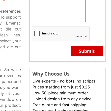
preferences
 To support
ry, Emenac
et die cut
ash lines.
select your
ned die cut
Submit
r. So while
Why Choose Us
ur revenues
Live experts - no bots, no scripts
ft paper and
Prices starting from just $0.25
es you want
Low 50-piece minimum order
ly fit your
Upload design from any device
t window on
Free quote and fast shipping
ur product.
Free paltes & color correction