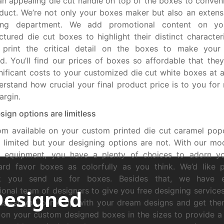
an appealing die cut handle on top of the boxes to conveni
duct. We’re not only your boxes maker but also an extens
ing department. We add promotional content on yo
tured die cut boxes to highlight their distinct characteris
 print the critical detail on the boxes to make your
d. You’ll find our prices of boxes so affordable that the
nificant costs to your customized die cut white boxes at all
rstand how crucial your final product price is to you for
argin.
sign options are limitless
om available on your custom printed die cut caramel po
limited but your designing options are not. With our mod
ng equipment, you have a plenty of choices to adorn yo
rd favor boxes as colorfully as you think. We’d like p
k you send us for boxes. Besides that, we have 
Designed
ional team of designers to give you free designing services
 assist you come up with your dream designs and get the
 on your custom designed boxes in the sizes to provide a p