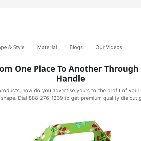
pe & Style
Material
Blogs
Our Videos
From One Place To Another Through 
Handle
products, how do you advertise yours to the profit of you
shape. Dial 888-276-1239 to get premium quality die cut gab