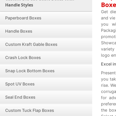
Boxe
Handle Styles
Get di
Paperboard Boxes
and vie
you wi
Packag
Handle Boxes
promot
Showcas
Custom Kraft Gable Boxes
variety
logo e
Crash Lock Boxes
Excel i
Snap Lock Bottom Boxes
Present
you tak
Spot UV Boxes
rise. W
corruga
Seal End Boxes
for adv
prefere
the box
Custom Tuck Flap Boxes