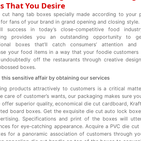
s That You Desire
e cut hang tab boxes specially made according to your 
 for fans of your brand in grand opening and closing style.
ll success in today’s close-competitive food indust
ing provides you an outstanding opportunity to g
ional boxes that’ll catch consumers’ attention and l
e your food items in a way that your foodie customers 
 undoubtedly off the restaurants through creative desig
mbossed boxes.
n this sensitive affair by obtaining our services
ing products attractively to customers is a critical matte
e care of customer’s wants, our packaging makes sure yo
e offer superior quality, economical die cut cardboard, Kra
ted board boxes. Get the exquisite die cut auto lock box
ertising. Specifications and print of the boxes will utter
nces for eye-catching appearance. Acquire a PVC die cu
es for a panoramic association of customers through yo