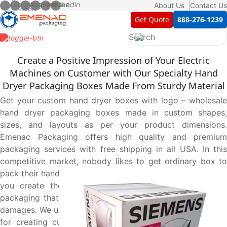
About Us
Contact Us
Get Quote
888-276-1239
Create a Positive Impression of Your Electric
Machines on Customer with Our Specialty Hand
Dryer Packaging Boxes Made From Sturdy Material
Get your custom hand dryer boxes with logo – wholesale
hand dryer packaging boxes made in custom shapes,
sizes, and layouts as per your product dimensions.
Emenac Packaging offers high quality and premium
packaging services with free shipping in all USA. In this
competitive market, nobody likes to get ordinary box to
pack their hand dryers. That’s why our expert designers let
you create the most suitable structure of hand dryer
packaging that protect your product from scratches and
damages. We use superior material and hands on expertise
for creating custom printed paper boxes that not only