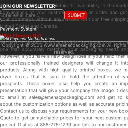
your hand dryers and maintain its availability in the mar
JOIN OUR NEWSLETTER:
convenience of your customers. Place an order and get 
SUBMIT
your doorsteps without any hassles with our free shipping
United States and Canada.
Payment System:
Why Choose Us?
We have a range of sample designs for boxes that you ca
Copyright © 2026 www.emenacpackaging.com All rights
one that accurately matches your packaging needs and
reserved.
However, if you have a new design idea in your mind then 
our professionally trained designers will change it int
products. Along with high quality printed boxes, we 
dryer boxes that is sure to hold the attention of yo
prospects. These boxes also help you create an impr
presentation that will give your company the image it des
to email at sales@emenacpackaging.com and get to 
about the customization options as well as accurate prici
Contact us to discuss your requirements for your new box
Quote to get unmatchable prices for your next custom p
project. Dial us at 888-276-1239 and talk to our customer