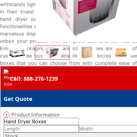
withstands light impacts, but also keep your hand dryers
in their truest form. Hence, these carefully customized
hand dryer packaging boxes are added with special
functionalities such as tongue locks to give your product a
marvelous displaying option for the buyers and let them
unbox your product with complete convenience. Also at
Emenac Packaging, there are other shapes and styles of
custom made boxes available like towel boxes and tissue
boxes that you can choose from with complete ease of
mind. Give us a call now at 888-276-1239 and get your
Call: 888-276-1239
very own designed boxes at lowest rates.
Get Quote
Product Information
1