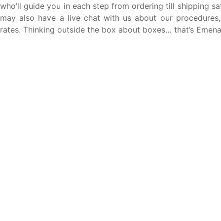
who’ll guide you in each step from ordering till shipping sat
may also have a live chat with us about our procedures
rates. Thinking outside the box about boxes… that’s Emen