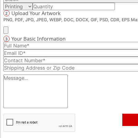
Upload Your Artwork
2
PNG, PDF, JPG, JPEG, WEBP, DOC, DOCX, GIF, PSD, CDR, EPS Max
Your Basic Information
3