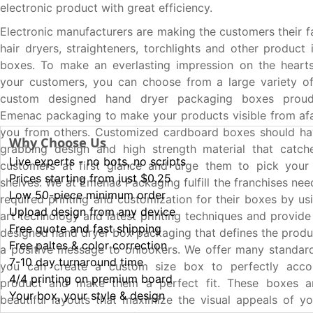
electronic product with great efficiency.
Electronic manufacturers are making the customers their f
hair dryers, straighteners, torchlights and other product
boxes. To make an everlasting impression on the heart
your customers, you can choose from a large variety of
custom designed hand dryer packaging boxes proud
Emenac packaging to make your products visible from af
you from others. Customized cardboard boxes should hav
Why Choose Us
grabbing design and high strength material that catche
Live experts - no bots, no scripts
customers at first glance and urge them to pick your
Prices starting from just $0.25
shelves. We at Emenac Packaging fulfill the franchises nee
Low 50-piece minimum order
required printing and customization for their boxes by us
Upload design from any device
art technology and latest printing techniques and provide
Free quote and fast shipping
designed hand dryer box packaging that defines the prod
Free paltes & color correction
a positive message to onlookers. We offer many standar
7-10 day turnaround time
you can create a custom size box to perfectly acc
4/4 printing on premium board
product and make them a perfect fit. These boxes a
Your box, your style & design
beautiful layouts that maximize the visual appeals of y