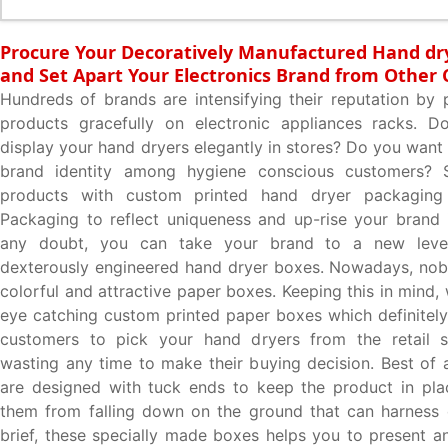
Procure Your Decoratively Manufactured Hand dr
and Set Apart Your Electronics Brand from Other
Hundreds of brands are intensifying their reputation by p
products gracefully on electronic appliances racks. 
display your hand dryers elegantly in stores? Do you want 
brand identity among hygiene conscious customers? 
products with custom printed hand dryer packagin
Packaging to reflect uniqueness and up-rise your brand
any doubt, you can take your brand to a new leve
dexterously engineered hand dryer boxes. Nowadays, nob
colorful and attractive paper boxes. Keeping this in mind
eye catching custom printed paper boxes which definitel
customers to pick your hand dryers from the retail s
wasting any time to make their buying decision. Best of a
are designed with tuck ends to keep the product in pla
them from falling down on the ground that can harness
brief, these specially made boxes helps you to present a