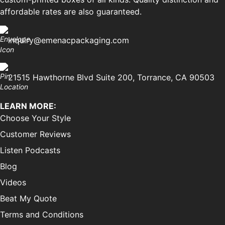
affordable rates are also guaranteed.
inquiry@emenacpackaging.com
21515 Hawthorne Blvd Suite 200, Torrance, CA 90503
LEARN MORE:
Choose Your Style
Customer Reviews
Listen Podcasts
Blog
Videos
Beat My Quote
Terms and Conditions