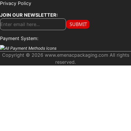
Privacy Policy
JOIN OUR NEWSLETTER:
SUBMIT
Payment System:
Copyright © 2026 www.emenacpackaging.com All rights
reserved.