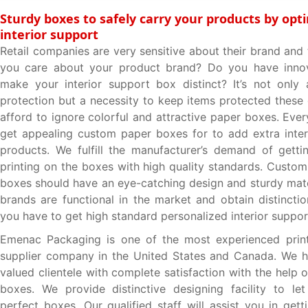
Sturdy boxes to safely carry your products by opti
interior support
Retail companies are very sensitive about their brand and
you care about your product brand? Do you have innov
make your interior support box distinct? It’s not only
protection but a necessity to keep items protected these 
afford to ignore colorful and attractive paper boxes. Eve
get appealing custom paper boxes for to add extra inter
products. We fulfill the manufacturer’s demand of getti
printing on the boxes with high quality standards. Custo
boxes should have an eye-catching design and sturdy mat
brands are functional in the market and obtain distinct
you have to get high standard personalized interior suppo
Emenac Packaging is one of the most experienced prin
supplier company in the United States and Canada. We h
valued clientele with complete satisfaction with the help o
boxes. We provide distinctive designing facility to le
perfect boxes. Our qualified staff will assist you in get