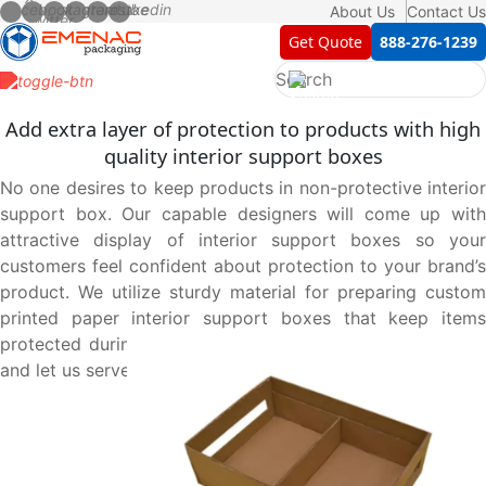
About Us
Contact Us
Get Quote
888-276-1239
Add extra layer of protection to products with high
quality interior support boxes
No one desires to keep products in non-protective interior
support box. Our capable designers will come up with
attractive display of interior support boxes so your
customers feel confident about protection to your brand’s
product. We utilize sturdy material for preparing custom
printed paper interior support boxes that keep items
protected during movement. Contact us at 888-276-1239
and let us serve you best.