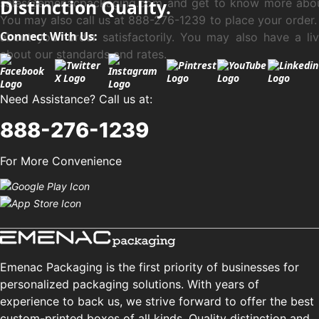
sales@emenacpackaging.com and get to know more abou
Distinction Quality.
You may also call us at 888-276-1239 to place your order.
Connect With Us:
about your order satisfactorily. You may also have a li
about our standards and rates.
Need Assistance? Call us at:
888-276-1239
For More Convenience
Emenac Packaging is the first priority of businesses for
personalized packaging solutions. With years of
experience to back us, we strive forward to offer the best
custom-printed boxes of all kinds. Quality distinction and