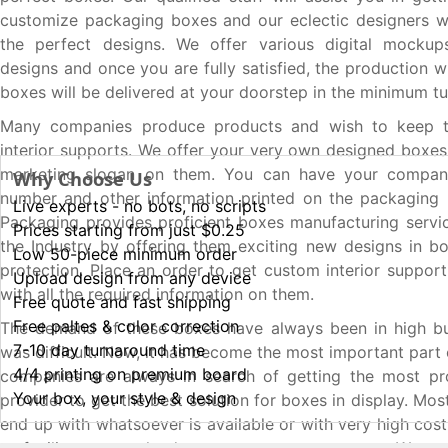
customize packaging boxes and our eclectic designers wi
the perfect designs. We offer various digital mocku
designs and once you are fully satisfied, the production wi
boxes will be delivered at your doorstep in the minimum t
Many companies produce products and wish to keep t
interior supports. We offer your very own designed boxes 
marketing slogan on them. You can have your compan
Why Choose Us
number and other information printed on the packaging
Live experts - no bots, no scripts
Packaging provides proficient boxes manufacturing servic
Prices starting from just $0.25
the Industry by offering them exciting new designs in b
Low 50-piece minimum order
protection. Place an order to get custom interior support
Upload design from any device
with all the required information on them.
Free quote and fast shipping
Free paltes & color correction
The demand of these boxes have always been in high bu
7-10 day turnaround time
was difficult. Now, it has become the most important part 
4/4 printing on premium board
companies are always in search of getting the most pro
Your box, your style & design
provider to get the best solution for boxes in display. Mos
end up with whatsoever is available or with very high cos