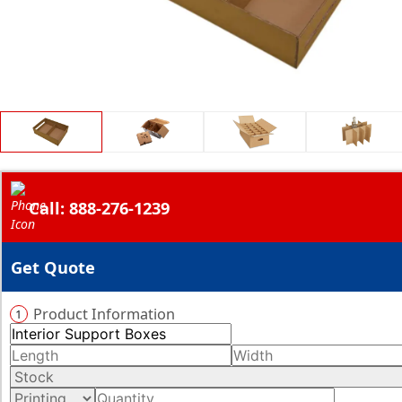
Call: 888-276-1239
Get Quote
Product Information
1