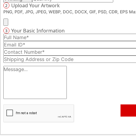
Upload Your Artwork
2
PNG, PDF, JPG, JPEG, WEBP, DOC, DOCX, GIF, PSD, CDR, EPS Max
Your Basic Information
3