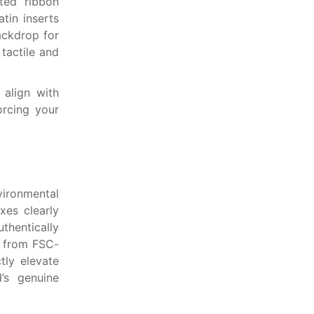
ated ribbon
atin inserts
ackdrop for
tactile and
 align with
orcing your
vironmental
oxes clearly
thentically
d from FSC-
tly elevate
’s genuine