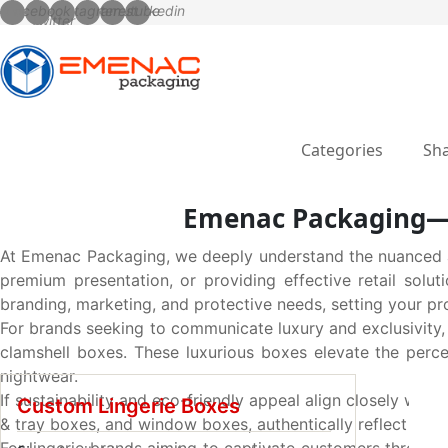
Categories
Sha
Emenac Packaging—Y
At Emenac Packaging, we deeply understand the nuanced a
premium presentation, or providing effective retail solut
branding, marketing, and protective needs, setting your pr
For brands seeking to communicate luxury and exclusivity,
clamshell boxes. These luxurious boxes elevate the percei
nightwear.
If sustainability and eco-friendly appeal align closely with
Custom Lingerie Boxes
& tray boxes, and window boxes, authentically reflect nat