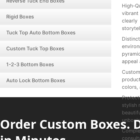
Reverse Tuck End Boxes
High-Q
vibrant
Rigid Boxes
clearly
storytel
Tuck Top Auto Bottom Boxes
Distin
enviro
Custom Tuck Top Boxes
pyramid
appeal 
1-2-3 Bottom Boxes
Custom 
product
Auto Lock Bottom Boxes
colors,
Protect
stylish
beauti
Order Custom Boxes. 
unboxin
Complet
consul