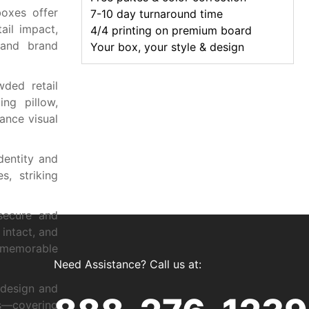
boxes offer
7-10 day turnaround time
ail impact,
4/4 printing on premium board
, and brand
Your box, your style & design
wded retail
ng pillow,
ance visual
dentity and
s, striking
 secure and
intact, and
 memorable
Need Assistance? Call us at:
 design and
s—covering