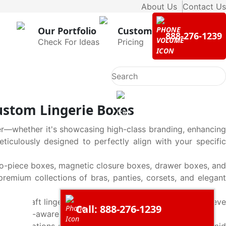
About Us
Contact Us
Our Portfolio
Custom
888-276-1239
Check For Ideas
Pricing
stom Lingerie Boxes
r—whether it's showcasing high-class branding, enhancing
eticulously designed to perfectly align with your specific
wo-piece boxes, magnetic closure boxes, drawer boxes, and
premium collections of bras, panties, corsets, and elegant
s. Our Kraft lingerie boxes, including tuck-top boxes, sleeve
Call: 888-276-1239
gly to eco-aware customers.