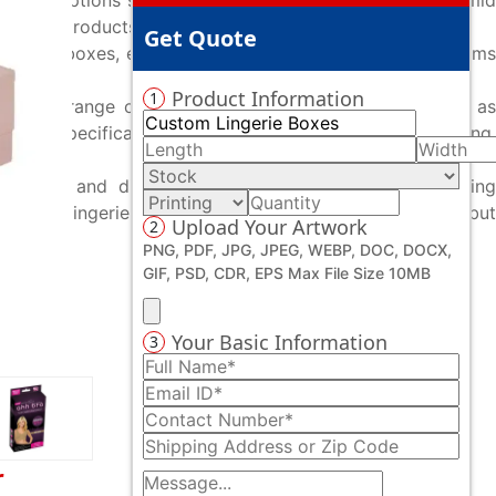
ive box options such as pillow boxes, gable boxes, pyramid
e your products on retail shelves.
Get Quote
ang-tab boxes, expertly crafted to showcase lingerie items
Product Information
1
er a wide range of premium mailer boxes. Options such as
 are specifically engineered to deliver secure shipping,
e sizes and dimensions to choosing advanced printing
r custom lingerie boxes not only protect your products but
Upload Your Artwork
2
PNG, PDF, JPG, JPEG, WEBP, DOC, DOCX,
GIF, PSD, CDR, EPS Max File Size 10MB
Your Basic Information
3
r