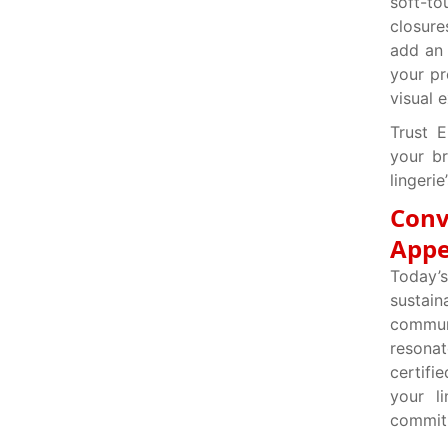
soft-t
closure
add an 
your pr
visual 
Trust E
your br
lingerie
Conv
Appe
Today’s
sustain
communi
resonat
certifi
your l
commitm