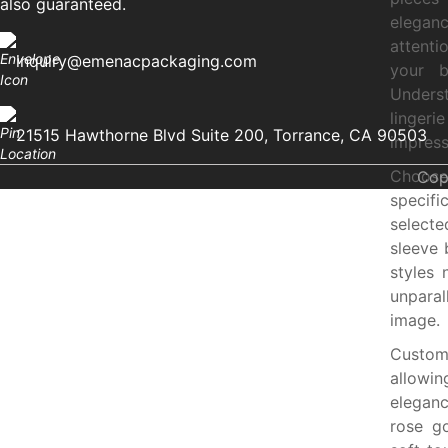
also guaranteed.
eleganc
attenti
inquiry@emenacpackaging.com
your b
Underst
lingeri
21515 Hawthorne Blvd Suite 200, Torrance, CA 90503
impress
Choose 
Cop
specifi
select
sleeve 
styles 
unparal
image.
Customi
allowin
eleganc
rose go