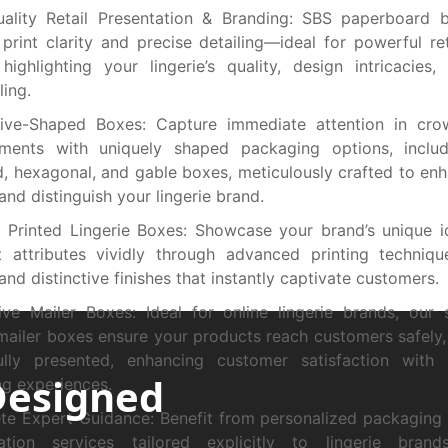
uality Retail Presentation & Branding: SBS paperboard 
 print clarity and precise detailing—ideal for powerful ret
 highlighting your lingerie’s quality, design intricacies
ling.
ctive-Shaped Boxes: Capture immediate attention in cro
nments with uniquely shaped packaging options, includi
, hexagonal, and gable boxes, meticulously crafted to enh
and distinguish your lingerie brand.
Printed Lingerie Boxes: Showcase your brand’s unique i
 attributes vividly through advanced printing technique
 and distinctive finishes that instantly captivate customers.
ive Mailer Boxes: Ideal for online lingerie brands, our
 mailer boxes ensure your products reach customers safely, 
fully presented, enhancing customer satisfaction with
Designed
g experiences.
e Expert Guidance: Benefit from personalized packaging
tation services tailored explicitly to lingerie brand