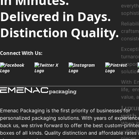
in Minutes.
everyth
Delivered in Days.
sophist
Reliabi
Distinction Quality.
crafts
consist
Except
Connect With Us:
turnaro
support
solution
With Em
life, e
value, 
Luxur
Emenac Packaging is the first priority of businesses for
with
personalized packaging solutions. With years of experienc
When it
back us, we strive forward to offer the best custom-printe
—it's a
boxes of all kinds. Quality distinction and affordable rates 
pieces 