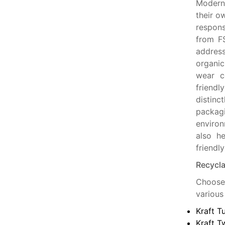
Modern 
their o
respons
from FS
addres
organic
wear co
friend
distinc
packag
environ
also he
friendl
Recycla
Choose 
various
Kraft T
Kraft T