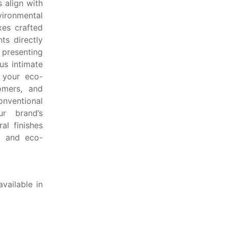
 align with
vironmental
xes crafted
ts directly
presenting
us intimate
s your eco-
omers, and
onventional
r brand’s
al finishes
c, and eco-
vailable in