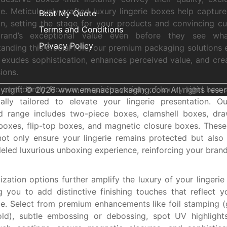
e. Meticulously crafted luxury lingerie boxes help captur
Beat My Quote
on, setting the stage for your products and convincing c
Terms and Conditions
rand’s exceptional value even before they see what
Privacy Policy
anding this crucial role, our premium packaging solutions 
e exudes sophistication, enhances perceived value, and crea
ions.
confidently from an exquisite variety of luxury rigid box s
yright © 2026 www.emenacpackaging.com All rights reser
cally tailored to elevate your lingerie presentation. Ou
ed range includes two-piece boxes, clamshell boxes, dr
boxes, flip-top boxes, and magnetic closure boxes. Thes
not only ensure your lingerie remains protected but also
leled luxurious unboxing experience, reinforcing your brand
zation options further amplify the luxury of your lingerie
g you to add distinctive finishing touches that reflect y
e. Select from premium enhancements like foil stamping (go
ld), subtle embossing or debossing, spot UV highlights