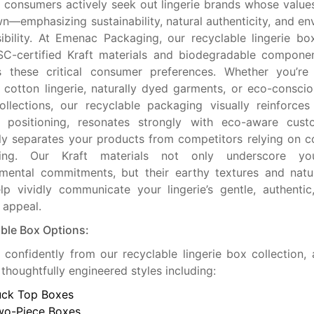
consumers actively seek out lingerie brands whose values
wn—emphasizing sustainability, natural authenticity, and en
ibility. At Emenac Packaging, our recyclable lingerie bo
C-certified Kraft materials and biodegradable componen
s these critical consumer preferences. Whether you’re 
 cotton lingerie, naturally dyed garments, or eco-conscio
llections, our recyclable packaging visually reinforce
ly positioning, resonates strongly with eco-aware cust
tly separates your products from competitors relying on c
ing. Our Kraft materials not only underscore you
mental commitments, but their earthy textures and natur
lp vividly communicate your lingerie’s gentle, authenti
y appeal.
ble Box Options:
confidently from our recyclable lingerie box collection, a
 thoughtfully engineered styles including:
uck Top Boxes
wo-Piece Boxes