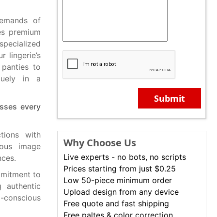
demands of
tes premium
specialized
 lingerie’s
 panties to
quely in a
Submit
esses every
tions with
Why Choose Us
ious image
Live experts - no bots, no scripts
nces.
Prices starting from just $0.25
mmitment to
Low 50-piece minimum order
g authentic
Upload design from any device
-conscious
Free quote and fast shipping
Free paltes & color correction