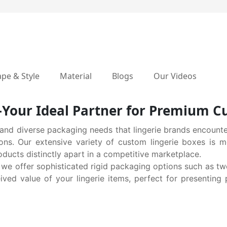
pe & Style
Material
Blogs
Our Videos
our Ideal Partner for Premium Cu
nd diverse packaging needs that lingerie brands encounte
ions. Our extensive variety of custom lingerie boxes is m
oducts distinctly apart in a competitive marketplace.
 we offer sophisticated rigid packaging options such as t
ved value of your lingerie items, perfect for presenting 
 your brand ethos, explore our recyclable Kraft box solution
ural and environmentally conscious values, appealing stron