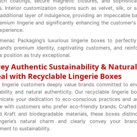
ouch coatings, secure magnetic closures, and sophistic
s. Interior customization options such as velvet, silk, or s
additional layer of indulgence, providing an impeccable b
emium lingerie and significantly enhancing the customer's 
experience.
menac Packaging’s luxurious lingerie boxes to perfectly
and’s premium identity, captivating customers, and reinf
’s position as truly exceptional.
ey Authentic Sustainability & Natural
al with Recyclable Lingerie Boxes
 lingerie customers deeply value brands committed to en
ability and natural authenticity. Our recyclable lingerie b
cate your dedication to eco-conscious practices and au
e with customers who prefer eco-friendly brands. Crafte
ed Kraft and biodegradable materials, these boxes distinc
ingerie’s natural charm and clearly convey your brand
ent to sustainability.