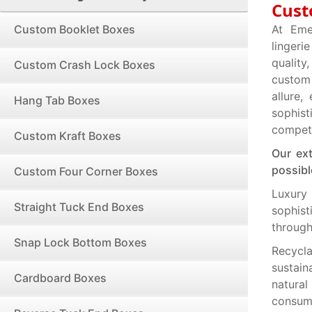
Cust
Custom Booklet Boxes
At Eme
lingeri
quality
Custom Crash Lock Boxes
custom 
allure
Hang Tab Boxes
sophis
competi
Custom Kraft Boxes
Our ex
possibl
Custom Four Corner Boxes
Luxury
Straight Tuck End Boxes
sophis
through
Snap Lock Bottom Boxes
Recycla
sustain
Cardboard Boxes
natura
consum