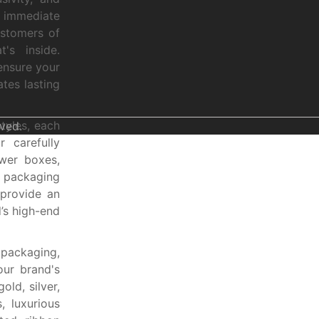
e immediate
ustomers of
's inside.
ensure your
tes lasting
tyles, each
ved.
r carefully
awer boxes,
e packaging
 provide an
’s high-end
 packaging,
our brand's
ld, silver,
, luxurious