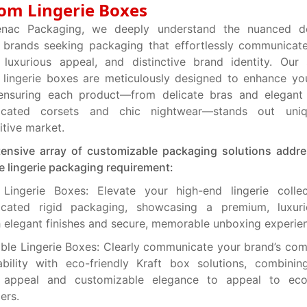
om Lingerie Boxes
nac Packaging, we deeply understand the nuanced 
e brands seeking packaging that effortlessly communica
, luxurious appeal, and distinctive brand identity. Our 
lingerie boxes are meticulously designed to enhance your
, ensuring each product—from delicate bras and elegant
ticated corsets and chic nightwear—stands out uni
tive market.
tensive array of customizable packaging solutions addr
e lingerie packaging requirement:
 Lingerie Boxes: Elevate your high-end lingerie collec
ticated rigid packaging, showcasing a premium, luxur
 elegant finishes and secure, memorable unboxing experie
ble Lingerie Boxes: Clearly communicate your brand’s co
ability with eco-friendly Kraft box solutions, combinin
l appeal and customizable elegance to appeal to eco
ers.