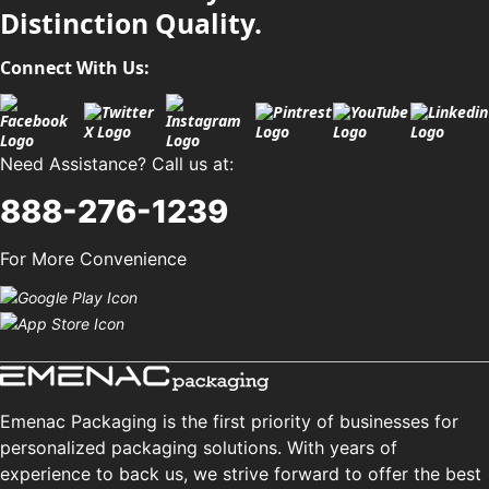
Distinction Quality.
Connect With Us:
Need Assistance? Call us at:
888-276-1239
For More Convenience
Emenac Packaging is the first priority of businesses for
personalized packaging solutions. With years of
experience to back us, we strive forward to offer the best