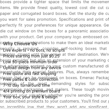
boxes provide a tighter space that limits the movemen
items. We provide finest quality, lowest cost die cut c
paper and corrugated board boxes. Get the sturdy die c
you want for sales promotion. Specifications and print of
perfectly fit your preferences for unique appearance. Ge
die cut window on the boxes for a panoramic associatio
with your product. Get your company logo embossed on 
catchy color combinations to make them an ideal marketing
Why Choose Us
security is required, consider self-locking boxes that
Live experts - no bots, no scripts
samples, closed until they arrive at their destination. We’
Prices starting from just $0.25
boxes provider but also an extension of your marketing
Low 50-piece minimum order
put advertising content on your custom manufactured di
Upload design from any device
accentuate their special features. Plus, always rememb
Free quote and fast shipping
slogan that can be mentioned on boxes. Emenac Packag
Free paltes & color correction
selection of the most demanding styles for subscr
7-10 day turnaround time
ecommerce packaging, and mailers. These tough movin
4/4 printing on premium board
transport your valuables whether you're sending the pro
Your box, your style & design
or subscribed products to your customers. You’ll find our
so incredibly low that they won’t add any significant