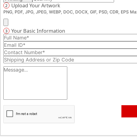
Upload Your Artwork
2
PNG, PDF, JPG, JPEG, WEBP, DOC, DOCX, GIF, PSD, CDR, EPS Max
Your Basic Information
3