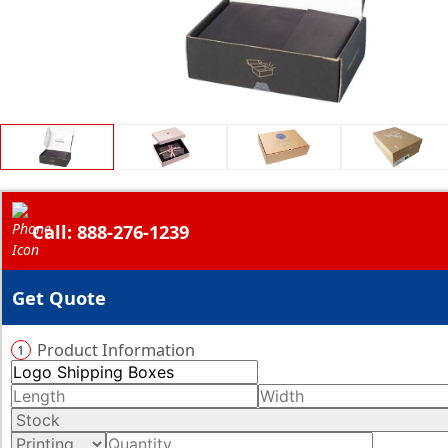
Call: 888-276-1239
Get Quote
Product Information
1