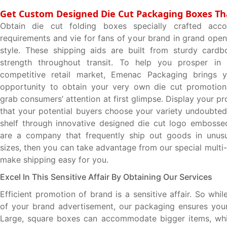
Get Custom Designed Die Cut Packaging Boxes Th
Obtain die cut folding boxes specially crafted acc
requirements and vie for fans of your brand in grand open
style. These shipping aids are built from sturdy cardb
strength throughout transit. To help you prosper in 
competitive retail market, Emenac Packaging brings 
opportunity to obtain your very own die cut promotiona
grab consumers’ attention at first glimpse. Display your p
that your potential buyers choose your variety undoubtedl
shelf through innovative designed die cut logo embosse
are a company that frequently ship out goods in unus
sizes, then you can take advantage from our special multi
make shipping easy for you.
Excel In This Sensitive Affair By Obtaining Our Services
Efficient promotion of brand is a sensitive affair. So whi
of your brand advertisement, our packaging ensures your
Large, square boxes can accommodate bigger items, whil