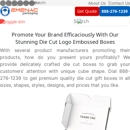
About Us
Contact Us
Get Quote
888-276-1239
Promote Your Brand Efficaciously With Our
Stunning Die Cut Logo Embossed Boxes
With several product manufacturers promoting their
products, how do you present yours profitably? We
provide delicately crafted die cut boxes to grab your
customers’ attention with unique cube shape. Dial 888-
276-1239 to get premium quality die cut gift boxes in all
sizes, shapes, styles, designs, and prices that you like.