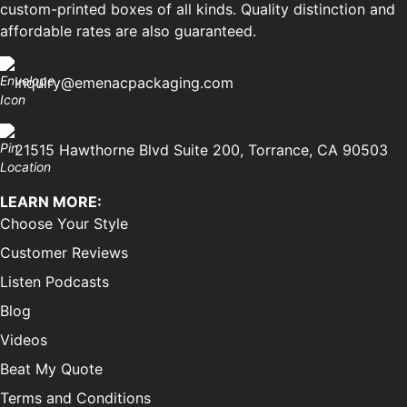
custom-printed boxes of all kinds. Quality distinction and
affordable rates are also guaranteed.
inquiry@emenacpackaging.com
21515 Hawthorne Blvd Suite 200, Torrance, CA 90503
LEARN MORE:
Choose Your Style
Customer Reviews
Listen Podcasts
Blog
Videos
Beat My Quote
Terms and Conditions