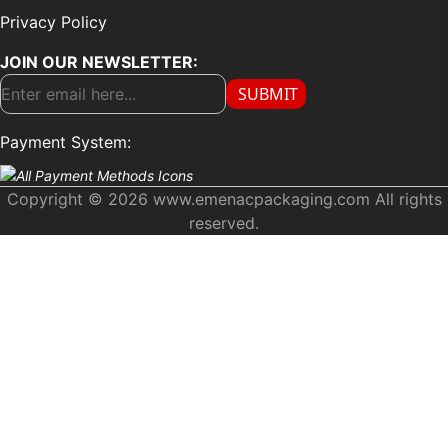
Privacy Policy
JOIN OUR NEWSLETTER:
SUBMIT
Payment System:
Copyright © 2026 www.emenacpackaging.com All rights
reserved.