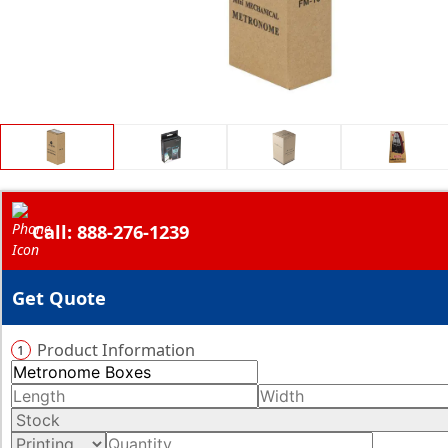
Call: 888-276-1239
Get Quote
Product Information
1