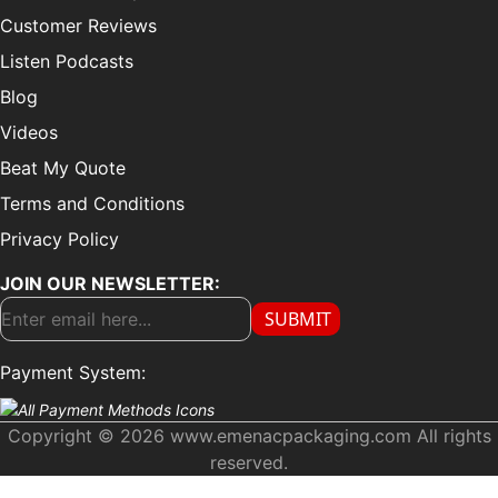
Customer Reviews
Listen Podcasts
Blog
Videos
Beat My Quote
Terms and Conditions
Privacy Policy
JOIN OUR NEWSLETTER:
SUBMIT
Payment System:
Copyright © 2026 www.emenacpackaging.com All rights
reserved.