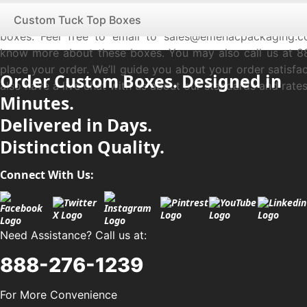
100% recyclable and eco-friendly material for boxes. W
professionally to save the world from global warming thr
Custom Tuck Top Boxes
boxes. Feel free to email to sales@emenacpackaging.
know more about these boxes. You may also call us at 8
place your order. We’ll guide you about your order satisfa
Order Custom Boxes. Designed in
also have a live chat with us about our standards and rates
Minutes.
Delivered in Days.
Distinction Quality.
Connect With Us:
Need Assistance? Call us at:
888-276-1239
For More Convenience