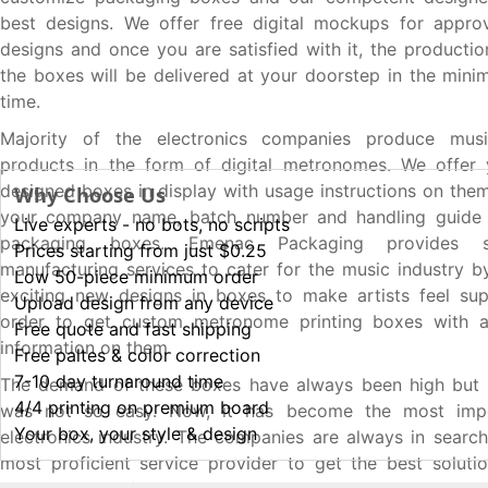
best designs. We offer free digital mockups for approv
designs and once you are satisfied with it, the productio
the boxes will be delivered at your doorstep in the min
time.
Majority of the electronics companies produce musi
products in the form of digital metronomes. We offer
designed boxes in display with usage instructions on the
Why Choose Us
your company name, batch number and handling guide 
Live experts - no bots, no scripts
packaging boxes. Emenac Packaging provides s
Prices starting from just $0.25
manufacturing services to cater for the music industry b
Low 50-piece minimum order
exciting new designs in boxes to make artists feel sup
Upload design from any device
order to get custom metronome printing boxes with al
Free quote and fast shipping
information on them.
Free paltes & color correction
7-10 day turnaround time
The demand of these boxes have always been high but 
4/4 printing on premium board
was not so easy. Now, it has become the most impo
Your box, your style & design
electronics industry. The companies are always in search
most proficient service provider to get the best soluti