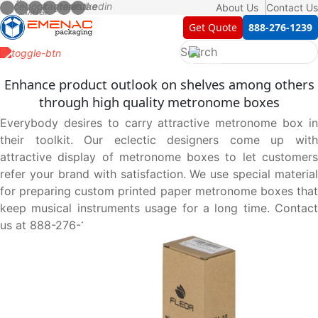
About Us
Contact Us
Get Quote
888-276-1239
Enhance product outlook on shelves among others
through high quality metronome boxes
Everybody desires to carry attractive metronome box in
their toolkit. Our eclectic designers come up with
attractive display of metronome boxes to let customers
refer your brand with satisfaction. We use special material
for preparing custom printed paper metronome boxes that
keep musical instruments usage for a long time. Contact
us at 888-276-1239 and let us serve you best.