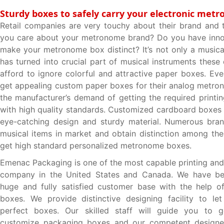
Sturdy boxes to safely carry your electronic met
Retail companies are very touchy about their brand and 
you care about your metronome brand? Do you have innov
make your metronome box distinct? It’s not only a musical
has turned into crucial part of musical instruments these
afford to ignore colorful and attractive paper boxes. Ev
get appealing custom paper boxes for their analog metrono
the manufacturer’s demand of getting the required printi
with high quality standards. Customized cardboard boxes
eye-catching design and sturdy material. Numerous bra
musical items in market and obtain distinction among th
get high standard personalized metronome boxes.
Emenac Packaging is one of the most capable printing and
company in the United States and Canada. We have be
huge and fully satisfied customer base with the help of
boxes. We provide distinctive designing facility to le
perfect boxes. Our skilled staff will guide you to g
customize packaging boxes and our competent designer