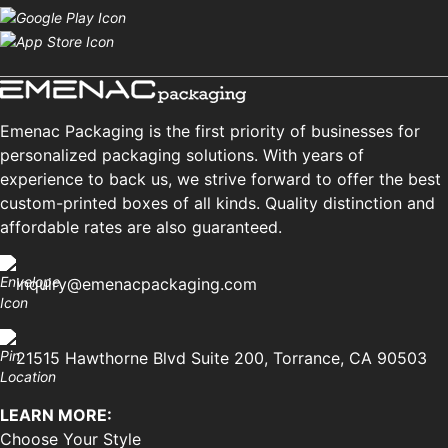
Emenac Packaging is the first priority of businesses for
personalized packaging solutions. With years of
experience to back us, we strive forward to offer the best
custom-printed boxes of all kinds. Quality distinction and
affordable rates are also guaranteed.
inquiry@emenacpackaging.com
21515 Hawthorne Blvd Suite 200, Torrance, CA 90503
LEARN MORE:
Choose Your Style