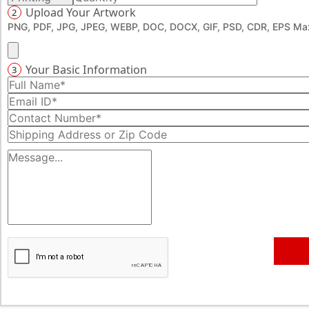
Upload Your Artwork
2
PNG, PDF, JPG, JPEG, WEBP, DOC, DOCX, GIF, PSD, CDR, EPS Max
Your Basic Information
3