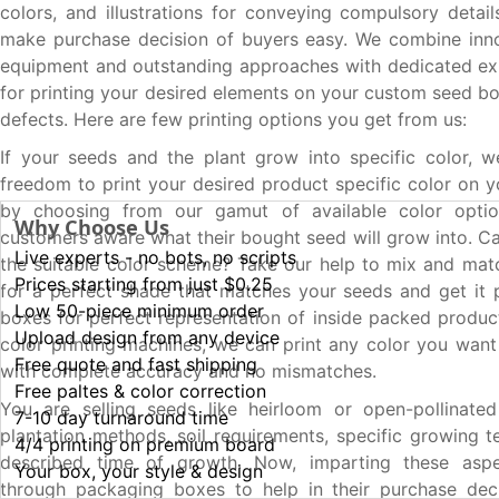
colors, and illustrations for conveying compulsory detai
make purchase decision of buyers easy. We combine inno
equipment and outstanding approaches with dedicated ex
for printing your desired elements on your custom seed bo
defects. Here are few printing options you get from us:
If your seeds and the plant grow into specific color, 
freedom to print your desired product specific color on 
by choosing from our gamut of available color opti
Why Choose Us
customers aware what their bought seed will grow into. C
Live experts - no bots, no scripts
the suitable color scheme? Take our help to mix and mat
Prices starting from just $0.25
for a perfect shade that matches your seeds and get it 
Low 50-piece minimum order
boxes for perfect representation of inside packed product
Upload design from any device
color printing machines, we can print any color you wan
Free quote and fast shipping
with complete accuracy and no mismatches.
Free paltes & color correction
You are selling seeds like heirloom or open-pollinated
7-10 day turnaround time
plantation methods, soil requirements, specific growing 
4/4 printing on premium board
described time of growth. Now, imparting these asp
Your box, your style & design
through packaging boxes to help in their purchase dec