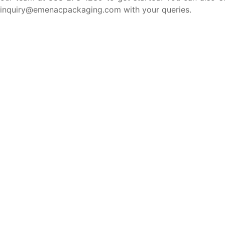
inquiry@emenacpackaging.com with your queries.