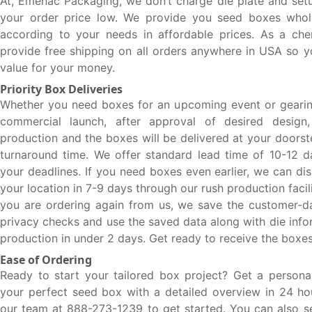
At, Emenac Packaging, we don’t charge die plate and set
your order price low. We provide you seed boxes whol
according to your needs in affordable prices. As a che
provide free shipping on all orders anywhere in USA so y
value for your money.
Priority Box Deliveries
Whether you need boxes for an upcoming event or gearin
commercial launch, after approval of desired design
production and the boxes will be delivered at your doors
turnaround time. We offer standard lead time of 10-12 d
your deadlines. If you need boxes even earlier, we can di
your location in 7-9 days through our rush production facili
you are ordering again from us, we save the customer-da
privacy checks and use the saved data along with die info
production in under 2 days. Get ready to receive the boxes
Ease of Ordering
Ready to start your tailored box project? Get a persona
your perfect seed box with a detailed overview in 24 hou
our team at 888-273-1239 to get started. You can also s