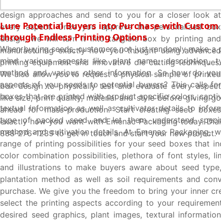
box design exactly how you imagined using innovative
design approaches and send to you for a closer look at
Lure Potential Buyers into Purchase with Custom
every aspect. Once you approve the personalized box
through Endless Printing Options
design, we will turn it into tangible box by printing and
When buying seeds, customers not just randomly make a p
manufacturing exactly how you thought using advanced
mind various aspects like plant name, description, ty
printing equipment and innovative die cutting techniques.
method and various other information. So how do you
We also allow you to request a physical sample of printed
aspects of your seeds to potential buyers? This calls fo
box design to physically test and evaluate every aspect
boxes that are printed with product specific colors, capti
like size, print quality, material and style before giving go
textual information as well as cultivator details to info
ahead for mass-production. Start creating seed boxes
type of packed seed and let them understand special
exactly how you want with Emenac Packaging today. Dial
method and cultivation details. At Emenac Packaging, w
888-276-1239 to get in touch and start your new project.
range of printing possibilities for your seed boxes that i
color combination possibilities, plethora of font styles, li
and illustrations to make buyers aware about seed type
plantation method as well as soil requirements and con
purchase. We give you the freedom to bring your inner cre
select the printing aspects according to your requirement
desired seed graphics, plant images, textural information