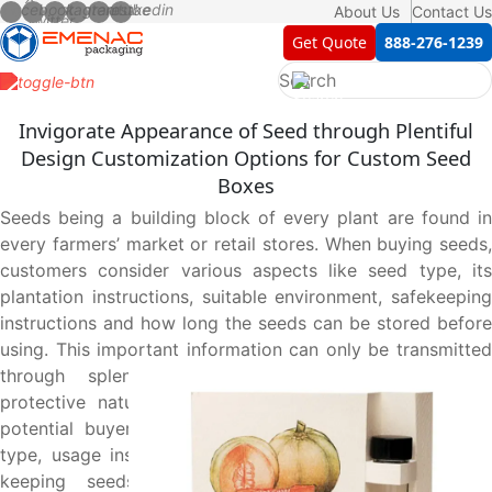
About Us
Contact Us
Get Quote
888-276-1239
Invigorate Appearance of Seed through Plentiful
Design Customization Options for Custom Seed
Boxes
Seeds being a building block of every plant are found in
every farmers’ market or retail stores. When buying seeds,
customers consider various aspects like seed type, its
plantation instructions, suitable environment, safekeeping
instructions and how long the seeds can be stored before
using. This important information can only be transmitted
through splendid presentational, informational and
protective nature of seed boxes that not only entice
potential buyers but also impart necessary details like
type, usage instructions and suitable environment whilst
keeping seeds protected until reaching hands of