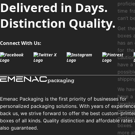
Delivered in Days.
profici
time fr
Distinction Quality.
can’t b
Get th
boxes a
Connect With Us:
has an 
for th
cautio
have a 
possibl
shippin
We have
have a 
Emenac Packaging is the first priority of businesses for
tangib
personalized packaging solutions. With years of experienc
recycl
back us, we strive forward to offer the best custom-printe
profes
boxes of all kinds. Quality distinction and affordable rates 
boxes.
also guaranteed.
more ab