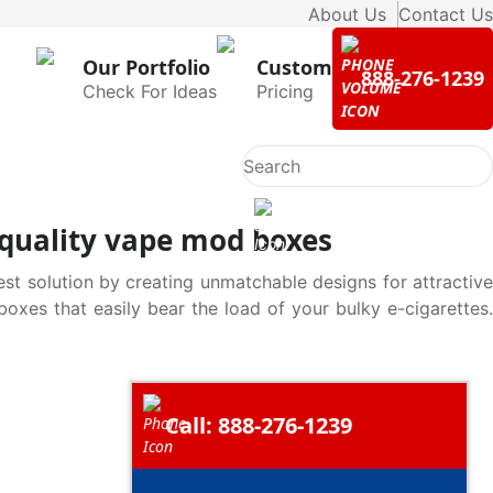
About Us
Contact Us
Our Portfolio
Custom
888-276-1239
Check For Ideas
Pricing
h quality vape mod boxes
st solution by creating unmatchable designs for attractive
xes that easily bear the load of your bulky e-cigarettes.
Call: 888-276-1239