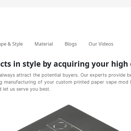
pe & Style
Material
Blogs
Our Videos
cts in style by acquiring your hig
ways attract the potential buyers. Our experts provide be
g manufacturing of your custom printed paper vape mod bo
 let us serve you best.