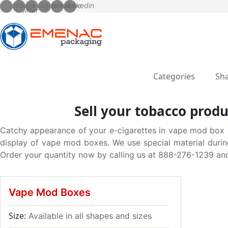
Categories
Sha
Sell your tobacco produ
Catchy appearance of your e-cigarettes in vape mod box al
display of vape mod boxes. We use special material durin
Order your quantity now by calling us at 888-276-1239 and
Vape Mod Boxes
Size:
Available in all shapes and sizes