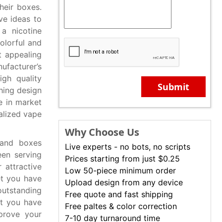
heir boxes.
e ideas to
a nicotine
colorful and
t appealing
facturer’s
gh quality
Submit
hing design
e in market
alized vape
Why Choose Us
 and boxes
Live experts - no bots, no scripts
en serving
Prices starting from just $0.25
 attractive
Low 50-piece minimum order
et you have
Upload design from any device
outstanding
Free quote and fast shipping
et you have
Free paltes & color correction
prove your
7-10 day turnaround time