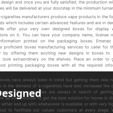
 design and once you are fully satisfied, the production wi
es will be delivered at your doorstep in the minimum turna
cigarettes manufacturers produce vape products in the f
s which includes certain advanced features and are in d
We offer your very own designed boxes for display w
tions on it. You can have your company name, license 
information printed on the packaging boxes. Emenac
s proficient boxes manufacturing services to cater for 
ry by offering them exciting new designs in boxes to 
t look extraordinary on the shelves. Place an order to
od printing packaging boxes with all the required info
boxes have always been in trend but getting them was n
e in the demand of e-cigarettes have also increased the 
Designed
 market. The companies are always in search of gettin
ent service provider to get the best solution for boxes in d
 either end up with whatsoever is available or with very hi
oud to facilitate our valued customers at every stage.