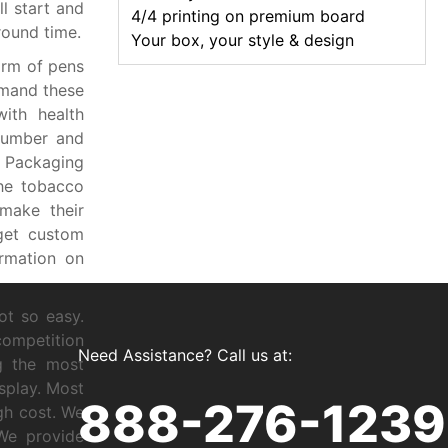
ll start and
4/4 printing on premium board
round time.
Your box, your style & design
orm of pens
emand these
ith health
number and
 Packaging
the tobacco
make their
 get custom
rmation on
ot so easy.
competition
Need Assistance? Call us at:
g the most
isplay. Most
888-276-1239
gh cost. We
 We provide