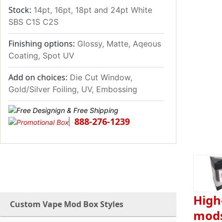
Stock:
14pt, 16pt, 18pt and 24pt White
SBS C1S C2S
Finishing options:
Glossy, Matte, Aqeous
Coating, Spot UV
Add on choices:
Die Cut Window,
Gold/Silver Foiling, UV, Embossing
888-276-1239
High
Custom Vape Mod Box Styles
mod