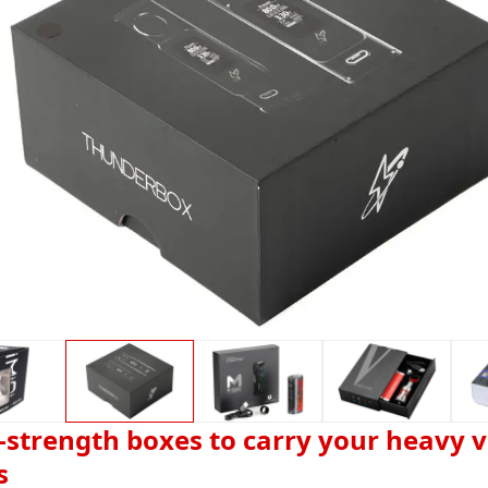
-strength boxes to carry your heavy 
s