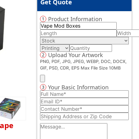
Get Quote
Product Information
1
Upload Your Artwork
2
PNG, PDF, JPG, JPEG, WEBP, DOC, DOCX,
GIF, PSD, CDR, EPS Max File Size 10MB
Your Basic Information
3
vape