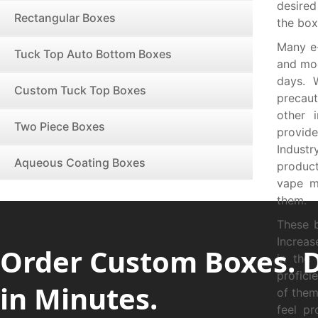
desired
Rectangular Boxes
the box
Many e-
Tuck Top Auto Bottom Boxes
and mod
days. 
Custom Tuck Top Boxes
precau
other 
Two Piece Boxes
provide
Indust
Aqueous Coating Boxes
produc
vape m
them.
These 
Increas
Order Custom Boxes. 
in the
profici
in Minutes.
of them
feel pr