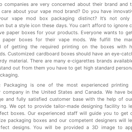
o companies are very concerned about their brand and t
 care about your vape mod brand? Do you have innovativ
our vape mod box packaging distinct? It’s not only 
on but a style icon these days. You can’t afford to ignore 
ive paper boxes for your products. Everyone wants to ge
 paper boxes for their vape mods. We fulfill the manu
 of getting the required printing on the boxes with hi
ds. Customized cardboard boxes should have an eye-catc
rdy material. There are many e-cigarettes brands availabl
stand out from them you have to get high standard person
ckaging.
 Packaging is one of the most experienced printing
er company in the United States and Canada. We have be
e and fully satisfied customer base with the help of our
ng. We opt to provide tailor-made designing facility to l
fect boxes. Our experienced staff will guide you to get 
ize packaging boxes and our competent designers will l
rfect designs. You will be provided a 3D image to ap