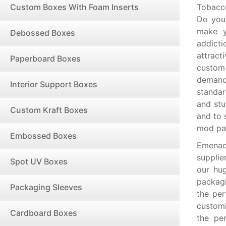
Custom Boxes With Foam Inserts
Tobacc
Do you
make y
Debossed Boxes
addicti
attract
Paperboard Boxes
custom
demand
Interior Support Boxes
standar
and stu
Custom Kraft Boxes
and to 
mod pa
Embossed Boxes
Emenac
suppli
Spot UV Boxes
our hug
packagi
Packaging Sleeves
the per
custom
Cardboard Boxes
the pe