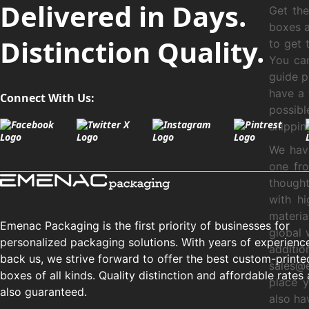
Delivered in Days.
Get th
boxes a
Distinction Quality.
to get 
You can
guide p
have a 
Connect With Us:
possibl
shippin
We have
one fro
thought
with hi
materia
Emenac Packaging is the first priority of businesses for
global 
personalized packaging solutions. With years of experienc
additi
back us, we strive forward to offer the best custom-printe
sales@
boxes of all kinds. Quality distinction and affordable rates 
place y
also guaranteed.
also ha