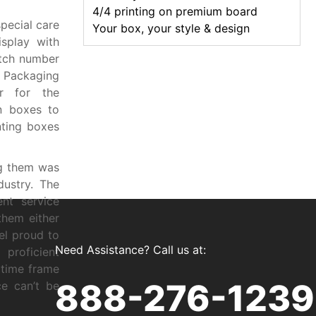
4/4 printing on premium board
pecial care
Your box, your style & design
splay with
tch number
 Packaging
er for the
in boxes to
nting boxes
ng them was
dustry. The
nt service
them either
el proud to
Need Assistance? Call us at:
proficient
 time frame
888-276-1239
ce can’t be