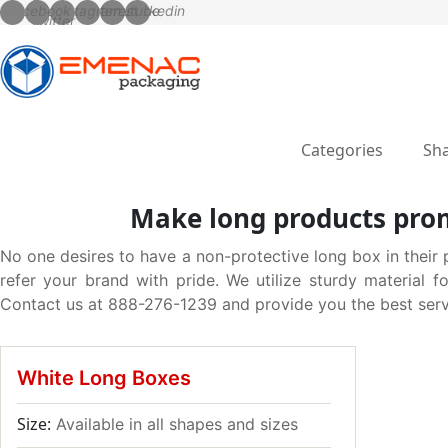
Categories
Sha
Make long products prom
No one desires to have a non-protective long box in their 
refer your brand with pride. We utilize sturdy material 
Contact us at 888-276-1239 and provide you the best serv
White Long Boxes
Size:
Available in all shapes and sizes