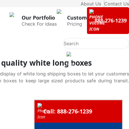
About Us
Contact Us
Our Portfolio
Custom
888-276-1239
Check For Ideas
Pricing
quality white long boxes
 display of white long shipping boxes to let your customers
n boxes to keep large sized products safe during transit.
Call: 888-276-1239