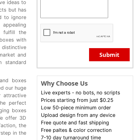
ve ideas to
cts but has
d to ignore
 appealing
ulfill the
 boxes with
distinctive
Submit
 market and
h standard
 and boxes
Why Choose Us
ed our huge
Live experts - no bots, no scripts
 attractive
Prices starting from just $0.25
the perfect
Low 50-piece minimum order
aging boxes
Upload design from any device
We offer 3D
Free quote and fast shipping
action, the
Free paltes & color correction
step in the
7-10 day turnaround time