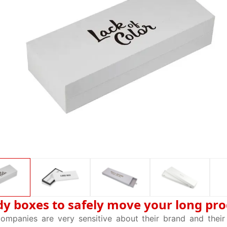
dy boxes to safely move your long pr
companies are very sensitive about their brand and thei