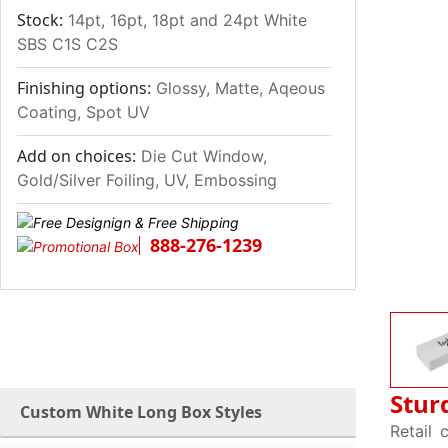
Stock:
14pt, 16pt, 18pt and 24pt White
SBS C1S C2S
Finishing options:
Glossy, Matte, Aqeous
Coating, Spot UV
Add on choices:
Die Cut Window,
Gold/Silver Foiling, UV, Embossing
888-276-1239
Stur
Custom White Long Box Styles
Retail 