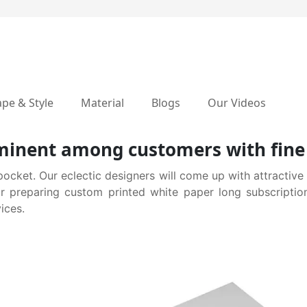
pe & Style
Material
Blogs
Our Videos
inent among customers with fine 
pocket. Our eclectic designers will come up with attractive
for preparing custom printed white paper long subscriptio
ices.