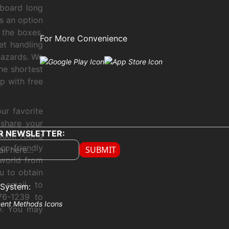
board long
s an option
 the boxes.
For More Convenience
et handling
hazards. We
he shortest
p with free
ur favorite
 share your
R NEWSLETTER:
duct. Along
co-friendly
SUBMIT
 world from
u to obtain
 email to
System:
76-1239 to
ly. You may