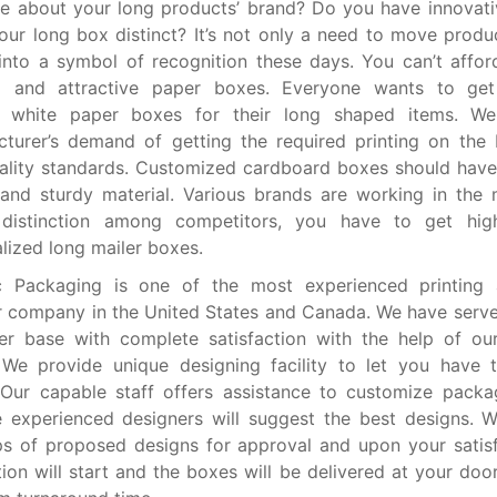
e about your long products’ brand? Do you have innovati
ur long box distinct? It’s not only a need to move produ
into a symbol of recognition these days. You can’t affor
ul and attractive paper boxes. Everyone wants to get
 white paper boxes for their long shaped items. We f
turer’s demand of getting the required printing on the
ality standards. Customized cardboard boxes should have 
and sturdy material. Various brands are working in the
 distinction among competitors, you have to get hig
lized long mailer boxes.
 Packaging is one of the most experienced printing
r company in the United States and Canada. We have serv
r base with complete satisfaction with the help of our
 We provide unique designing facility to let you have 
 Our capable staff offers assistance to customize pack
 experienced designers will suggest the best designs. 
 of proposed designs for approval and upon your satisf
ion will start and the boxes will be delivered at your door