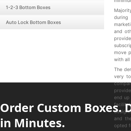
minimum
1-2-3 Bottom Boxes
Majorit
during
Auto Lock Bottom Boxes
market
and ot
provid
subscr
move pr
with al
The de
very to
compan
provide
end up 
Order Custom Boxes. 
facili
designi
in Minutes.
and the
opted f