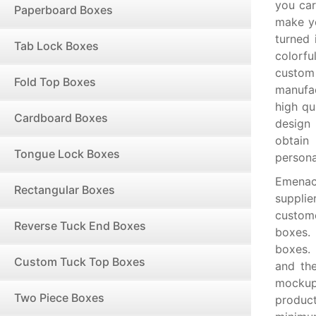
you car
Paperboard Boxes
make yo
turned 
Tab Lock Boxes
colorf
custom
Fold Top Boxes
manufac
high qu
Cardboard Boxes
design 
obtain
Tongue Lock Boxes
persona
Emenac
Rectangular Boxes
supplie
custome
Reverse Tuck End Boxes
boxes.
boxes.
Custom Tuck Top Boxes
and the
mockups
Two Piece Boxes
product