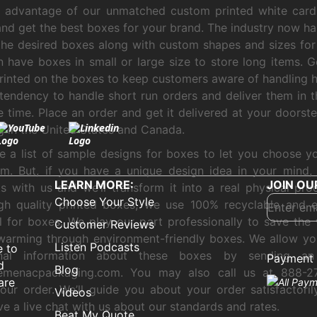
e advantage of our unmatched custom printed white card
nd get the best boxes for your brand. The industry now ha
the desired boxes along with custom shapes and sizes for
 have boxes in small or large size to store long items. G
rinted on the boxes to keep customers aware of handling 
tendency to handle short run orders and deliver them in t
e time. Place an order and get it delivered at your doorste
g in the United States and Canada.
 a list of sample designs for boxes to let you choose yo
m. But, if you have a unique design idea in your mind,
LEARN MORE:
JOIN OU
s with us and we’ll transform it into a real physical pro
Choose Your Style
gh quality printed boxes, we use 100% recyclable and e
l for boxes. We play our part professionally to save the
Customer Reviews
warming through environment-friendly boxes. We allow yo
Listen Podcasts
e to
onal information about these boxes by sending an
Payment 
d
Blog
emenacpackaging.com. You may also call us at 888-2
are
our order. We’ll guide you about your order satisfactori
Videos
ve a live chat with us about our standards and rates.
Beat My Quote