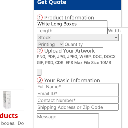
Get Quote
Product Information
1
Upload Your Artwork
2
PNG, PDF, JPG, JPEG, WEBP, DOC, DOCX,
GIF, PSD, CDR, EPS Max File Size 10MB
Your Basic Information
3
oducts
r boxes. Do