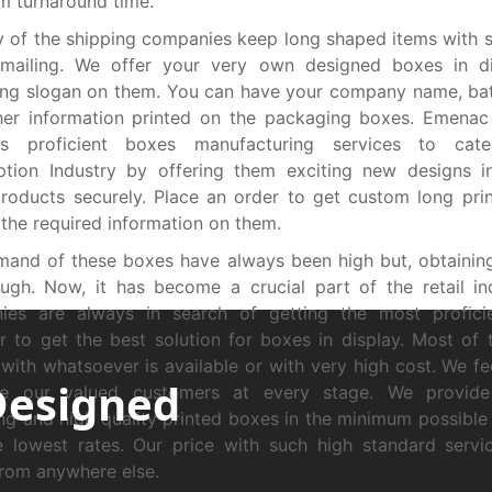
 turnaround time.
y of the shipping companies keep long shaped items with s
 mailing. We offer your very own designed boxes in di
ing slogan on them. You can have your company name, ba
her information printed on the packaging boxes. Emenac
es proficient boxes manufacturing services to cat
iption Industry by offering them exciting new designs 
oducts securely. Place an order to get custom long pri
l the required information on them.
mand of these boxes have always been high but, obtaini
ugh. Now, it has become a crucial part of the retail in
ies are always in search of getting the most proficie
r to get the best solution for boxes in display. Most of 
with whatsoever is available or with very high cost. We fe
Designed
tate our valued customers at every stage. We provide 
ng and high quality printed boxes in the minimum possible
 lowest rates. Our price with such high standard servi
rom anywhere else.