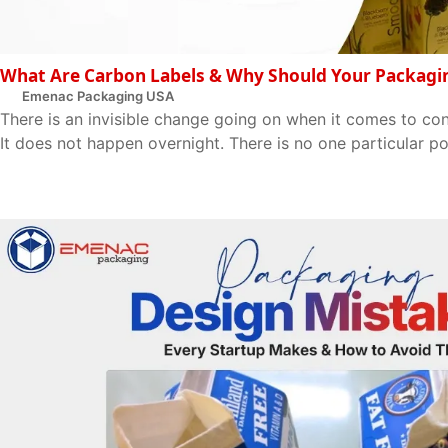
What Are Carbon Labels & Why Should Your Packagi
Emenac Packaging USA
There is an invisible change going on when it comes to c
It does not happen overnight. There is no one particular poin