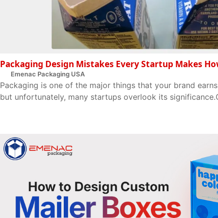
Packaging Design Mistakes Every Startup Makes Ho
Emenac Packaging USA
Packaging is one of the major things that your brand earns
but unfortunately, many startups overlook its significance.O