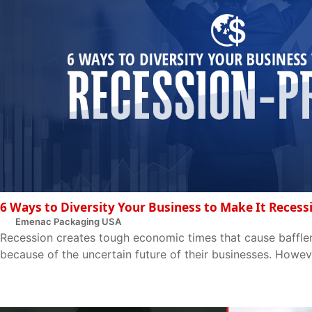
6 Ways to Diversity Your Business to Make It Recess
Emenac Packaging USA
Recession creates tough economic times that cause baffle
because of the uncertain future of their businesses. Howeve