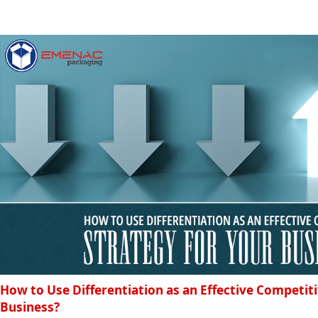
How to Use Differentiation as an Effective Competiti
Business?