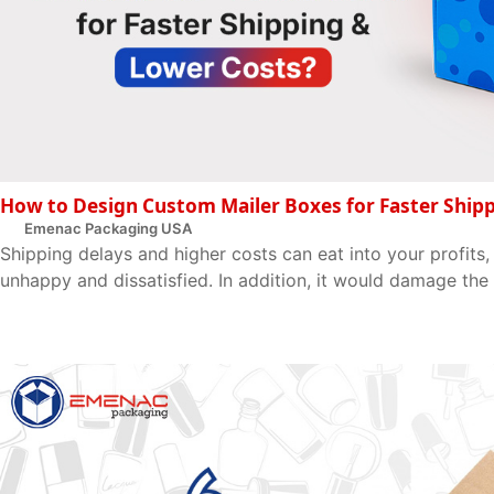
How to Design Custom Mailer Boxes for Faster Ship
Emenac Packaging USA
Shipping delays and higher costs can eat into your profits
unhappy and dissatisfied. In addition, it would damage the 