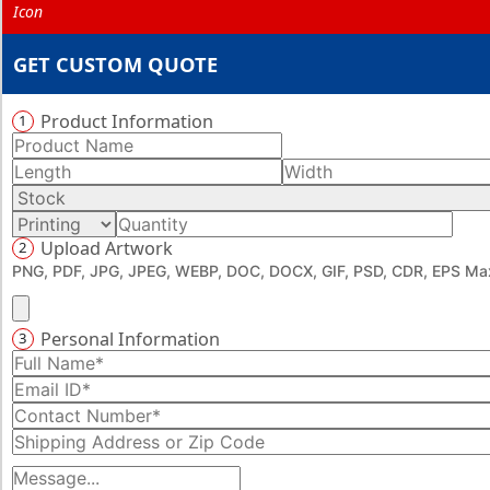
GET CUSTOM QUOTE
Product Information
1
Upload Artwork
2
PNG, PDF, JPG, JPEG, WEBP, DOC, DOCX, GIF, PSD, CDR, EPS Max
Personal Information
3