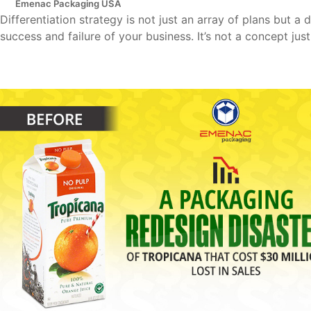
Emenac Packaging USA
Differentiation strategy is not just an array of plans but a
success and failure of your business. It’s not a concept just l