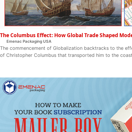
The Columbus Effect: How Global Trade Shaped Mod
Emenac Packaging USA
The commencement of Globalization backtracks to the effec
of Christopher Columbus that transported him to the coast o