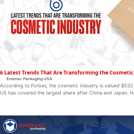
6 Latest Trends That Are Transforming the Cosmetic
Emenac Packaging USA
According to Forbes, the cosmetic industry is valued $532 
US has covered the largest share after China and Japan. Ho