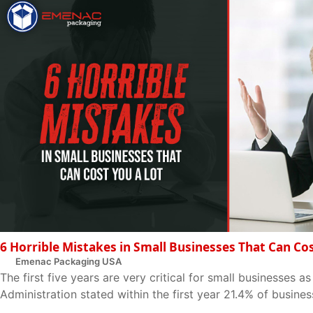
6 Horrible Mistakes in Small Businesses That Can Co
Emenac Packaging USA
The first five years are very critical for small businesses a
Administration stated within the first year 21.4% of business