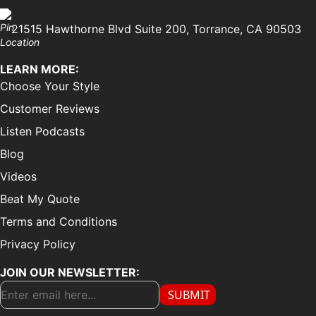
21515 Hawthorne Blvd Suite 200, Torrance, CA 90503
LEARN MORE:
Choose Your Style
Customer Reviews
Listen Podcasts
Blog
Videos
Beat My Quote
Terms and Conditions
Privacy Policy
JOIN OUR NEWSLETTER:
SUBMIT