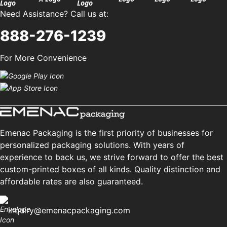
Need Assistance? Call us at:
888-276-1239
For More Convenience
Emenac Packaging is the first priority of businesses for
personalized packaging solutions. With years of
experience to back us, we strive forward to offer the best
custom-printed boxes of all kinds. Quality distinction and
affordable rates are also guaranteed.
inquiry@emenacpackaging.com