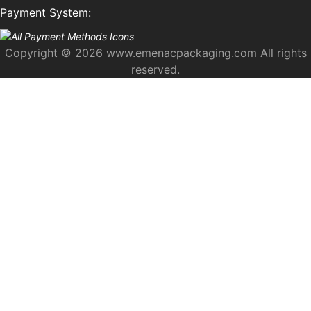
Payment System:
Copyright © 2026 www.emenacpackaging.com All rights
reserved.