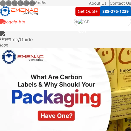
About Us
Contact Us
Get Quote
888-276-1239
Home
Guide