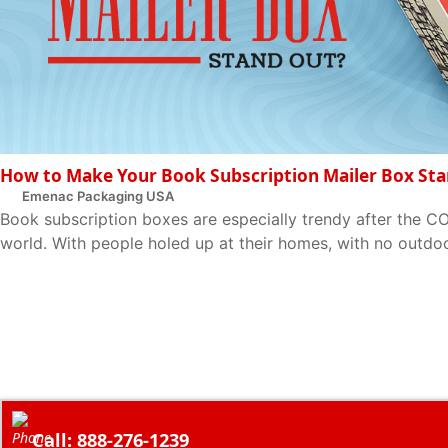
How to Make Your Book Subscription Mailer Box St
Emenac Packaging USA
Book subscription boxes are especially trendy after the C
world. With people holed up at their homes, with no outdoor 
Call: 888-276-1239