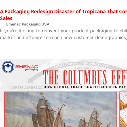
A Packaging Redesign Disaster of Tropicana That Cost
Sales
Emenac Packaging USA
If you’re looking to reinvent your product packaging to shif
market and attempt to reach new customer demographics, 