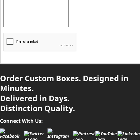
Order Custom Boxes. Designed in
Minutes.
Delivered in Days.
Distinction Quality.
Connect With Us: