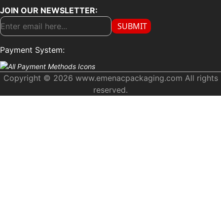
JOIN OUR NEWSLETTER:
SUBMIT
Payment System:
Copyright © 2026 www.emenacpackaging.com All rights
reserved.