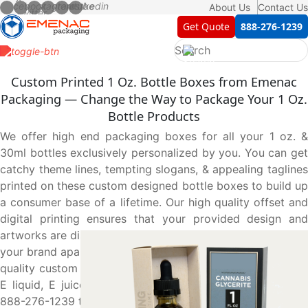
About Us
Contact Us
Get Quote
888-276-1239
Custom Printed 1 Oz. Bottle Boxes from Emenac
Packaging — Change the Way to Package Your 1 Oz.
Bottle Products
We offer high end packaging boxes for all your 1 oz. &
30ml bottles exclusively personalized by you. You can get
catchy theme lines, tempting slogans, & appealing taglines
printed on these custom designed bottle boxes to build up
a consumer base of a lifetime. Our high quality offset and
digital printing ensures that your provided design and
artworks are displayed in the most true-to-life manner. Set
your brand apart and build brand recognition with our high
quality custom boxes that compliment and suit your 1 oz.
E liquid, E juice & essential oil bottles. Give us a call at
888-276-1239 to get the boxes of your choice today.