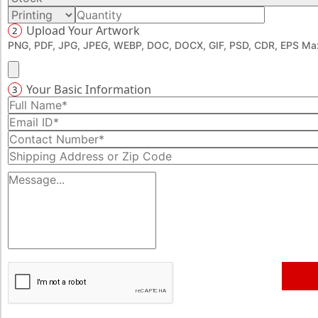
Upload Your Artwork
2
PNG, PDF, JPG, JPEG, WEBP, DOC, DOCX, GIF, PSD, CDR, EPS Max
Your Basic Information
3