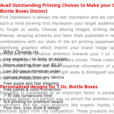
Avail Outstanding Printing Choices to Make your
Bottle Boxes Distinct
First impression is always the last impression and we ca
such a mind blowing first impression your target audienc
to forget so easily. Choose alluring images, striking de
themes, amazing artworks and have them published in re
combinations with our state of the art printing equipme
signifying graphics which imprint your brand image u
Why Choose Us
minds and draw positive attention towards your 1 oz. 
Live experts - no bots, no scripts
being displayed in retail & dispensary stores. These cust
Prices starting from just $0.25
bottle boxes deliver the most essential information of y
Low 50-piece minimum order
juice, and essential oil bottles right away & distinguish you
Upload design from any device
from other competitors.
Free quote and fast shipping
Personalized designs for 1 Oz. Bottle Boxes
Free paltes & color correction
Designing is considered as an important factor in packa
7-10 day turnaround time
package design is a perfect way to attract the attention o
4/4 printing on premium board
customers and set your products like organic liquids, 
Your box, your style & design
tinctures apart from the competition. These products m