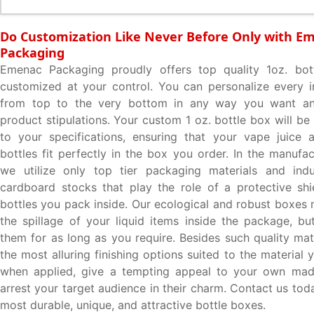
Do Customization Like Never Before Only with E
Packaging
Emenac Packaging proudly offers top quality 1oz. bott
customized at your control. You can personalize every 
from top to the very bottom in any way you want an
product stipulations. Your custom 1 oz. bottle box will b
to your specifications, ensuring that your vape juice a
bottles fit perfectly in the box you order. In the manufa
we utilize only top tier packaging materials and ind
cardboard stocks that play the role of a protective shi
bottles you pack inside. Our ecological and robust boxes 
the spillage of your liquid items inside the package, bu
them for as long as you require. Besides such quality mat
the most alluring finishing options suited to the material
when applied, give a tempting appeal to your own ma
arrest your target audience in their charm. Contact us tod
most durable, unique, and attractive bottle boxes.