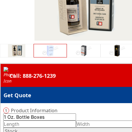
Call: 888-276-1239
Get Quote
Product Information
1