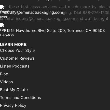
Get these first class services and much more by placi
inquiry@emenacpackaging.com
boxes order with Emenac Packaging. Dial 888-276-1239
email at inquiry@emenacpackaging.com and we’ll be right 
21515 Hawthorne Blvd Suite 200, Torrance, CA 90503
LEARN MORE:
Choose Your Style
Customer Reviews
Listen Podcasts
Blog
Videos
Beat My Quote
Terms and Conditions
Privacy Policy