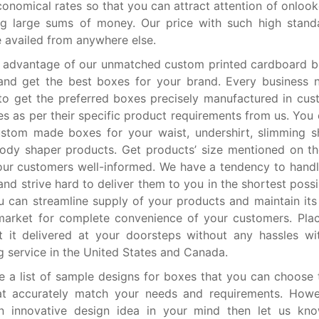
onomical rates so that you can attract attention of onlook
ng large sums of money. Our price with such high stand
e availed from anywhere else.
e advantage of our unmatched custom printed cardboard 
and get the best boxes for your brand. Every business 
to get the preferred boxes precisely manufactured in cu
es as per their specific product requirements from us. You 
ustom made boxes for your waist, undershirt, slimming 
ody shaper products. Get products’ size mentioned on t
ur customers well-informed. We have a tendency to handl
and strive hard to deliver them to you in the shortest poss
u can streamline supply of your products and maintain its a
market for complete convenience of your customers. Pla
 it delivered at your doorsteps without any hassles wi
g service in the United States and Canada.
 a list of sample designs for boxes that you can choose 
at accurately match your needs and requirements. Howev
n innovative design idea in your mind then let us kn