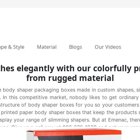
pe & Style
Material
Blogs
Our Videos
hes elegantly with our colorfully
from rugged material
 body shaper packaging boxes made in custom shapes, siz
. In this competitive market, nobody likes to get ordinar
 structure of body shaper boxes for you so your customer
printed paper body shaper boxes that keep the products sa
play your range of slimming shapers. But at Emenac, there
oxes. Give us a call now at 888-276-1239 and get your ver