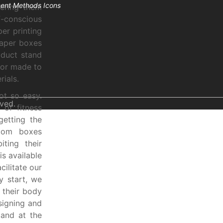
fering them
-conscious
er printing
haper boxes
oduct stand
lor made to
ials.
ot so easy.
ved.
 of fitness
getting the
stom boxes
iting their
s available
cilitate our
y start, we
 their body
signing and
 and at the