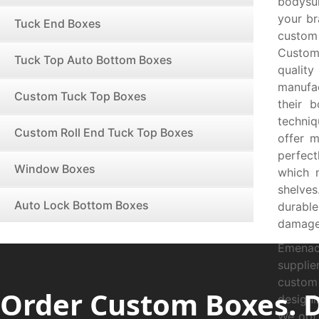
bodysui
your br
Tuck End Boxes
custom
Custom
Tuck Top Auto Bottom Boxes
qualit
manufac
Custom Tuck Top Boxes
their 
techni
Custom Roll End Tuck Top Boxes
offer 
perfect
Window Boxes
which 
shelve
Auto Lock Bottom Boxes
durabl
damage
Emenac
suppli
custom
Order Custom Boxes. 
designi
We opt 