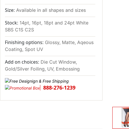
Size:
Available in all shapes and sizes
Stock:
14pt, 16pt, 18pt and 24pt White
SBS C1S C2S
Finishing options:
Glossy, Matte, Aqeous
Coating, Spot UV
Add on choices:
Die Cut Window,
Gold/Silver Foiling, UV, Embossing
888-276-1239