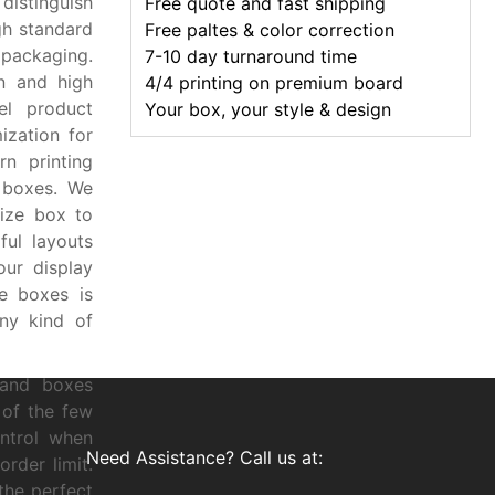
 distinguish
Free quote and fast shipping
gh standard
Free paltes & color correction
packaging.
7-10 day turnaround time
n and high
4/4 printing on premium board
el product
Your box, your style & design
ization for
n printing
 boxes. We
ize box to
ful layouts
ur display
se boxes is
ny kind of
 and boxes
 of the few
ntrol when
Need Assistance? Call us at:
rder limit.
the perfect