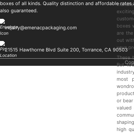
boxes of all kinds. Quality distinction and affordable rates 
manufac
also guaranteed.
exciti
custome
boxes w
inquiry@emenacpackaging.com
are the
out wit
your pr
21515 Hawthorne Blvd Suite 200, Torrance, CA 90503
These 
Cop
But to
indust
most p
wondro
product
or bear
valued 
communi
shaping
high qu