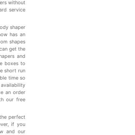
ers without
ard service
body shaper
now has an
stom shapes
can get the
shapers and
he boxes to
e short run
ible time so
vailability
ce an order
th our free
the perfect
er, if you
ow and our