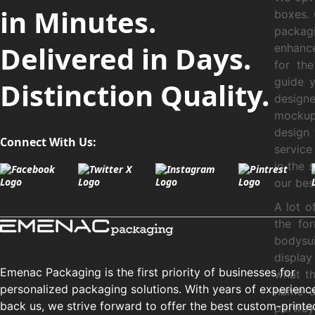
in Minutes.
boxes. 
packag
Delivered in Days.
enhance
for the
guide 
Distinction Quality.
designe
mockup 
design 
Connect With Us:
service
in the 
our best
A lot o
the for
bodysui
display
Emenac Packaging is the first priority of businesses for
what th
personalized packaging solutions. With years of experienc
name a
back us, we strive forward to offer the best custom-printe
portra