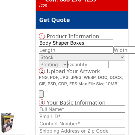
Get Quote
Product Information
1
Upload Your Artwork
2
PNG, PDF, JPG, JPEG, WEBP, DOC, DOCX,
GIF, PSD, CDR, EPS Max File Size 10MB
Your Basic Information
3