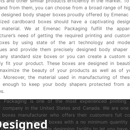
ts and other similar products efficiently in the market. To
and from them, you can choose from a broad range of hi
 designed body shaper boxes proudly offered by Emenac 
ized cardboard boxes should have a captivating desig
y material. We at Emenac Packaging fulfill the appar
turer’s need of getting the required printing and custom
boxes by using state of the art technology and moder
ques and provide them precisely designed body shaper
many standard size boxes or you can create a custom s
ly fit your product. These boxes are designed in beauti
maximize the beauty of your products as well as of yo
s. Moreover, the material used in manufacturing of the
e enough to keep your body shapers protected from a
s.
 Packaging is one of the most experienced printing
er company in the United States and Canada. We are one
 boxes manufacturer who offers their customers full co
Designed
ng their body shaper boxes with a no minimum quantity o
to provide tailor-made designing facility to let you have 