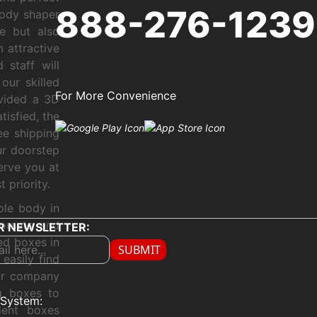
888-276-1239
body shaper
e but also
 attractive
 staff will
our skilled
For More Convenience
ovided a 3D
tisfied, the
ree shipping
ur doorstep
erve you at
 priority.
ole body in
corsets and
R NEWSLETTER:
ed boxes in
SUBMIT
easily find
our company
g boxes to
System:
ient boxes