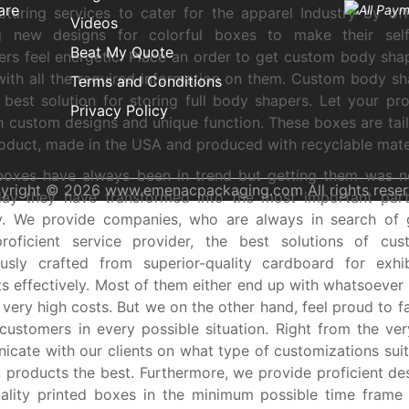
are
turing services to cater for the apparel Industry by of
Videos
ng new designs for colorful boxes to make their self
Beat My Quote
rs feel energetic. Place an order to get custom body shap
ith all the required information on them. Custom body s
Terms and Conditions
 best solution for storing full body shapers. Let your pr
Privacy Policy
h custom designs and unique function. These boxes are tai
oduct, made in the USA and produced with recyclable mater
boxes have always been in trend but getting them was n
yright © 2026 www.emenacpackaging.com All rights reser
day they have transformed into the most important part
ry. We provide companies, who are always in search of 
roficient service provider, the best solutions of cu
usly crafted from superior-quality cardboard for exhib
s effectively. Most of them either end up with whatsoever i
 very high costs. But we on the other hand, feel proud to fa
customers in every possible situation. Right from the ver
cate with our clients on what type of customizations suit
 products the best. Furthermore, we provide proficient de
ality printed boxes in the minimum possible time frame