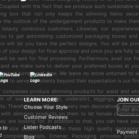
Coupled with the fact that we produce such sustainable 
ing box that not only keeps the slimming items secur
 the outlook of the undergarment products to make them
 beauty conscious customers. Likewise, our experienced
you to get astonishing customized packaging boxes and 
rs will let you have the perfect designs. You will be pr
of your design for final approval and once you are fully sa
will be sent for final processing. Furthermore, avail our f
 and we make sure to deliver your preferred boxes at yo
shortest turnaround time. We leave no stone unturned to s
 as to serve our clients beyond their expectation is our first
f companies produce slimming products for waist and wh
m of waist shaper, shirt, undershirt, leggings, tights, 
LEARN MORE:
JOIN OU
ts. Therefore, we offer your very own decoratively design
Choose Your Style
 with slimming products on them to let female customers 
Customer Reviews
ey are looking for. In addition to that, you can have y
Listen Podcasts
e to
nd size details printed on these high quality packagin
Payment 
d
y complete details. Emenac Packaging provides profic
Blog