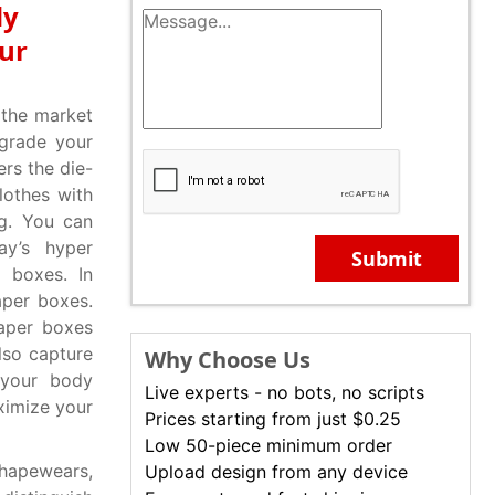
dy
our
 the market
grade your
rs the die-
lothes with
g. You can
ay’s hyper
Submit
 boxes. In
aper boxes.
paper boxes
lso capture
Why Choose Us
 your body
Live experts - no bots, no scripts
ximize your
Prices starting from just $0.25
Low 50-piece minimum order
hapewears,
Upload design from any device