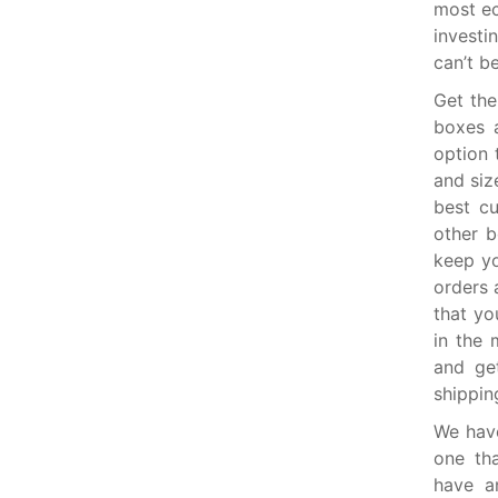
most ec
investi
can’t b
Get th
boxes 
option 
and siz
best c
other b
keep yo
orders 
that yo
in the 
and get
shippin
We have
one th
have a