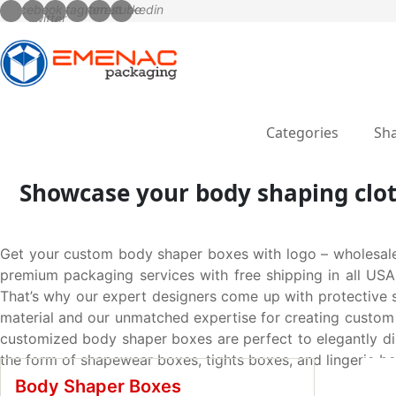
Categories
Sha
Showcase your body shaping clot
Get your custom body shaper boxes with logo – wholesale
premium packaging services with free shipping in all USA
That’s why our expert designers come up with protective
material and our unmatched expertise for creating custom 
customized body shaper boxes are perfect to elegantly dis
the form of shapewear boxes, tights boxes, and lingerie b
Body Shaper Boxes