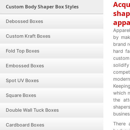
Acqu
Custom Body Shaper Box Styles
shap
appa
Debossed Boxes
Apparel
Custom Kraft Boxes
by mak
brand r
Fold Top Boxes
hard f
custom
solidi
Embossed Boxes
compet
modern 
Spot UV Boxes
Keepin
which n
Square Boxes
the at
shapers
Double Wall Tuck Boxes
busines
There 
Cardboard Boxes