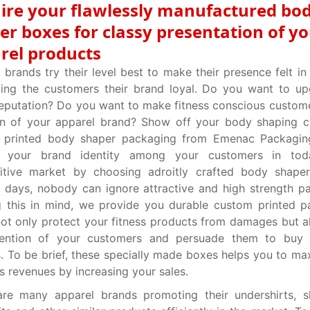
ire your flawlessly manufactured bo
er boxes for classy presentation of y
rel products
 brands try their level best to make their presence felt in
ing the customers their brand loyal. Do you want to up
eputation? Do you want to make fitness conscious custome
an of your apparel brand? Show off your body shaping c
 printed body shaper packaging from Emenac Packagin
fy your brand identity among your customers in tod
itive market by choosing adroitly crafted body shaper
days, nobody can ignore attractive and high strength p
g this in mind, we provide you durable custom printed 
ot only protect your fitness products from damages but a
tention of your customers and persuade them to buy
. To be brief, these specially made boxes helps you to ma
s revenues by increasing your sales.
are many apparel brands promoting their undershirts, s