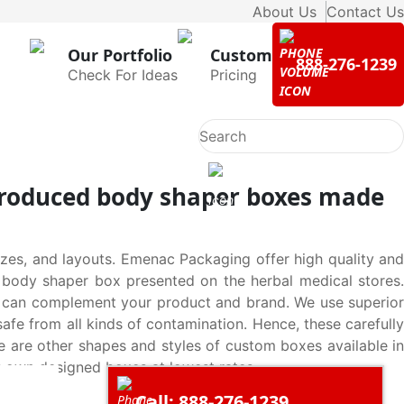
About Us
Contact Us
Our Portfolio
Custom
888-276-1239
Check For Ideas
Pricing
 produced body shaper boxes made
es, and layouts. Emenac Packaging offer high quality and
y body shaper box presented on the herbal medical stores.
s can complement your product and brand. We use superior
fe from all kinds of contamination. Hence, these carefully
 are other shapes and styles of custom boxes available in
y own designed boxes at lowest rates.
Call: 888-276-1239