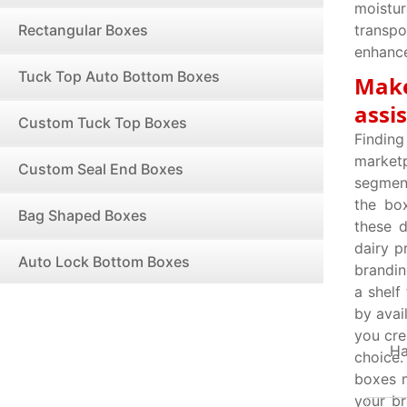
moistur
Rectangular Boxes
transpo
enhance
Tuck Top Auto Bottom Boxes
Make
assi
Custom Tuck Top Boxes
Findin
market
Custom Seal End Boxes
segment
the bo
Bag Shaped Boxes
these d
dairy p
Auto Lock Bottom Boxes
brandin
a shelf
by avai
you cre
Ha
choice.
boxes m
your br