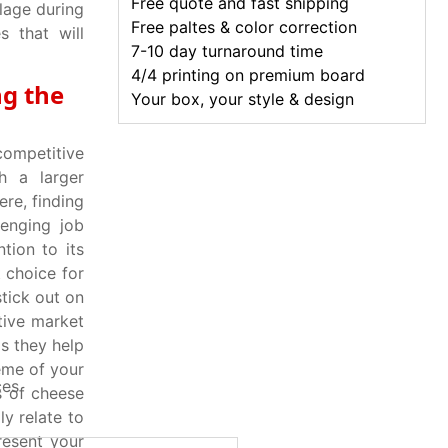
Free quote and fast shipping
lage during
Free paltes & color correction
s that will
7-10 day turnaround time
4/4 printing on premium board
ng the
Your box, your style & design
ompetitive
h a larger
re, finding
lenging job
tion to its
 choice for
tick out on
itive market
s they help
eme of your
ces
s of cheese
y relate to
resent your