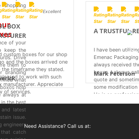
e shopping
Excellent
our
UL BOX
A TRUSTFUL R
oxes
ACTURER
nce of your
I have been utilizin
o keep the
d custom boxes for our shop
Emenac Packaging 
urds. Drive
go and the boxes arrived one
always received th
ire them to
 the timeframe they stated.
boxes. I always cal
r branding
Mark Peterson
pleased to work with such
erick
quote and sometim
formed what
ox manufacturer. Appreciate
some modification 
 boxes help
ty of services.
He is so profession
e always at
expert in customi
 in the best
according to my re
and latest
turnaround time re
tain issue.
Now I believe that
g engineers
Need Assistance? Call us at:
relationship with 
 that catch