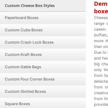
Demo
Custom Cheese Box Styles
boxe
Paperboard Boxes
Cheese
range o
casein.
Custom Cube Boxes
buffalo
more th
Custom Crash Lock Boxes
than on
Due to 
Custom Kraft Boxes
and hav
big chu
Custom Gable Bags
only t
from fa
Custom Four Corner Boxes
delecta
from o
Custom Slotted Boxes
creativ
from th
Square Boxes
provide