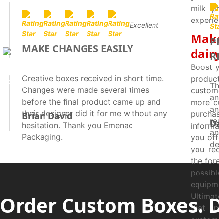
milk p
experie
Excellent
Make
P
MAKE CHANGES EASILY
dair
R
Boost y
Creative boxes received in short time.
produc
Th
Changes were made several times
custome
an
before the final product came up and
more cu
an
their designer did it for me without any
purcha
Brian David
re
D
hesitation. Thank you Emenac
informa
an
Packaging.
you off
de
you rec
su
the for
possib
equipme
Ultimat
Order Custom Boxes. 
that sp