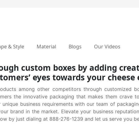
pe & Style
Material
Blogs
Our Videos
hrough custom boxes by adding creat
stomers’ eyes towards your cheese
roducts among other competitors through customized bo
tomers the innovative packaging that makes them crave t
r unique business requirements with our team of packagi
your brand in the market. Elevate your business reputati
ow by just dialing at 888-276-1239 and let us serve you be