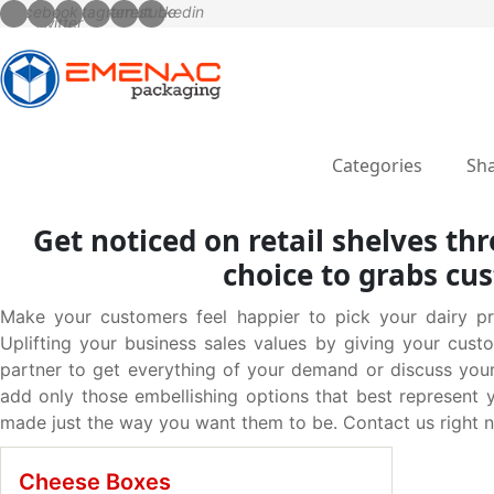
Categories
Sha
Get noticed on retail shelves t
choice to grabs cu
Make your customers feel happier to pick your dairy p
Uplifting your business sales values by giving your cus
partner to get everything of your demand or discuss you
add only those embellishing options that best represent 
made just the way you want them to be. Contact us right n
Cheese Boxes