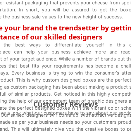
e-resistant packaging that prevents your cheese from spoi
rtation. In short, you will be assured to get the boxe
 the business sale values to the new height of success.
 your brand the trendsetter by getti
stance of our skilled designers
g the best ways to differentiate yourself in this c
place can help your business achieve more and reac
 of your target audience. While a number of brands out the
xes that best fits your requirements has become a chal
ays. Every business is trying to win the consumer’s atten
roduct. This is why custom designed boxes are the perfect
g as custom packaging has been about making a product s
 full of similar products. Get noticed in this highly compet
ling the help of our competent team of graphic designers a
Customer Reviews
ate the perfect designed boxes with the vibrant color sch
ve a look what our customers have to say about our servi
 Our skilled designers will come up with attractive design
ade as per your business needs so your customers proudl
and. This will ultimately give you the creative boxes to p