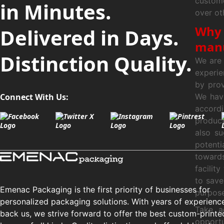
custome
in Minutes.
over ot
Why 
Delivered in Days.
manu
Distinction Quality.
We are 
experie
by prov
Connect With Us:
We hav
accordi
produc
also s
potent
toward
facilit
to save
Emenac Packaging is the first priority of businesses for
purpose
personalized packaging solutions. With years of experienc
Take a
back us, we strive forward to offer the best custom-printe
opportu