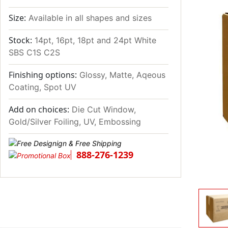
Size:
Available in all shapes and sizes
Stock:
14pt, 16pt, 18pt and 24pt White
SBS C1S C2S
Finishing options:
Glossy, Matte, Aqeous
Coating, Spot UV
Add on choices:
Die Cut Window,
Gold/Silver Foiling, UV, Embossing
888-276-1239