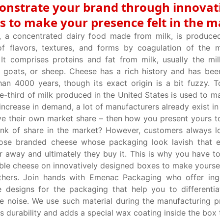
nstrate your brand through innovat
s to make your presence felt in the m
, a concentrated dairy food made from milk, is produce
f flavors, textures, and forms by coagulation of the m
 It comprises proteins and fat from milk, usually the mi
, goats, or sheep. Cheese has a rich history and has be
an 4000 years, though its exact origin is a bit fuzzy. 
e-third of milk produced in the United States is used to m
increase in demand, a lot of manufacturers already exist in
e their own market share – then how you present yours t
nk of share in the market? However, customers always l
hose branded cheese whose packaging look lavish that e
r away and ultimately they buy it. This is why you have t
ble cheese on innovatively designed boxes to make yoursel
thers. Join hands with Emenac Packaging who offer ing
e designs for the packaging that help you to differentia
e noise. We use such material during the manufacturing p
s durability and adds a special wax coating inside the box 