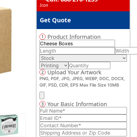
Get Quote
Product Information
1
Upload Your Artwork
2
PNG, PDF, JPG, JPEG, WEBP, DOC, DOCX,
GIF, PSD, CDR, EPS Max File Size 10MB
Your Basic Information
3