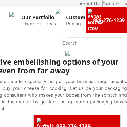
About Us
Contact Us
Our Portfolio
Custom
888-276-1239
Check For Ideas
Pricing
ive embellishing options of your
 even from far away
xes made especially as per your business requirements.
o buy your cheese for cooking. Let us be your packaging
ng consultant who makes your boxes from the scratch and
on in the market by getting our top-notch packaging boxes
st.
Call: 888-276-1239