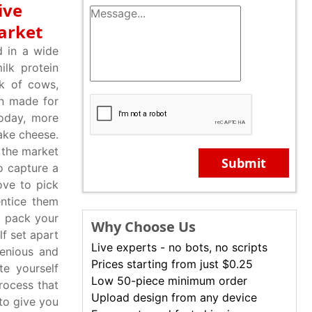
ive
arket
d in a wide
ilk protein
lk of cows,
en made for
Today, more
ake cheese.
 the market
Submit
o capture a
ove to pick
ntice them
o pack your
Why Choose Us
f set apart
Live experts - no bots, no scripts
enious and
Prices starting from just $0.25
te yourself
Low 50-piece minimum order
rocess that
Upload design from any device
to give you