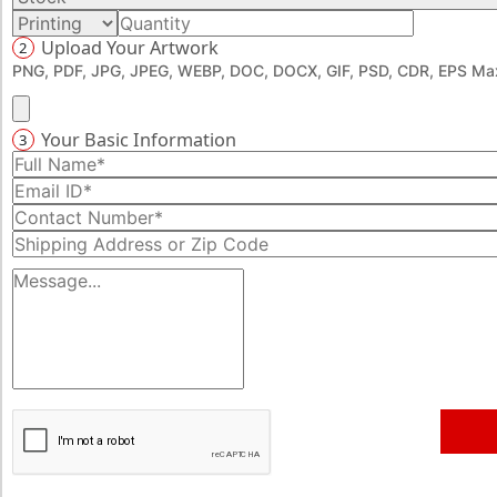
Upload Your Artwork
2
PNG, PDF, JPG, JPEG, WEBP, DOC, DOCX, GIF, PSD, CDR, EPS Max
Your Basic Information
3