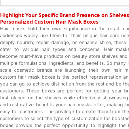
Highlight Your Specific Brand Presence on Shelves
Personalized Custom Hair Mask Boxes
Hair masks hold their own significance in the retail ma
audiences widely use them for their unique hair care ne
deeply nourish, repair damage, or enhance shine, these 
cater to various hair types and concerns. Hair mask
become must-have products on beauty store shelves and a
multiple formulations, ingredients, and benefits. So many 
scale cosmetic brands are launching their own hair 
custom hair mask boxes is the perfect representation a
you can go to achieve distinction from the rest and be the
customers. These boxes are perfect for getting your br
first glance on the shelves while effectively showcasing
and restorative benefits your hair masks offer, making b
easy for customers. The privilege to create them from the
customers to select the type of customization for boosted
boxes provide the perfect opportunity to highlight the 