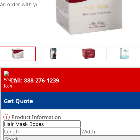
an order with your required quantity of boxes right now.
Call: 888-276-1239
Get Quote
Product Information
1