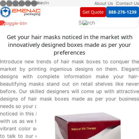
About Us
Contact Us
Get Quote
888-276-1239
Get your hair masks noticed in the market with
innovatively designed boxes made as per your
preferences
Introduce new trends of hair mask boxes to conquer the
market by printing ingenious designs on them. Elegant
designs with complete information make your hair-
beautifying masks stand out on retail shelves like never
before. Our skilled designers will come up with attractive
designs of hair mask boxes made as per your business
needs so your customers proudly relate to your brand. Get
noticed in this highly competitive market by joining hands
with us as we help you create the perfect boxes with the
vibrant color scheme of your choice. Pick up your phone
to talk to our expert agents at 888-276-1239, and place