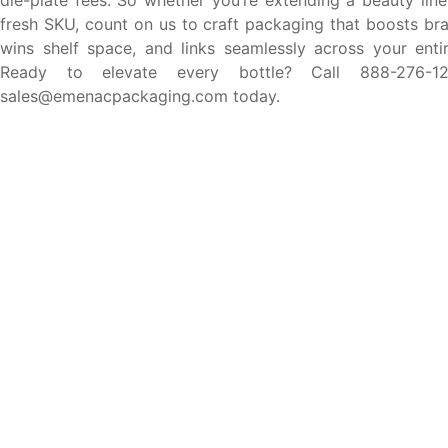
die-plate fees. So whether you’re extending a beauty line
fresh SKU, count on us to craft packaging that boosts bra
wins shelf space, and links seamlessly across your entire
Ready to elevate every bottle? Call 888-276-1
sales@emenacpackaging.com today.