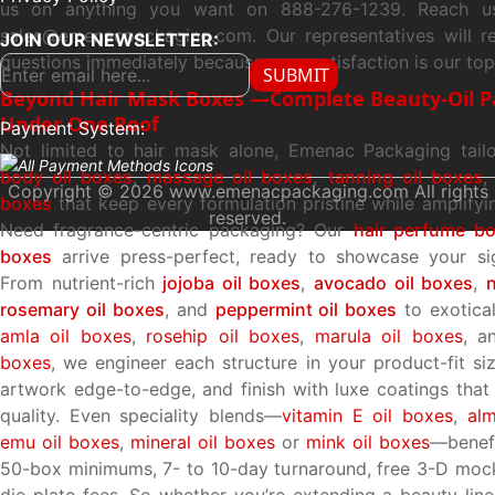
us on anything you want on 888-276-1239. Reach us
sales@emenacpackaging.com. Our representatives will r
JOIN OUR NEWSLETTER:
questions immediately because your satisfaction is our top 
SUBMIT
Beyond Hair Mask Boxes —Complete Beauty-Oil Pa
Under One Roof
Payment System:
Not limited to hair mask alone, Emenac Packaging tailo
body oil boxes
,
massage oil boxes
,
tanning oil boxes
,
Copyright © 2026 www.emenacpackaging.com All rights
boxes
that keep every formulation pristine while amplifyi
reserved.
Need fragrance-centric packaging? Our
hair perfume b
boxes
arrive press-perfect, ready to showcase your sig
From nutrient-rich
jojoba oil boxes
,
avocado oil boxes
,
rosemary oil boxes
, and
peppermint oil boxes
to exotical
amla oil boxes
,
rosehip oil boxes
,
marula oil boxes
, a
boxes
, we engineer each structure in your product-fit siz
artwork edge-to-edge, and finish with luxe coatings tha
quality. Even speciality blends—
vitamin E oil boxes
,
al
emu oil boxes
,
mineral oil boxes
or
mink oil boxes
—benefi
50-box minimums, 7- to 10-day turnaround, free 3-D moc