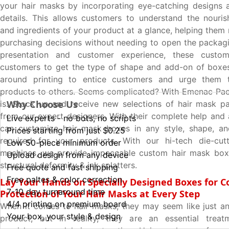
your hair masks by incorporating eye-catching designs 
details. This allows customers to understand the nouris
and ingredients of your product at a glance, helping them
purchasing decisions without needing to open the packagin
presentation and customer experience, these custo
customers to get the type of shape and add-on of boxes
around printing to entice customers and urge them 
products to others. Seems complicated? With Emenac Pac
Why Choose Us
is. Stock up and receive new selections of hair mask p
from our expert designers. With their complete help and 
Live experts - no bots, no scripts
can customize hair mask boxes in any style, shape, an
Prices starting from just $0.25
required for your products. With our hi-tech die-cutt
Low 50-piece minimum order
machines, we provide impeccable custom hair mask box
Upload design from any device
structural deformity & ink splatters.
Free quote and fast shipping
Free paltes & color correction
Lay Your Hands on Specially Designed Boxes for 
7-10 day turnaround time
Protection of Your Hair Masks at Every Step
4/4 printing on premium board
When it comes to hair masks, they may seem like just an
Your box, your style & design
product, but in reality, they are an essential trea