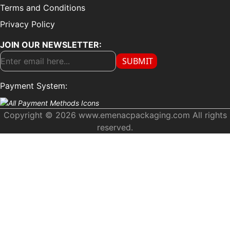
Terms and Conditions
Privacy Policy
JOIN OUR NEWSLETTER:
SUBMIT
Payment System:
Copyright © 2026 www.emenacpackaging.com All rights
reserved.