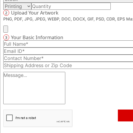
Upload Your Artwork
2
PNG, PDF, JPG, JPEG, WEBP, DOC, DOCX, GIF, PSD, CDR, EPS Max
Your Basic Information
3