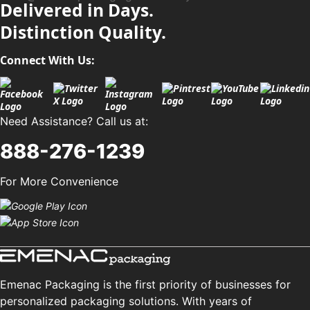
Delivered in Days.
Distinction Quality.
Connect With Us:
Need Assistance? Call us at:
888-276-1239
For More Convenience
Emenac Packaging is the first priority of businesses for
personalized packaging solutions. With years of