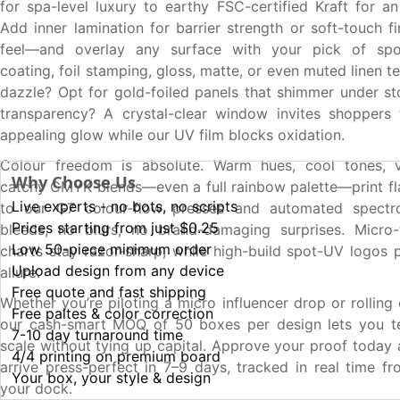
for spa-level luxury to earthy FSC-certified Kraft for an
Add inner lamination for barrier strength or soft-touch fi
feel—and overlay any surface with your pick of spo
coating, foil stamping, gloss, matte, or even muted linen te
dazzle? Opt for gold-foiled panels that shimmer under sto
transparency? A crystal-clear window invites shoppers 
appealing glow while our UV film blocks oxidation.
Colour freedom is absolute. Warm hues, cool tones, vi
Why Choose Us
catchy CMYK blends—even a full rainbow palette—print fl
Live experts - no bots, no scripts
to our G7 colour-flow presses and automated spectr
Prices starting from just $0.25
bleeds, no blurs, no brand-damaging surprises. Micro-t
Low 50-piece minimum order
charts stay razor-sharp, while high-build spot-UV logos p
Upload design from any device
allure.
Free quote and fast shipping
Whether you’re piloting a micro influencer drop or rolling
Free paltes & color correction
our cash-smart MOQ of 50 boxes per design lets you tes
7-10 day turnaround time
scale without tying up capital. Approve your proof today
4/4 printing on premium board
arrive press-perfect in 7–9 days, tracked in real time fr
Your box, your style & design
your dock.