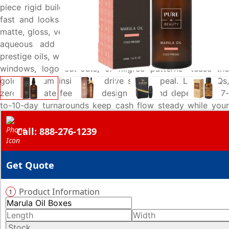
piece rigid builds for gifting—ensure each channel stocks
fast and looks organised. Luxe finishes options such as
matte, gloss, velvety soft-touch, varnish, or moisture-safe
aqueous add the tactile polish buyers expect from
prestige oils, while bespoke die-cut options—drop-shaped
windows, logo cut-outs, or filigree patterns—tease the
golden serum inside and drive shelf appeal. Low MOQs,
zero die-plate fees, free design help, and dependable 7-
to-10-day turnarounds keep cash flow steady while your
marula line lands on shelves ready to sell. Call 888-276-
Call: 888-276-1239
1239 or email sales@emenacpackaging.com for an instant
quote and upgrade your marula-oil packaging today.
Get Quote
Product Information
1