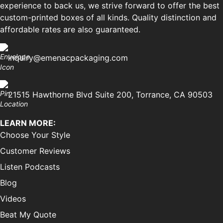
experience to back us, we strive forward to offer the best
custom-printed boxes of all kinds. Quality distinction and
affordable rates are also guaranteed.
inquiry@emenacpackaging.com
21515 Hawthorne Blvd Suite 200, Torrance, CA 90503
LEARN MORE:
Choose Your Style
Customer Reviews
Listen Podcasts
Blog
Videos
Beat My Quote