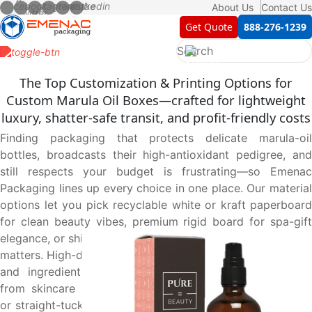
About Us
Contact Us
Get Quote
888-276-1239
The Top Customization & Printing Options for
Custom Marula Oil Boxes—crafted for lightweight
luxury, shatter-safe transit, and profit-friendly costs
Finding packaging that protects delicate marula-oil
bottles, broadcasts their high-antioxidant pedigree, and
still respects your budget is frustrating—so Emenac
Packaging lines up every choice in one place. Our material
options let you pick recyclable white or kraft paperboard
for clean beauty vibes, premium rigid board for spa-gift
elegance, or shipping-grade corrugated when e-commerce
matters. High-definition printing options keep soft neutrals
and ingredient copy razor-sharp, winning instant trust
from skincare shoppers. Smart design options—reverse-
or straight-tuck cartons for retail, tray-and-sleeve or two-