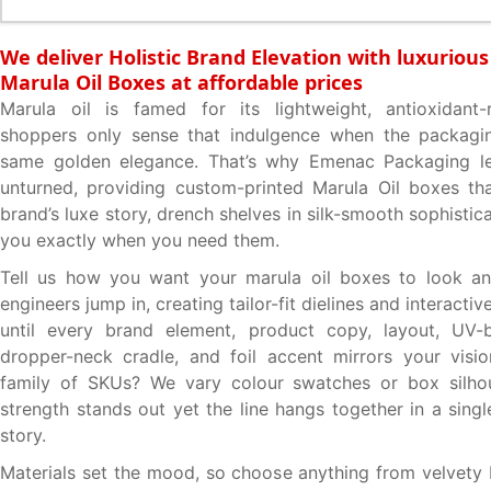
We deliver Holistic Brand Elevation with luxuriou
Marula Oil Boxes at affordable prices
Marula oil is famed for its lightweight, antioxidant
shoppers only sense that indulgence when the packagin
same golden elegance. That’s why Emenac Packaging l
unturned, providing custom-printed Marula Oil boxes th
brand’s luxe story, drench shelves in silk-smooth sophistic
you exactly when you need them.
Tell us how you want your marula oil boxes to look an
engineers jump in, creating tailor-fit dielines and interact
until every brand element, product copy, layout, UV-b
dropper-neck cradle, and foil accent mirrors your visi
family of SKUs? We vary colour swatches or box silho
strength stands out yet the line hangs together in a sing
story.
Materials set the mood, so choose anything from velvet